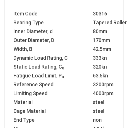
Item Code
30316
Bearing Type
Tapered Roller
Inner Diameter, d
80mm
Outer Diameter, D
170mm
Width, B
42.5mm
Dynamic Load Rating, C
333kn
Static Load Rating, C
320kn
0
Fatigue Load Limit, P
63.5kn
u
Reference Speed
3200rpm
Limiting Speed
4000rpm
Material
steel
Cage Material
steel
End Type
non