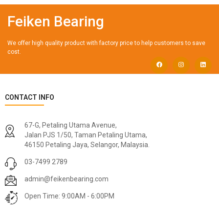
Feiken Bearing
We offer high quality product with factory price to help customers to save
cost.
CONTACT INFO
67-G, Petaling Utama Avenue,
Jalan PJS 1/50, Taman Petaling Utama,
46150 Petaling Jaya, Selangor, Malaysia.
03-7499 2789
admin@feikenbearing.com
Open Time: 9:00AM - 6:00PM