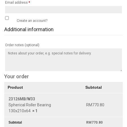
Email address
*
Create an account?
Additional information
Order notes
(optional)
Your order
Product
Subtotal
23126MB/W33
Spherical Roller Bearing
RM
770.80
130x210x64
× 1
Subtotal
RM
770.80