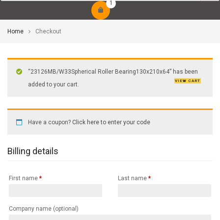
1
Home
Checkout
“23126MB/W33Spherical Roller Bearing130x210x64” has been
VIEW CART
added to your cart.
Have a coupon?
Click here to enter your code
Billing details
First name
*
Last name
*
Company name
(optional)