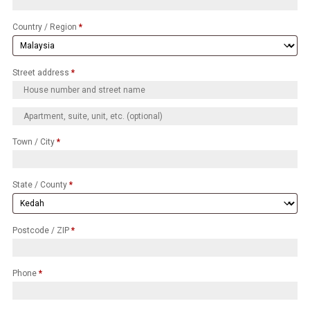
Country / Region
*
Street address
*
Town / City
*
State / County
*
Postcode / ZIP
*
Phone
*