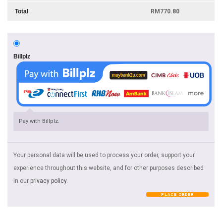
Total
RM
770.80
Billplz
Pay with Billplz.
Your personal data will be used to process your order, support your
experience throughout this website, and for other purposes described
in our
privacy policy
.
PLACE ORDER