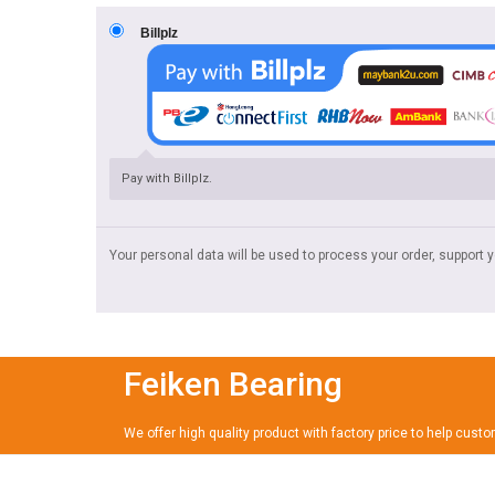
Billplz
Pay with Billplz.
Your personal data will be used to process your order, support 
Feiken Bearing
We offer high quality product with factory price to help cust