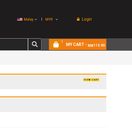
Login
Malay
MYR
1
MY CART -
113.90
RM
VIEW CART