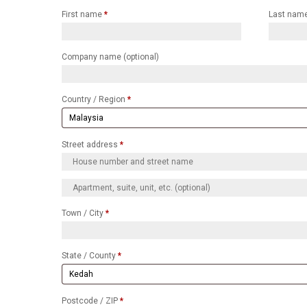
First name
*
Last nam
Company name
(optional)
Country / Region
*
Street address
*
Town / City
*
State / County
*
Postcode / ZIP
*