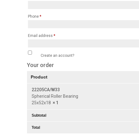
Phone
*
Email address
*
Create an account?
Your order
Product
22205CA/W33
Spherical Roller Bearing
25x52x18
× 1
Subtotal
Total