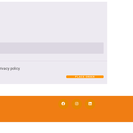
rivacy policy
.
PLACE ORDER