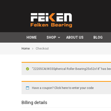
HOME
SHOP
ABOUT US
BLOG
Home
Checkout
“22205CA/W33Spherical Roller Bearing25x52x18” has been
Have a coupon?
Click here to enter your code
Billing details