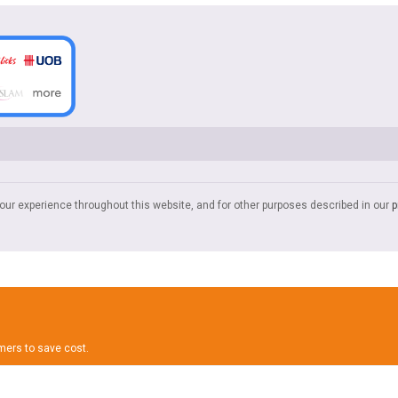
your experience throughout this website, and for other purposes described in our
p
omers to save cost.