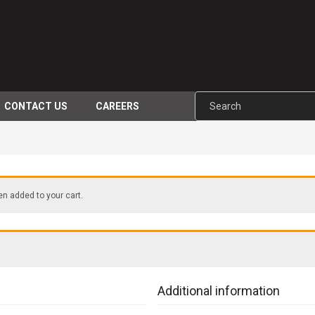
CONTACT US
CAREERS
 added to your cart.
Additional information