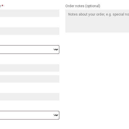
e
*
Order notes
(optional)