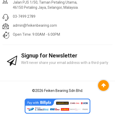
Jalan PJS 1/50, Taman Petaling Utama,
46150 Petaling Jaya, Selangor, Malaysia.
03-7499 2789
admin@feikenbearing.com
Open Time: 9:00AM - 6:00PM
Signup for Newsletter
We’ll never share your email address with a third-party
©
2026
Feiken Bearing Sdn Bhd.