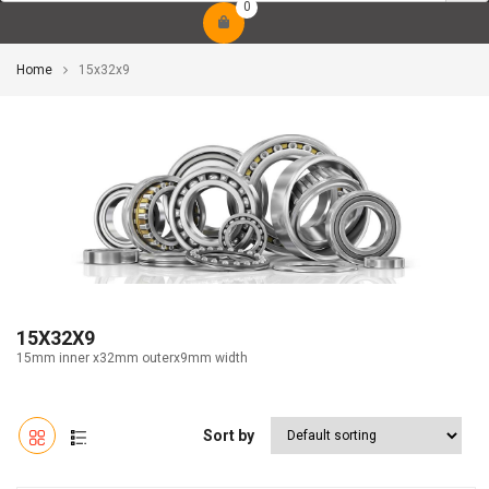
0
Home
15x32x9
15X32X9
15mm inner x32mm outerx9mm width
Sort by