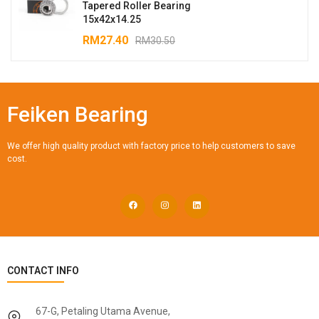
Tapered Roller Bearing
15x42x14.25
RM
27.40
RM
30.50
Feiken Bearing
We offer high quality product with factory price to help customers to save
cost.
CONTACT INFO
67-G, Petaling Utama Avenue,