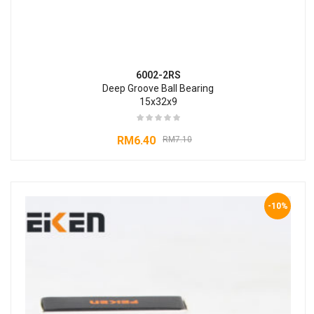
6002-2RS
Deep Groove Ball Bearing
15x32x9
RM
6.40
RM
7.10
-10%