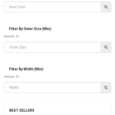
Filter By Outer Size (mm)
Example; 20.
Filter By Width (mm)
Example; 20.
BEST SELLERS