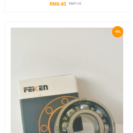
RM
6.40
RM
7.10
-9%