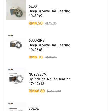
6200
Deep Groove Ball Bearing
10x30x9
RM
4.50
RM
5.00
6000-2RS
Deep Groove Ball Bearing
10x26x8
RM
6.10
RM
6.70
NU203ECM
Cylindrical Roller Bearing
17x40x12
RM
46.80
RM
52.00
30202