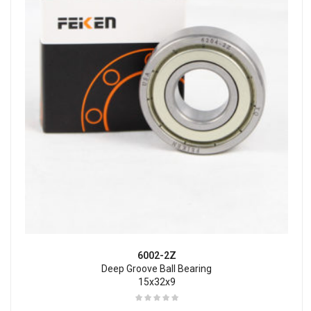
6002-2Z
Deep Groove Ball Bearing
15x32x9