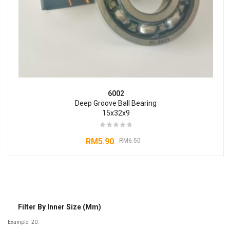
6002
Deep Groove Ball Bearing
15x32x9
RM
5.90
RM
6.50
Filter By Inner Size (mm)
Example; 20.