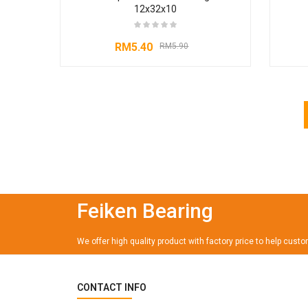
12x32x10
RM
5.40
RM
5.90
Feiken Bearing
We offer high quality product with factory price to help cust
CONTACT INFO