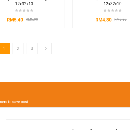
12x32x10
12x32x10
RM
5.40
RM
4.80
RM
5.90
RM
5.30
1
2
3
omers to save cost.