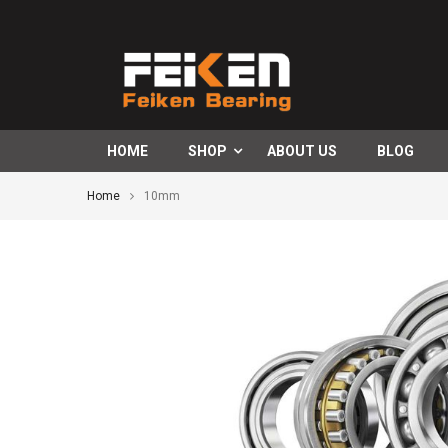
HOME
SHOP
ABOUT US
BLOG
Home
10mm