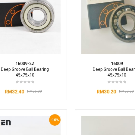
16009-2Z
16009
Deep Groove Ball Bearing
Deep Groove Ball Bear
45x75x10
45x75x10
RM
32.40
RM
30.20
RM
36.00
RM
33.50
-10%