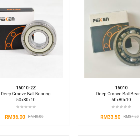
16010-2Z
16010
Deep Groove Ball Bearing
Deep Groove Ball Bear
50x80x10
50x80x10
RM
36.00
RM
33.50
RM
40.00
RM
37.20