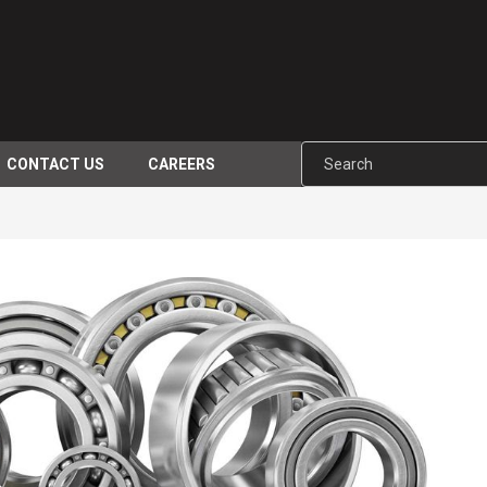
CONTACT US
CAREERS