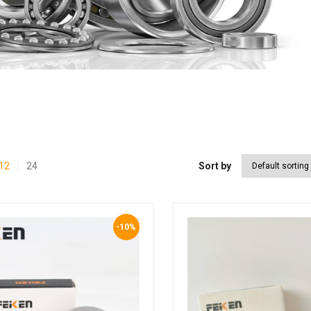
12
24
Sort by
-10%