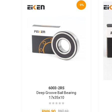
-9%
6003-2RS
Deep Groove Ball Bearing
17x35x10
RM
6.90
RM
7.60