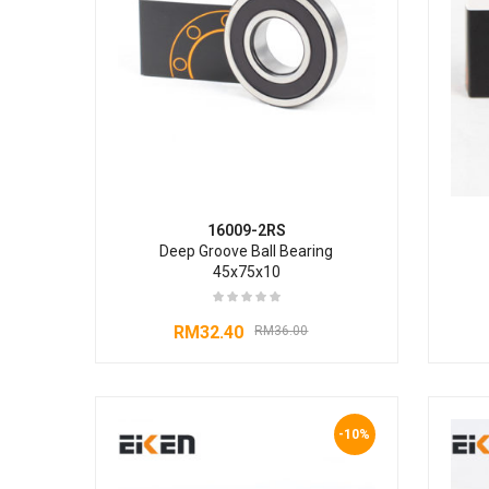
16009-2RS
Deep Groove Ball Bearing
45x75x10
RM
32.40
RM
36.00
-10%