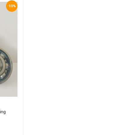
-10%
ing