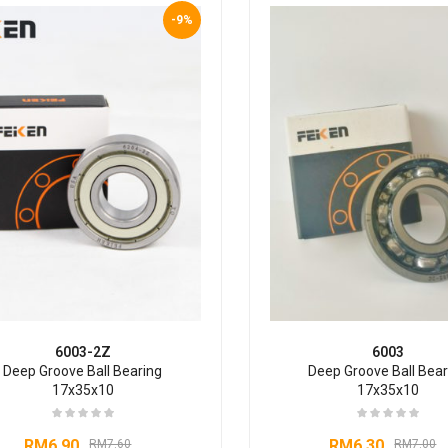
-9%
6003-2Z
6003
Deep Groove Ball Bearing
Deep Groove Ball Bear
17x35x10
17x35x10
RM
6.90
RM
6.30
RM
7.60
RM
7.00