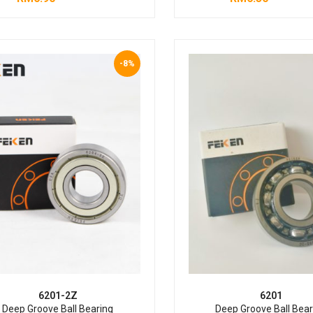
-8%
6201-2Z
6201
Deep Groove Ball Bearing
Deep Groove Ball Bear