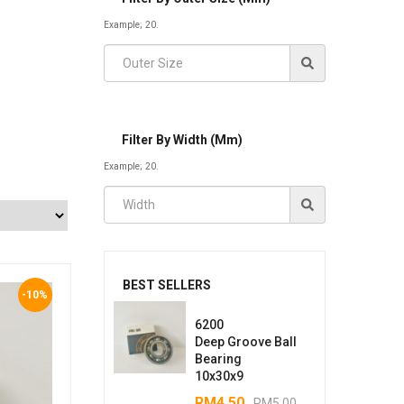
Example; 20.
Filter By Width (mm)
Example; 20.
BEST SELLERS
-10%
6200
Deep Groove Ball
Bearing
10x30x9
RM
4.50
RM
5.00