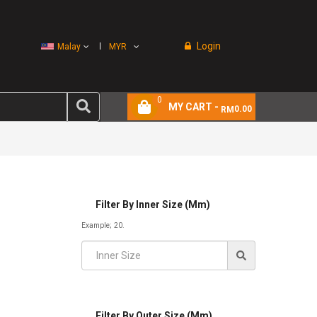
Login
Malay
MYR
0
MY CART -
0.00
RM
Filter By Inner Size (mm)
Example; 20.
Filter By Outer Size (mm)