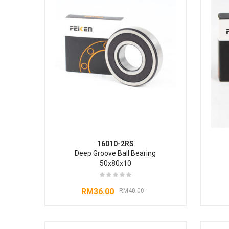
16010-2RS
Deep Groove Ball Bearing
50x80x10
RM
36.00
RM
40.00