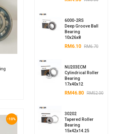
6000-2RS
Deep Groove Ball
Bearing
10x26x8
RM
6.10
RM
6.70
NU203ECM
ing
Cylindrical Roller
Bearing
17x40x12
RM
46.80
RM
52.00
30202
-10%
Tapered Roller
Bearing
15x42x14.25