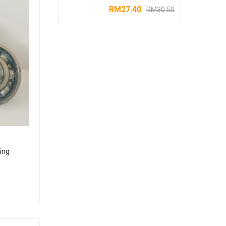
RM
27.40
RM
30.50
ing