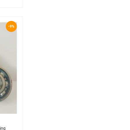
-9%
ing