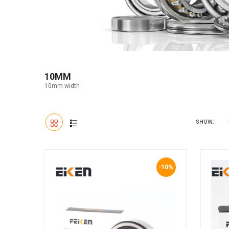
10MM
10mm width
SHOW:
-10%