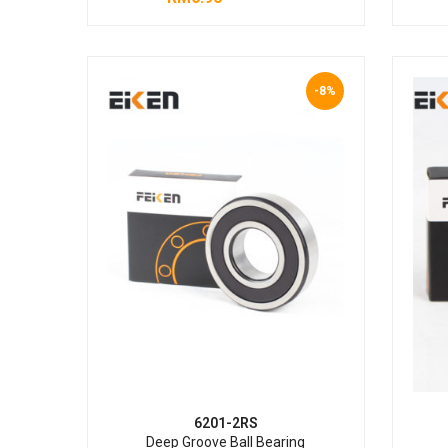
-8%
6201-2RS
Deep Groove Ball Bearing