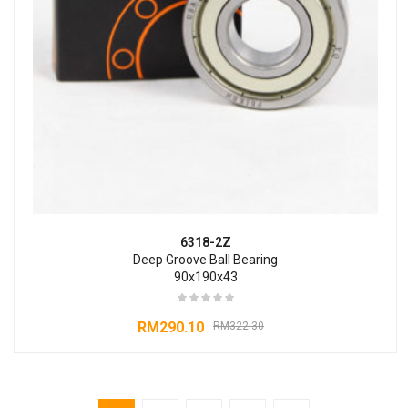
6318-2Z
Deep Groove Ball Bearing
90x190x43
RM
290.10
RM
322.30