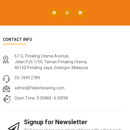
CONTACT INFO
67-G, Petaling Utama Avenue,
Jalan PJS 1/50, Taman Petaling Utama,
46150 Petaling Jaya, Selangor, Malaysia.
03-7499 2789
admin@feikenbearing.com
Open Time: 9:00AM - 6:00PM
Signup for Newsletter
We’ll never share your email address with a third-party