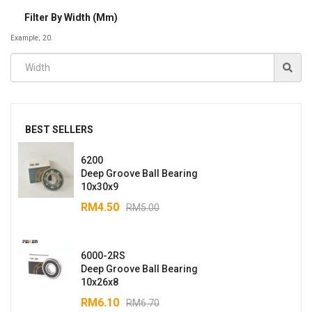
Filter By Width (mm)
Example; 20.
BEST SELLERS
6200
Deep Groove Ball Bearing
10x30x9
RM
4.50
RM
5.00
6000-2RS
Deep Groove Ball Bearing
10x26x8
RM
6.10
RM
6.70