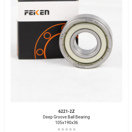
6221-2Z
Deep Groove Ball Bearing
105x190x36