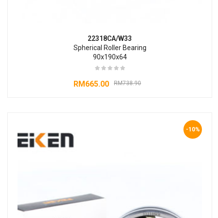
22318CA/W33
Spherical Roller Bearing
90x190x64
RM
665.00
RM
738.90
-10%