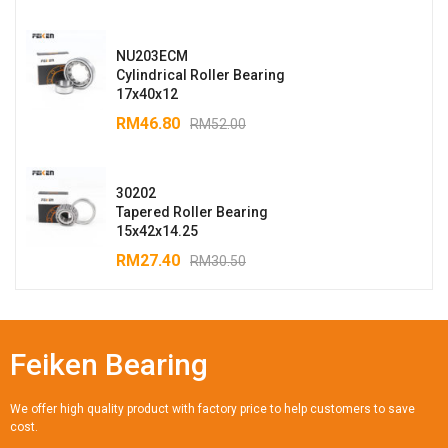
NU203ECM
Cylindrical Roller Bearing
17x40x12
RM
46.80
RM
52.00
30202
Tapered Roller Bearing
15x42x14.25
RM
27.40
RM
30.50
Feiken Bearing
We offer high quality product with factory price to help customers to save
cost.