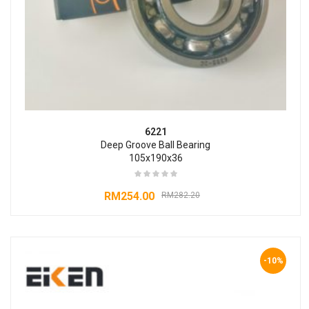
6221
Deep Groove Ball Bearing
105x190x36
RM
254.00
RM
282.20
-10%