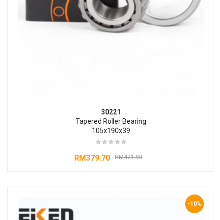
30221
Tapered Roller Bearing
105x190x39
RM
379.70
RM
421.90
-10%