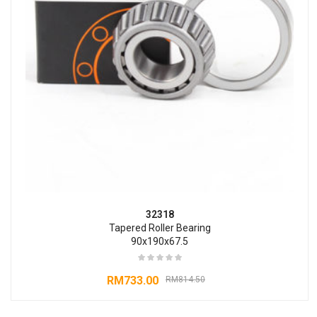
32318
Tapered Roller Bearing
90x190x67.5
RM
733.00
RM
814.50