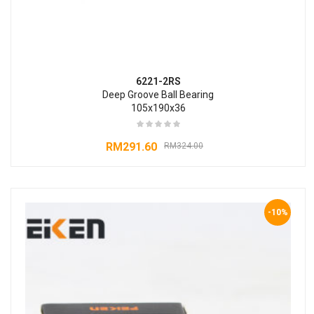
6221-2RS
Deep Groove Ball Bearing
105x190x36
RM
291.60
RM
324.00
-10%