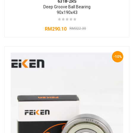
6318-2RS
Deep Groove Ball Bearing
90x190x43
RM
290.10
RM
322.30
-10%