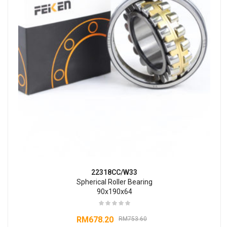
22318CC/W33
Spherical Roller Bearing
90x190x64
RM
678.20
RM
753.60