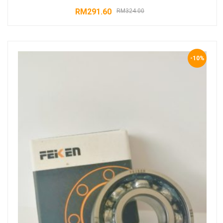
RM
291.60
RM
324.00
-10%