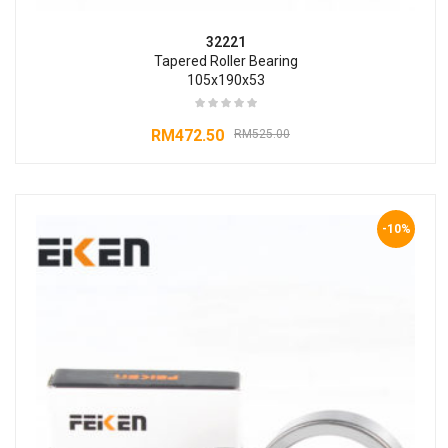
32221
Tapered Roller Bearing
105x190x53
RM
472.50
RM
525.00
-10%