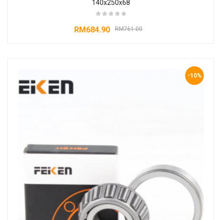
140x250x68
RM
684.90
RM
761.00
-10%