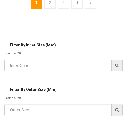
1
2
3
4
Filter By Inner Size (mm)
Example; 20.
Filter By Outer Size (mm)
Example; 20.