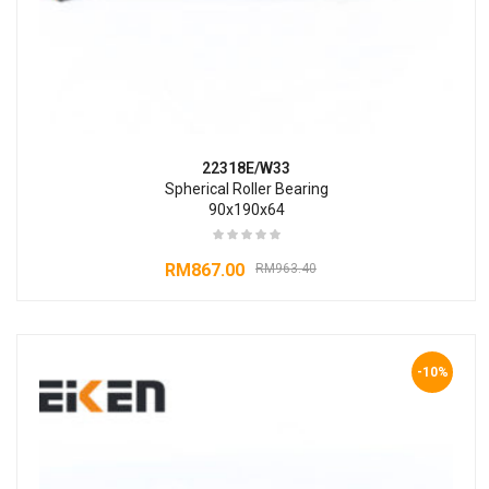
22318E/W33
Spherical Roller Bearing
90x190x64
RM
867.00
RM
963.40
-10%