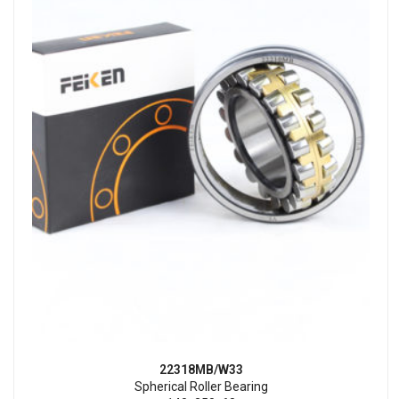
22318MB/W33
Spherical Roller Bearing