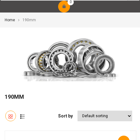
0
Home
190mm
190MM
Sort by