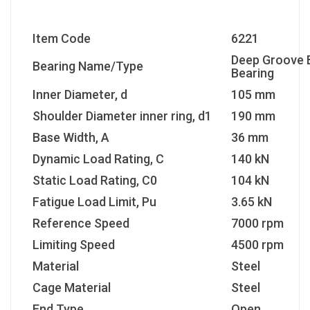
Item Code
6221
Deep Groove B
Bearing Name/Type
Bearing
Inner Diameter, d
105 mm
Shoulder Diameter inner ring, d1
190 mm
Base Width, A
36 mm
Dynamic Load Rating, C
140 kN
Static Load Rating, C0
104 kN
Fatigue Load Limit, Pu
3.65 kN
Reference Speed
7000 rpm
Limiting Speed
4500 rpm
Material
Steel
Cage Material
Steel
End Type
Open