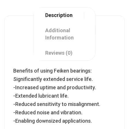
Description
Additional
Information
Reviews (0)
Benefits of using Feiken bearings:
Significantly extended service life.
-Increased uptime and productivity.
-Extended lubricant life.
-Reduced sensitivity to misalignment.
-Reduced noise and vibration.
-Enabling downsized applications.