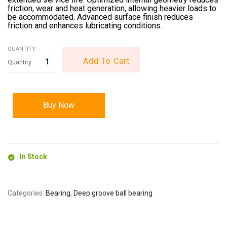
friction, wear and heat generation, allowing heavier loads to
be accommodated. Advanced surface finish reduces
friction and enhances lubricating conditions.
QUANTITY:
Add To Cart
Buy Now
In Stock
Categories:
Bearing
,
Deep groove ball bearing