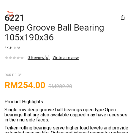
6221
Deep Groove Ball Bearing
105x190x36
SKU:
N/A
0
Review(s)
Write a review
OUR PRICE
RM
254.00
RM
282.20
Product Highlights
Single row deep groove ball bearings open type.Open
bearings that are also available capped may have recesses
in the ring side faces.
Feiken rolling bearings serve higher load levels and provide
extended service life. Optimized internal geometry reduces