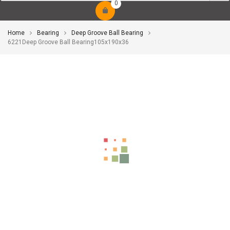
0
Home
Bearing
Deep Groove Ball Bearing
6221Deep Groove Ball Bearing105x190x36
-10%