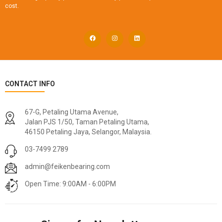
cost.
CONTACT INFO
67-G, Petaling Utama Avenue,
Jalan PJS 1/50, Taman Petaling Utama,
46150 Petaling Jaya, Selangor, Malaysia.
03-7499 2789
admin@feikenbearing.com
Open Time: 9:00AM - 6:00PM