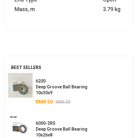
Mass, m
3.79 kg
BEST SELLERS
6200
Deep Groove Ball Bearing
10x30x9
RM
4.50
RM
5.00
6000-2RS
Deep Groove Ball Bearing
10x26x8