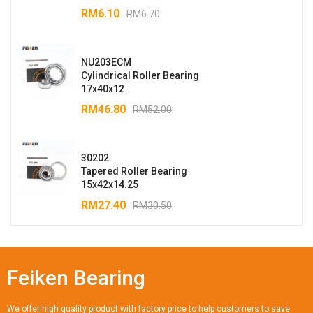
RM
6.10
RM
6.70
NU203ECM
Cylindrical Roller Bearing
17x40x12
RM
46.80
RM
52.00
30202
Tapered Roller Bearing
15x42x14.25
RM
27.40
RM
30.50
Feiken Bearing
We offer high quality product with factory price to help customers to save