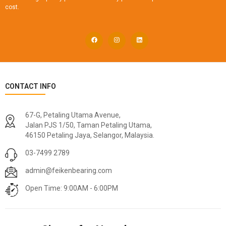
cost.
CONTACT INFO
67-G, Petaling Utama Avenue,
Jalan PJS 1/50, Taman Petaling Utama,
46150 Petaling Jaya, Selangor, Malaysia.
03-7499 2789
admin@feikenbearing.com
Open Time: 9:00AM - 6:00PM