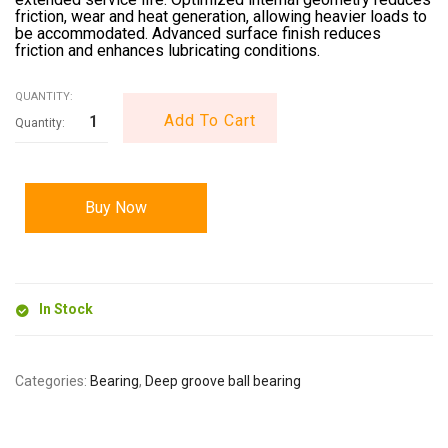
friction, wear and heat generation, allowing heavier loads to
be accommodated. Advanced surface finish reduces
friction and enhances lubricating conditions.
QUANTITY:
Add To Cart
Buy Now
In Stock
Categories:
Bearing
,
Deep groove ball bearing