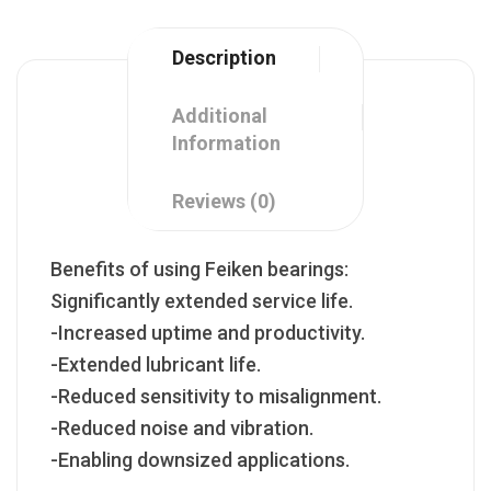
Description
Additional
Information
Reviews (0)
Benefits of using Feiken bearings:
Significantly extended service life.
-Increased uptime and productivity.
-Extended lubricant life.
-Reduced sensitivity to misalignment.
-Reduced noise and vibration.
-Enabling downsized applications.