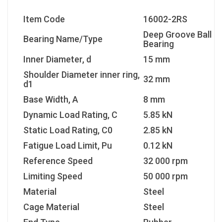
Item Code
16002-2RS
Deep Groove Ball
Bearing Name/Type
Bearing
Inner Diameter, d
15 mm
Shoulder Diameter inner ring,
32 mm
d1
Base Width, A
8 mm
Dynamic Load Rating, C
5.85 kN
Static Load Rating, C0
2.85 kN
Fatigue Load Limit, Pu
0.12 kN
Reference Speed
32 000 rpm
Limiting Speed
50 000 rpm
Material
Steel
Cage Material
Steel