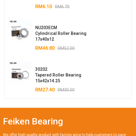
RM
6.10
RM
6.70
NU203ECM
Cylindrical Roller Bearing
17x40x12
RM
46.80
RM
52.00
30202
Tapered Roller Bearing
15x42x14.25
RM
27.40
RM
30.50
Feiken Bearing
We offer high quality product with factory price to help customers to save