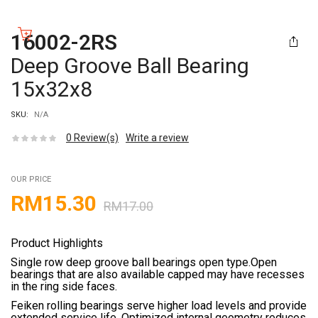
16002-2RS
Deep Groove Ball Bearing
15x32x8
SKU:
N/A
0
Review(s)
Write a review
OUR PRICE
RM
15.30
RM
17.00
Product Highlights
Single row deep groove ball bearings open type.Open
bearings that are also available capped may have recesses
in the ring side faces.
Feiken rolling bearings serve higher load levels and provide
extended service life. Optimized internal geometry reduces