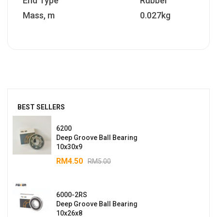
End Type
Rubber
Mass, m
0.027kg
BEST SELLERS
6200
Deep Groove Ball Bearing
10x30x9
RM
4.50
RM
5.00
6000-2RS
Deep Groove Ball Bearing
10x26x8