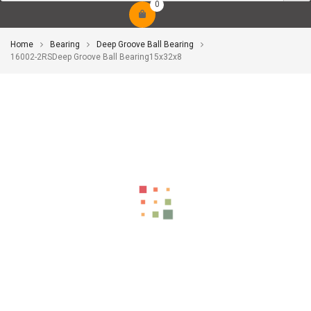
0
Home
Bearing
Deep Groove Ball Bearing
16002-2RSDeep Groove Ball Bearing15x32x8
-10%