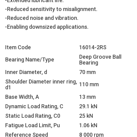
-Extended lubricant life.
-Reduced sensitivity to misalignment.
-Reduced noise and vibration.
-Enabling downsized applications.
Item Code
16014-2RS
Deep Groove Ball
Bearing Name/Type
Bearing
Inner Diameter, d
70 mm
Shoulder Diameter inner ring,
110 mm
d1
Base Width, A
13 mm
Dynamic Load Rating, C
29.1 kN
Static Load Rating, C0
25 kN
Fatigue Load Limit, Pu
1.06 kN
Reference Speed
8 000 rpm