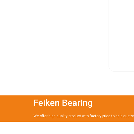
Feiken Bearing
We offer high quality product with factory price to help cust