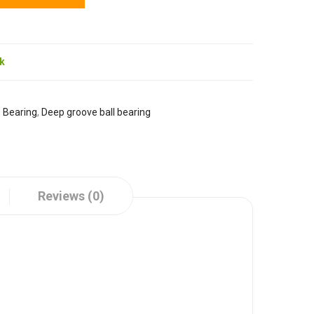
ck
:
Bearing
,
Deep groove ball bearing
Reviews (0)