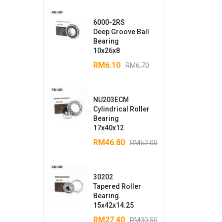
6000-2RS
Deep Groove Ball
Bearing
10x26x8
RM
6.10
RM
6.70
NU203ECM
Cylindrical Roller
Bearing
17x40x12
RM
46.80
RM
52.00
30202
Tapered Roller
Bearing
15x42x14.25
RM
27.40
RM
30.50