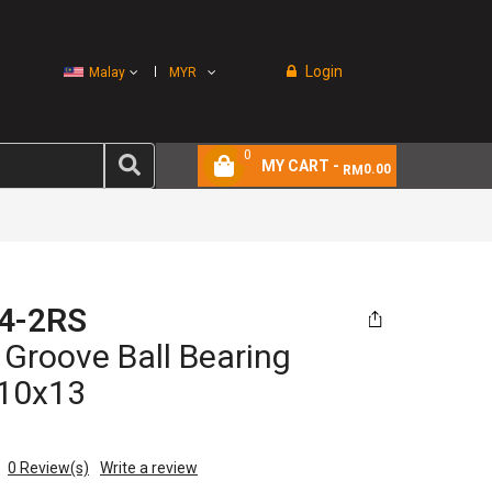
Login
Malay
MYR
0
MY CART -
0.00
RM
4-2RS
Groove Ball Bearing
10x13
0
Review(s)
Write a review