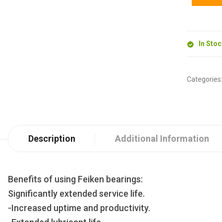
In Sto
Categories
Description
Additional Information
Benefits of using Feiken bearings:
Significantly extended service life.
-Increased uptime and productivity.