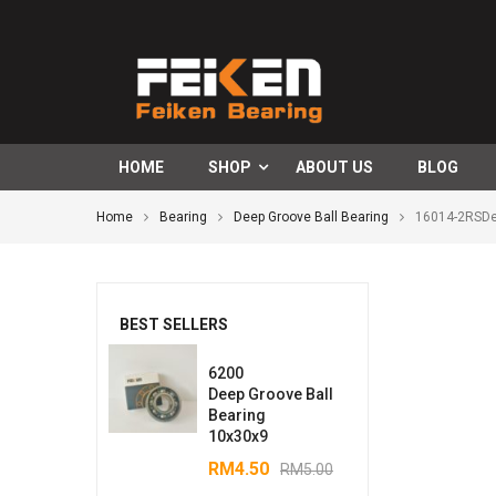
HOME
SHOP
ABOUT US
BLOG
Home
Bearing
Deep Groove Ball Bearing
16014-2RSDe
BEST SELLERS
6200
Deep Groove Ball
Bearing
10x30x9
RM
4.50
RM
5.00