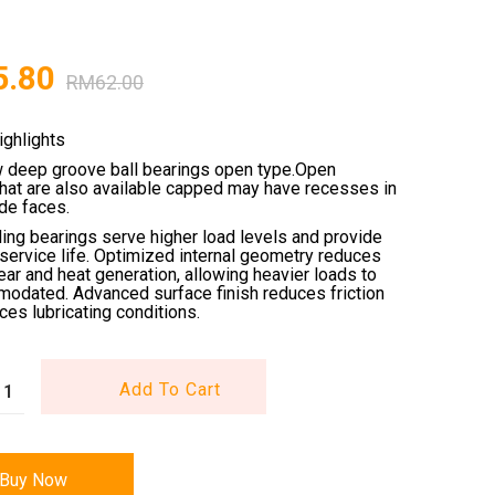
5.80
RM
62.00
ighlights
w deep groove ball bearings open type.Open
that are also available capped may have recesses in
ide faces.
ling bearings serve higher load levels and provide
service life. Optimized internal geometry reduces
wear and heat generation, allowing heavier loads to
odated. Advanced surface finish reduces friction
es lubricating conditions.
Add To Cart
Buy Now