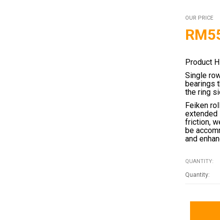
OUR PRICE
RM
5
Product H
Single ro
bearings 
the ring s
Feiken rol
extended 
friction, 
be accomm
and enhanc
QUANTITY: