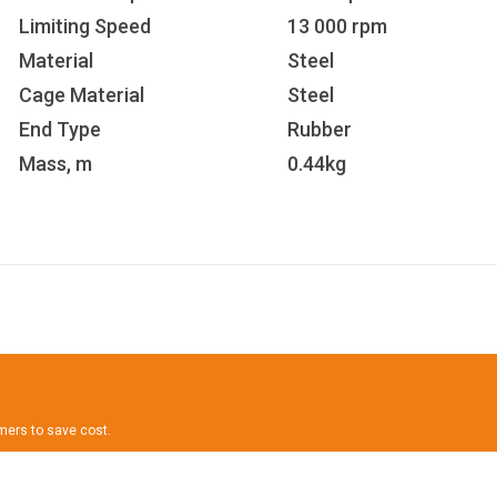
Limiting Speed
13 000 rpm
Material
Steel
Cage Material
Steel
End Type
Rubber
Mass, m
0.44kg
omers to save cost.