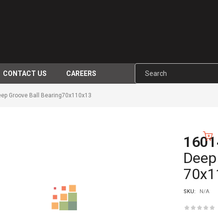
CONTACT US
CAREERS
ep Groove Ball Bearing70x110x13
1601
-10%
Deep 
70x1
SKU:
N/A