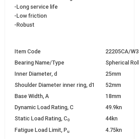
-Long service life
-Low friction
-Robust
Item Code
22205CA/W3
Bearing Name/Type
Spherical Rol
Inner Diameter, d
25mm
Shoulder Diameter inner ring, d1
52mm
Base Width, A
18mm
Dynamic Load Rating, C
49.9kn
Static Load Rating, C
44kn
0
Fatigue Load Limit, P
4.75kn
u