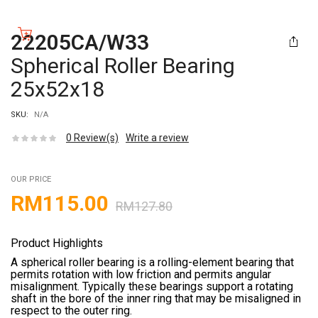
22205CA/W33
Spherical Roller Bearing
25x52x18
SKU:
N/A
0
Review(s)
Write a review
OUR PRICE
RM
115.00
RM
127.80
Product Highlights
A spherical roller bearing is a rolling-element bearing that
permits rotation with low friction and permits angular
misalignment. Typically these bearings support a rotating
shaft in the bore of the inner ring that may be misaligned in
respect to the outer ring.