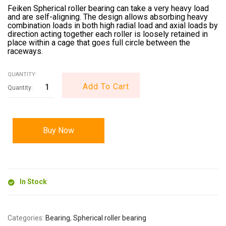
Feiken Spherical roller bearing can take a very heavy load
and are self-aligning. The design allows absorbing heavy
combination loads in both high radial load and axial loads by
direction acting together each roller is loosely retained in
place within a cage that goes full circle between the
raceways.
QUANTITY:
Add To Cart
Buy Now
In Stock
Categories:
Bearing
,
Spherical roller bearing