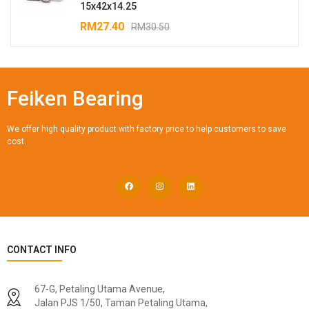
15x42x14.25
RM
27.40
RM
30.50
Feiken Bearing
We offer high quality product with factory price to help customers to save
cost.
CONTACT INFO
67-G, Petaling Utama Avenue,
Jalan PJS 1/50, Taman Petaling Utama,