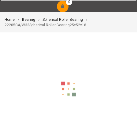
0
Home
Bearing
Spherical Roller Bearing
22205CA/W33Spherical Roller Bearing25x52x18
-10%