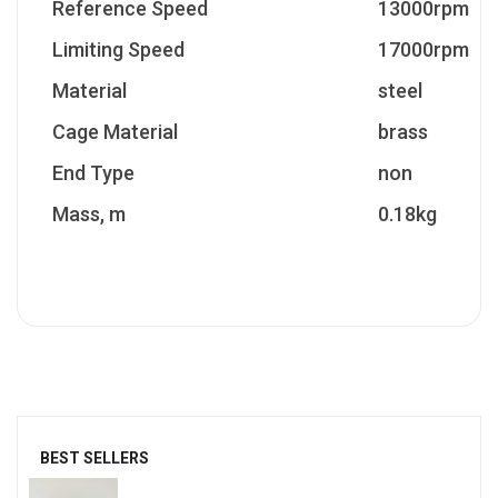
Reference Speed
13000rpm
Limiting Speed
17000rpm
Material
steel
Cage Material
brass
End Type
non
Mass, m
0.18kg
BEST SELLERS