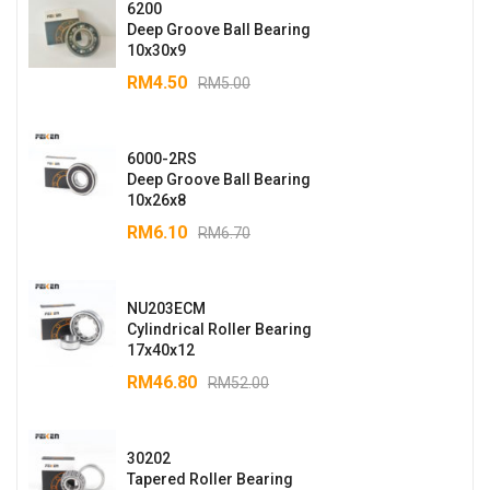
6200
Deep Groove Ball Bearing
10x30x9
RM
4.50
RM
5.00
6000-2RS
Deep Groove Ball Bearing
10x26x8
RM
6.10
RM
6.70
NU203ECM
Cylindrical Roller Bearing
17x40x12
RM
46.80
RM
52.00
30202
Tapered Roller Bearing