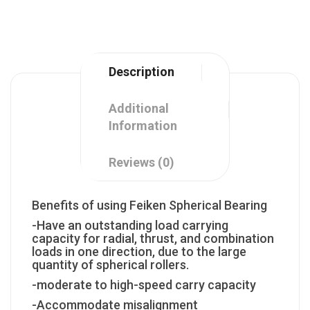
Description
Additional
Information
Reviews (0)
Benefits of using Feiken Spherical Bearing
-Have an outstanding load carrying
capacity for radial, thrust, and combination
loads in one direction, due to the large
quantity of spherical rollers.
-moderate to high-speed carry capacity
-Accommodate misalignment