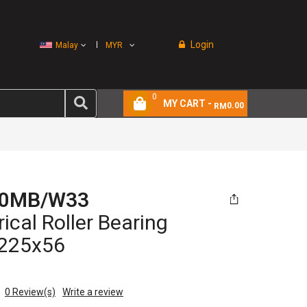
Login
Malay
MYR
0
MY CART -
0.00
RM
30MB/W33
ical Roller Bearing
225x56
0
Review(s)
Write a review