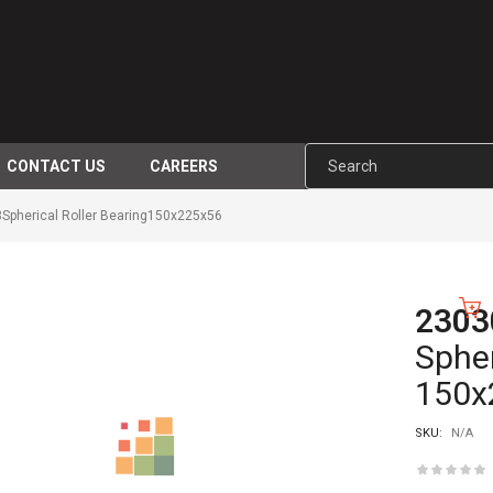
CONTACT US
CAREERS
pherical Roller Bearing150x225x56
230
-10%
Spher
150x
SKU:
N/A