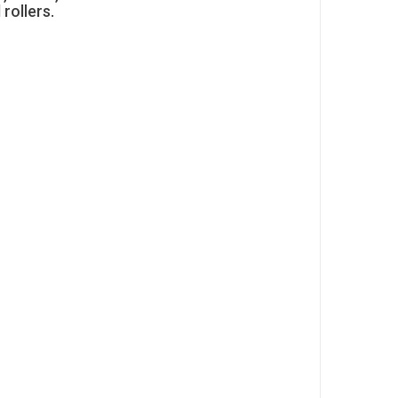
 rollers.