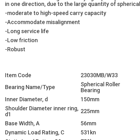
in one direction, due to the large quantity of spherical
-moderate to high-speed carry capacity
-Accommodate misalignment
-Long service life
-Low friction
-Robust
Item Code
23030MB/W33
Spherical Roller
Bearing Name/Type
Bearing
Inner Diameter, d
150mm
Shoulder Diameter inner ring,
225mm
d1
Base Width, A
56mm
Dynamic Load Rating, C
531kn