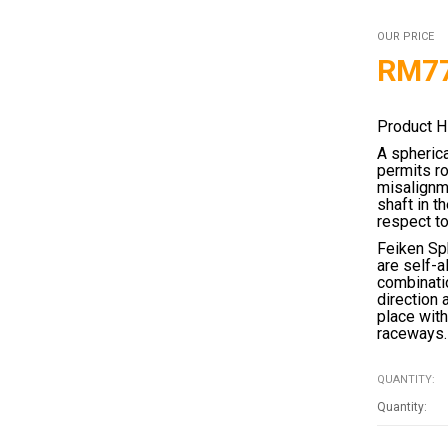
OUR PRICE
RM
7
Product H
A spherica
permits ro
misalignme
shaft in t
respect to
Feiken Sph
are self-a
combinatio
direction 
place with
raceways.
QUANTITY: