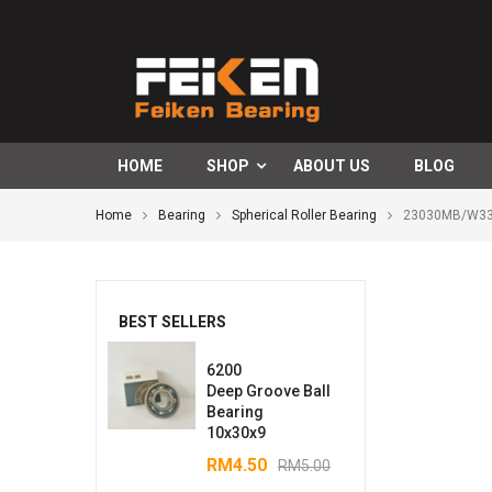
HOME
SHOP
ABOUT US
BLOG
Home
Bearing
Spherical Roller Bearing
23030MB/W33S
BEST SELLERS
6200
Deep Groove Ball
Bearing
10x30x9
RM
4.50
RM
5.00