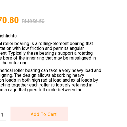
70.80
RM
856.50
ighlights
l roller bearing is a rolling-element bearing that
tation with low friction and permits angular
nt. Typically these bearings support a rotating
he bore of the inner ring that may be misaligned in
 the outer ring.
erical roller bearing can take a very heavy load and
ligning. The design allows absorbing heavy
n loads in both high radial load and axial loads by
acting together each roller is loosely retained in
in a cage that goes full circle between the
Add To Cart