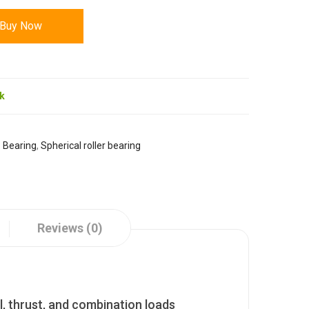
Buy Now
ck
:
Bearing
,
Spherical roller bearing
Reviews (0)
l, thrust, and combination loads