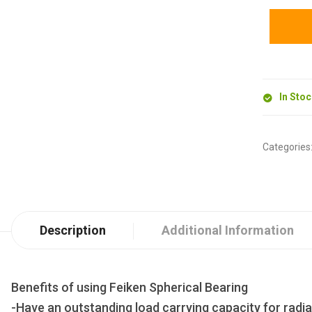
In Sto
Categories
Description
Additional Information
Benefits of using Feiken Spherical Bearing
-Have an outstanding load carrying capacity for radia