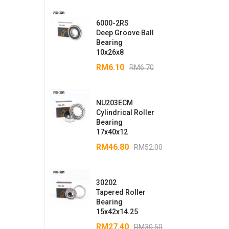
6000-2RS
Deep Groove Ball
Bearing
10x26x8
RM
6.10
RM
6.70
NU203ECM
Cylindrical Roller
Bearing
17x40x12
RM
46.80
RM
52.00
30202
Tapered Roller
Bearing
15x42x14.25
RM
27.40
RM
30.50