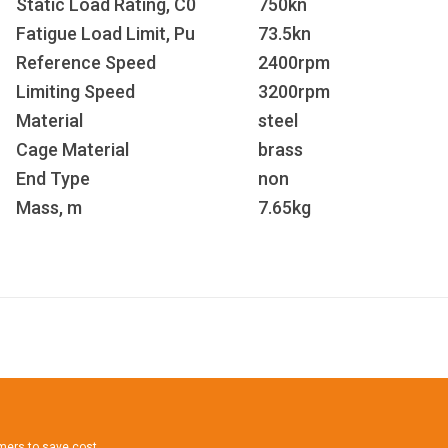
Static Load Rating, C
0
750kn
Fatigue Load Limit, P
u
73.5kn
Reference Speed
2400rpm
Limiting Speed
3200rpm
Material
steel
Cage Material
brass
End Type
non
Mass, m
7.65kg
omers to save cost.