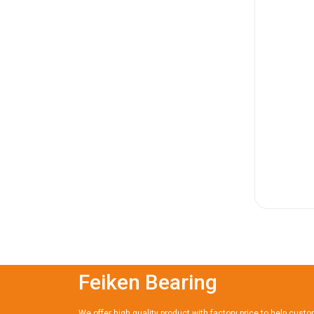
Feiken Bearing
We offer high quality product with factory price to help cust