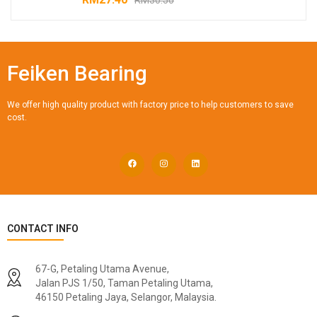
Feiken Bearing
We offer high quality product with factory price to help customers to save
cost.
CONTACT INFO
67-G, Petaling Utama Avenue,
Jalan PJS 1/50, Taman Petaling Utama,
46150 Petaling Jaya, Selangor, Malaysia.