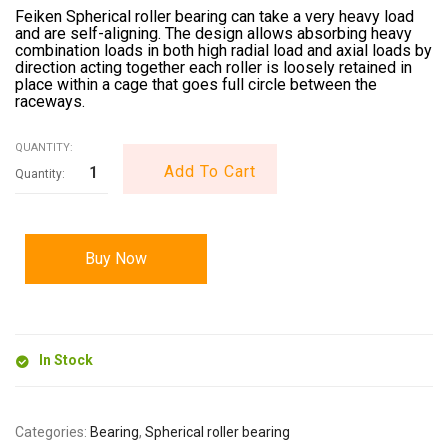
Feiken Spherical roller bearing can take a very heavy load
and are self-aligning. The design allows absorbing heavy
combination loads in both high radial load and axial loads by
direction acting together each roller is loosely retained in
place within a cage that goes full circle between the
raceways.
QUANTITY:
Add To Cart
Buy Now
In Stock
Categories:
Bearing
,
Spherical roller bearing