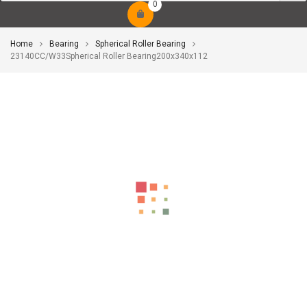
0
Home
Bearing
Spherical Roller Bearing
23140CC/W33Spherical Roller Bearing200x340x112
-10%