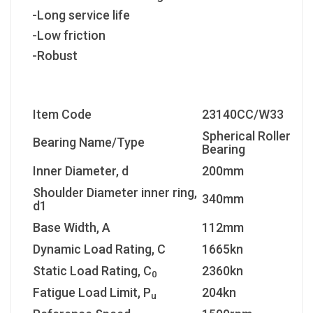
-Long service life
-Low friction
-Robust
Item Code
23140CC/W33
Spherical Roller
Bearing Name/Type
Bearing
Inner Diameter, d
200mm
Shoulder Diameter inner ring,
340mm
d1
Base Width, A
112mm
Dynamic Load Rating, C
1665kn
Static Load Rating, C
2360kn
0
Fatigue Load Limit, P
204kn
u