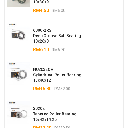
10x30x9
RM
4.50
RM
5.00
6000-2RS
Deep Groove Ball Bearing
10x26x8
RM
6.10
RM
6.70
NU203ECM
Cylindrical Roller Bearing
17x40x12
RM
46.80
RM
52.00
30202
Tapered Roller Bearing
15x42x14.25
RM
27.40
RM
30.50