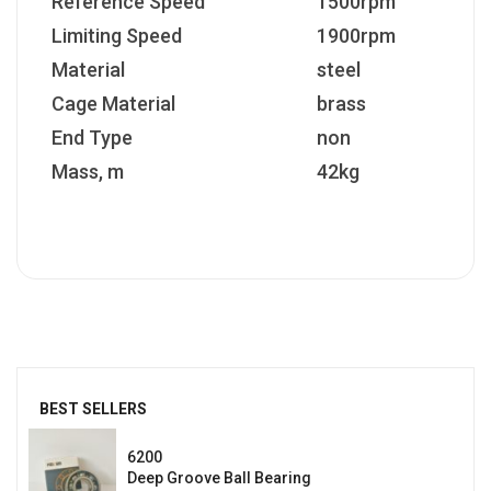
Reference Speed
1500rpm
Limiting Speed
1900rpm
Material
steel
Cage Material
brass
End Type
non
Mass, m
42kg
BEST SELLERS
6200
Deep Groove Ball Bearing