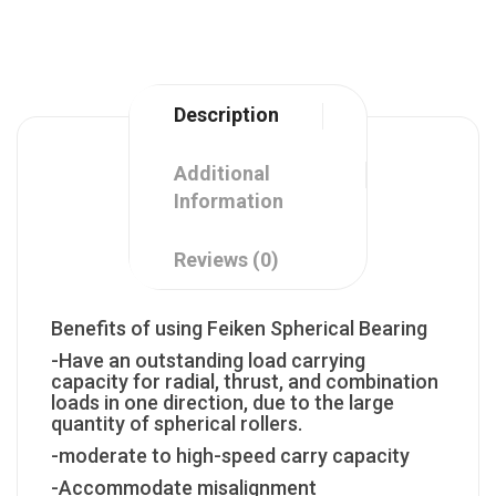
Description
Additional
Information
Reviews (0)
Benefits of using Feiken Spherical Bearing
-Have an outstanding load carrying
capacity for radial, thrust, and combination
loads in one direction, due to the large
quantity of spherical rollers.
-moderate to high-speed carry capacity
-Accommodate misalignment