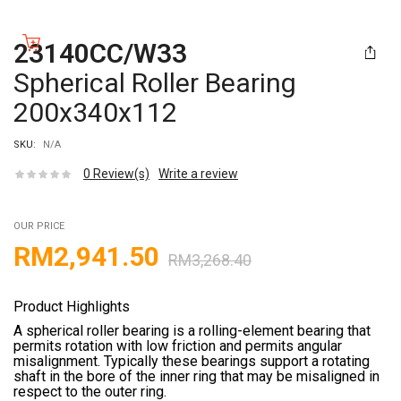
23140CC/W33
Spherical Roller Bearing
200x340x112
SKU:
N/A
0
Review(s)
Write a review
OUR PRICE
RM
2,941.50
RM
3,268.40
Product Highlights
A spherical roller bearing is a rolling-element bearing that
permits rotation with low friction and permits angular
misalignment. Typically these bearings support a rotating
shaft in the bore of the inner ring that may be misaligned in
respect to the outer ring.