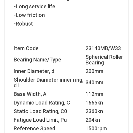
-Long service life
-Low friction
-Robust
Item Code
23140MB/W33
Spherical Roller
Bearing Name/Type
Bearing
Inner Diameter, d
200mm
Shoulder Diameter inner ring,
340mm
d1
Base Width, A
112mm
Dynamic Load Rating, C
1665kn
Static Load Rating, C
0
2360kn
Fatigue Load Limit, P
u
204kn
Reference Speed
1500rpm