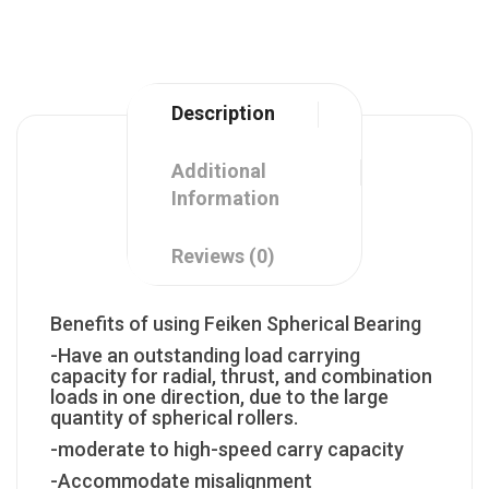
Description
Additional
Information
Reviews (0)
Benefits of using Feiken Spherical Bearing
-Have an outstanding load carrying
capacity for radial, thrust, and combination
loads in one direction, due to the large
quantity of spherical rollers.
-moderate to high-speed carry capacity
-Accommodate misalignment