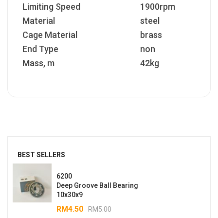
Limiting Speed
1900rpm
Material
steel
Cage Material
brass
End Type
non
Mass, m
42kg
BEST SELLERS
6200
Deep Groove Ball Bearing
10x30x9
RM
4.50
RM
5.00