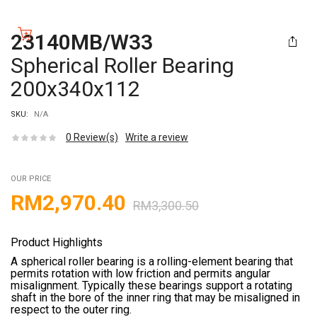
23140MB/W33
Spherical Roller Bearing
200x340x112
SKU:
N/A
0
Review(s)
Write a review
OUR PRICE
RM
2,970.40
RM
3,300.50
Product Highlights
A spherical roller bearing is a rolling-element bearing that
permits rotation with low friction and permits angular
misalignment. Typically these bearings support a rotating
shaft in the bore of the inner ring that may be misaligned in
respect to the outer ring.