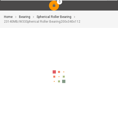
0
Home
Bearing
Spherical Roller Bearing
23140MB/W33Spherical Roller Bearing200x340x112
-10%