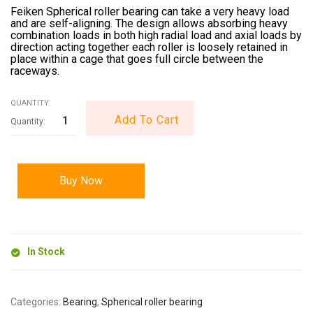
Feiken Spherical roller bearing can take a very heavy load
and are self-aligning. The design allows absorbing heavy
combination loads in both high radial load and axial loads by
direction acting together each roller is loosely retained in
place within a cage that goes full circle between the
raceways.
QUANTITY:
Add To Cart
Buy Now
In Stock
Categories:
Bearing
,
Spherical roller bearing