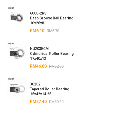
6000-2RS
Deep Groove Ball Bearing
10x26x8
RM
6.10
RM
6.70
NU203ECM
Cylindrical Roller Bearing
17x40x12
RM
46.80
RM
52.00
30202
Tapered Roller Bearing
15x42x14.25
RM
27.40
RM
30.50