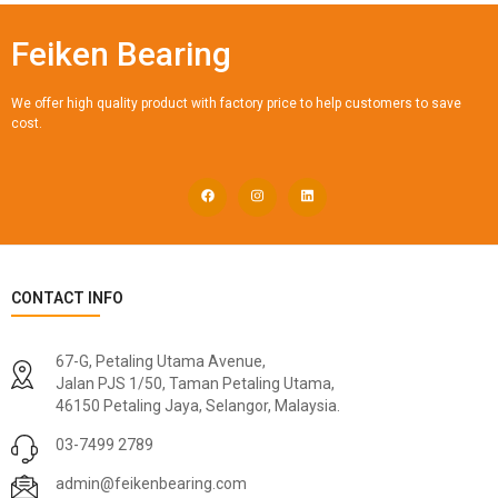
Feiken Bearing
We offer high quality product with factory price to help customers to save
cost.
CONTACT INFO
67-G, Petaling Utama Avenue,
Jalan PJS 1/50, Taman Petaling Utama,
46150 Petaling Jaya, Selangor, Malaysia.
03-7499 2789
admin@feikenbearing.com