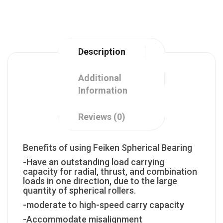
Description
Additional
Information
Reviews (0)
Benefits of using Feiken Spherical Bearing
-Have an outstanding load carrying
capacity for radial, thrust, and combination
loads in one direction, due to the large
quantity of spherical rollers.
-moderate to high-speed carry capacity
-Accommodate misalignment