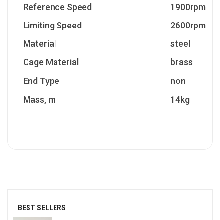
Reference Speed
1900rpm
Limiting Speed
2600rpm
Material
steel
Cage Material
brass
End Type
non
Mass, m
14kg
BEST SELLERS