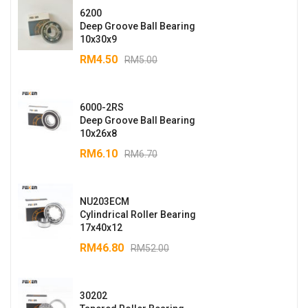
6200
Deep Groove Ball Bearing
10x30x9
RM
4.50
RM
5.00
6000-2RS
Deep Groove Ball Bearing
10x26x8
RM
6.10
RM
6.70
NU203ECM
Cylindrical Roller Bearing
17x40x12
RM
46.80
RM
52.00
30202