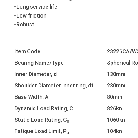
-Long service life
-Low friction
-Robust
Item Code
23226CA/W
Bearing Name/Type
Spherical Ro
Inner Diameter, d
130mm
Shoulder Diameter inner ring, d1
230mm
Base Width, A
80mm
Dynamic Load Rating, C
826kn
Static Load Rating, C
1060kn
0
Fatigue Load Limit, P
104kn
u