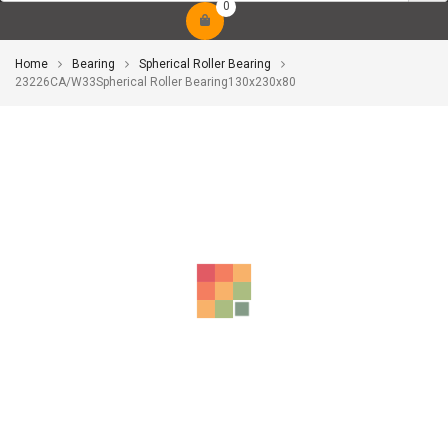
0
Home
Bearing
Spherical Roller Bearing
23226CA/W33Spherical Roller Bearing130x230x80
-10%