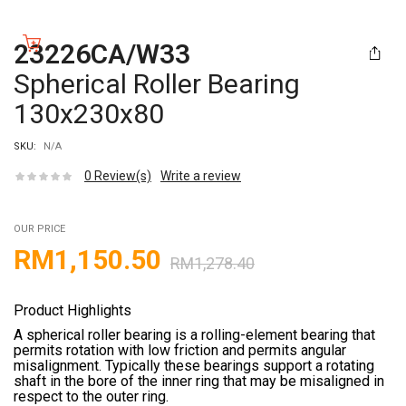
23226CA/W33
Spherical Roller Bearing
130x230x80
SKU:
N/A
0
Review(s)
Write a review
OUR PRICE
RM
1,150.50
RM
1,278.40
Product Highlights
A spherical roller bearing is a rolling-element bearing that
permits rotation with low friction and permits angular
misalignment. Typically these bearings support a rotating
shaft in the bore of the inner ring that may be misaligned in
respect to the outer ring.