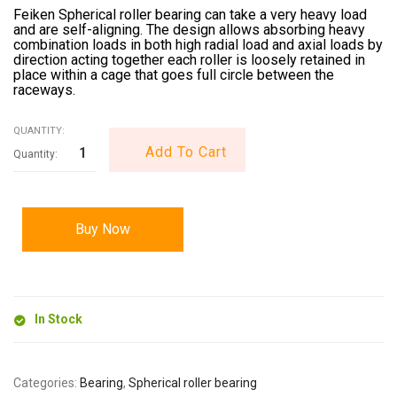
Feiken Spherical roller bearing can take a very heavy load
and are self-aligning. The design allows absorbing heavy
combination loads in both high radial load and axial loads by
direction acting together each roller is loosely retained in
place within a cage that goes full circle between the
raceways.
QUANTITY:
Add To Cart
Buy Now
In Stock
Categories:
Bearing
,
Spherical roller bearing