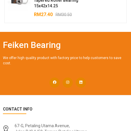
Tapered Roller Bearing
15x42x14.25
RM
27.40
RM
30.50
Feiken Bearing
We offer high quality product with factory price to help customers to save
cost.
CONTACT INFO
67-G, Petaling Utama Avenue,