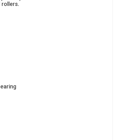
 rollers.
Bearing