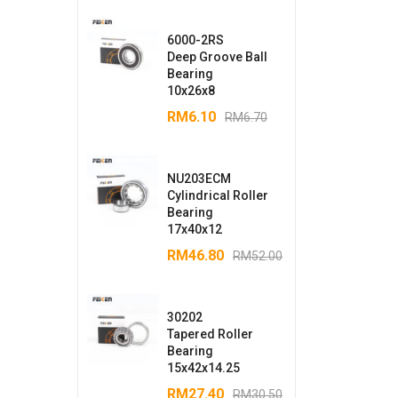
6000-2RS
Deep Groove Ball
Bearing
10x26x8
RM
6.10
RM
6.70
NU203ECM
Cylindrical Roller
Bearing
17x40x12
RM
46.80
RM
52.00
30202
Tapered Roller
Bearing
15x42x14.25
RM
27.40
RM
30.50