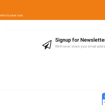
omers to save cost.
Signup for Newslette
We’ll never share your email addre