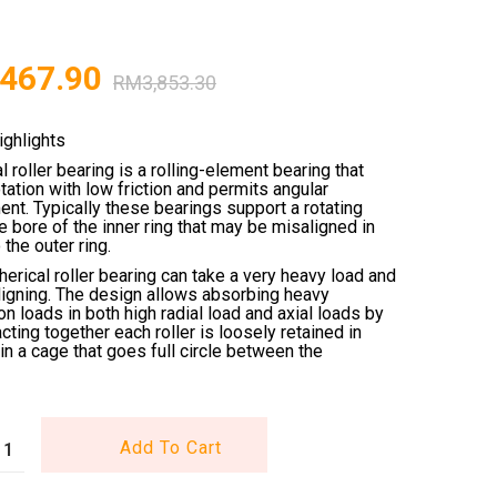
,467.90
RM
3,853.30
ighlights
l roller bearing is a rolling-element bearing that
tation with low friction and permits angular
nt. Typically these bearings support a rotating
he bore of the inner ring that may be misaligned in
 the outer ring.
erical roller bearing can take a very heavy load and
ligning. The design allows absorbing heavy
n loads in both high radial load and axial loads by
acting together each roller is loosely retained in
in a cage that goes full circle between the
Add To Cart