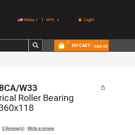
Login
Malay
MYR
0
MY CART -
0.00
RM
8CA/W33
ical Roller Bearing
360x118
0
Review(s)
Write a review