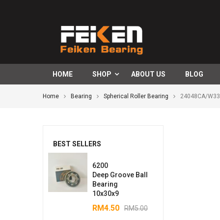
HOME
SHOP
ABOUT US
BLOG
Home
Bearing
Spherical Roller Bearing
24048CA/W33S
BEST SELLERS
6200
Deep Groove Ball
Bearing
10x30x9
RM
4.50
RM
5.00