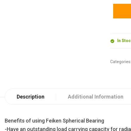
In Sto
Categories
Description
Additional Information
Benefits of using Feiken Spherical Bearing
-Have an outstanding load carrying capacity for radia