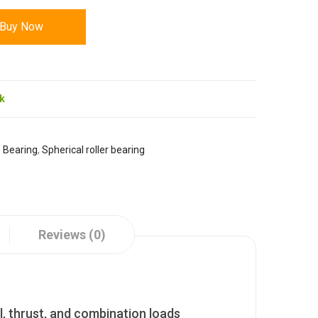
Buy Now
ck
:
Bearing
,
Spherical roller bearing
Reviews (0)
l, thrust, and combination loads