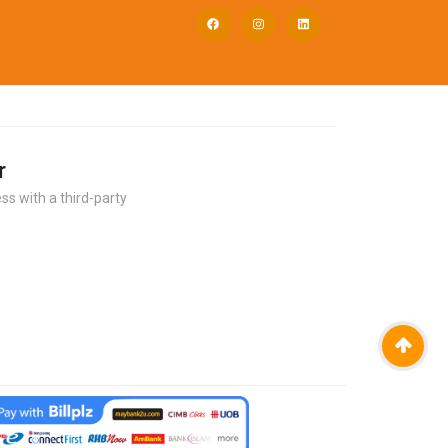
r
ss with a third-party