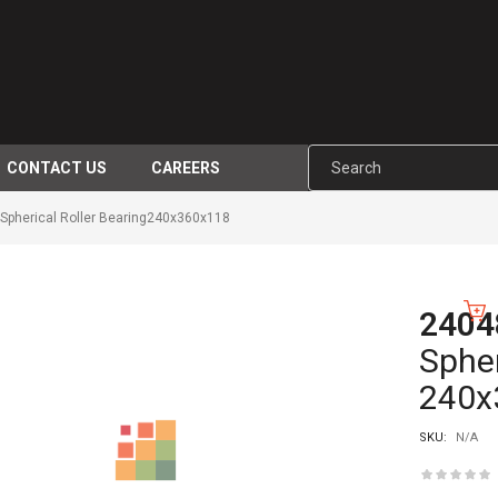
CONTACT US
CAREERS
pherical Roller Bearing240x360x118
2404
-10%
Spher
240x
SKU:
N/A