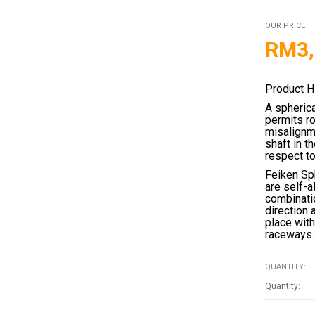
OUR PRICE
RM
3
Product H
A spherica
permits ro
misalignme
shaft in t
respect to
Feiken Sph
are self-a
combinatio
direction 
place with
raceways.
QUANTITY: