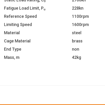
0
Fatigue Load Limit, P
228kn
u
Reference Speed
1100rpm
Limiting Speed
1600rpm
Material
steel
Cage Material
brass
End Type
non
Mass, m
42kg