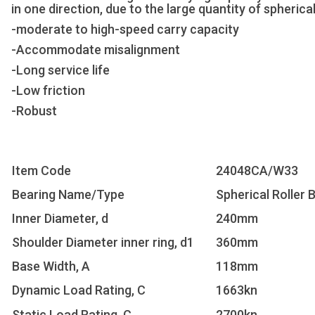
in one direction, due to the large quantity of spherical
-moderate to high-speed carry capacity
-Accommodate misalignment
-Long service life
-Low friction
-Robust
Item Code
24048CA/W33
Bearing Name/Type
Spherical Roller 
Inner Diameter, d
240mm
Shoulder Diameter inner ring, d1
360mm
Base Width, A
118mm
Dynamic Load Rating, C
1663kn
Static Load Rating, C
2700kn