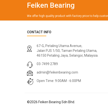
Feiken Bearing
We offer high quality product with factory price to help cust
CONTACT INFO
67-G, Petaling Utama Avenue,
Jalan PJS 1/50, Taman Petaling Utama,
46150 Petaling Jaya, Selangor, Malaysia.
03-7499 2789
admin@feikenbearing.com
Open Time: 9:00AM - 6:00PM
©
2026
Feiken Bearing Sdn Bhd.