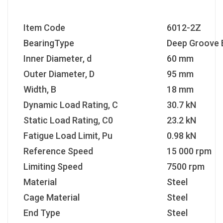
Item Code
6012-2Z
BearingType
Deep Groove B
Inner Diameter, d
60 mm
Outer Diameter, D
95 mm
Width, B
18 mm
Dynamic Load Rating, C
30.7 kN
Static Load Rating, C0
23.2 kN
Fatigue Load Limit, Pu
0.98 kN
Reference Speed
15 000 rpm
Limiting Speed
7500 rpm
Material
Steel
Cage Material
Steel
End Type
Steel