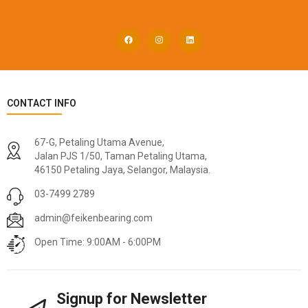
CONTACT INFO
67-G, Petaling Utama Avenue,
Jalan PJS 1/50, Taman Petaling Utama,
46150 Petaling Jaya, Selangor, Malaysia.
03-7499 2789
admin@feikenbearing.com
Open Time: 9:00AM - 6:00PM
Signup for Newsletter