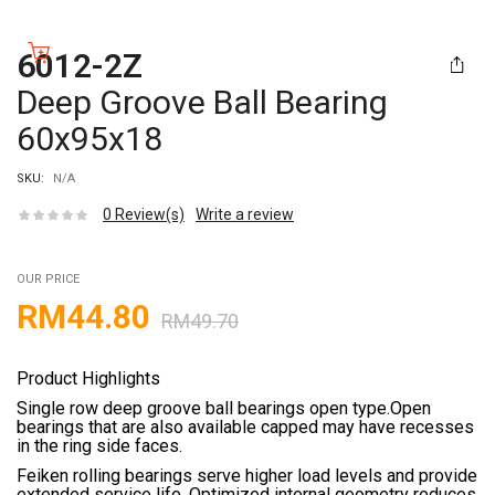
6012-2Z
Deep Groove Ball Bearing
60x95x18
SKU:
N/A
0
Review(s)
Write a review
OUR PRICE
RM
44.80
RM
49.70
Product Highlights
Single row deep groove ball bearings open type.Open
bearings that are also available capped may have recesses
in the ring side faces.
Feiken rolling bearings serve higher load levels and provide
extended service life. Optimized internal geometry reduces