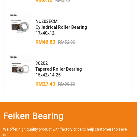
RM
6.10
RM
6.70
NU203ECM
Cylindrical Roller Bearing
17x40x12
RM
46.80
RM
52.00
30202
Tapered Roller Bearing
15x42x14.25
RM
27.40
RM
30.50
Feiken Bearing
We offer high quality product with factory price to help customers to save
cost.