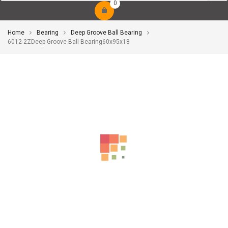
0
Home
Bearing
Deep Groove Ball Bearing
6012-2ZDeep Groove Ball Bearing60x95x18
-10%