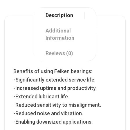
Description
Additional
Information
Reviews (0)
Benefits of using Feiken bearings:
-Significantly extended service life.
-Increased uptime and productivity.
-Extended lubricant life.
-Reduced sensitivity to misalignment.
-Reduced noise and vibration.
-Enabling downsized applications.