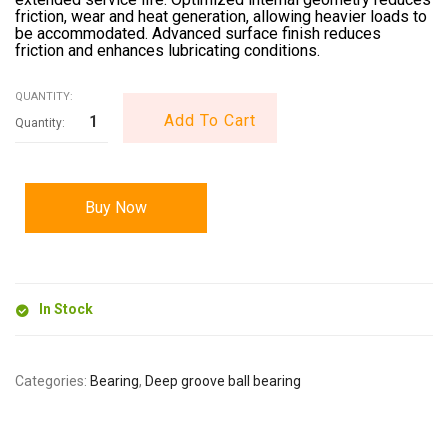
friction, wear and heat generation, allowing heavier loads to
be accommodated. Advanced surface finish reduces
friction and enhances lubricating conditions.
QUANTITY:
Add To Cart
Buy Now
In Stock
Categories:
Bearing
,
Deep groove ball bearing