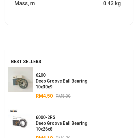
Mass, m
0.43 kg
BEST SELLERS
6200
Deep Groove Ball Bearing
10x30x9
RM
4.50
RM
5.00
6000-2RS
Deep Groove Ball Bearing
10x26x8