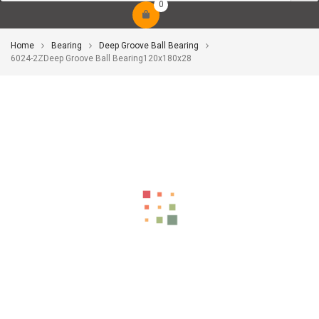
0
Home
Bearing
Deep Groove Ball Bearing
6024-2ZDeep Groove Ball Bearing120x180x28
-10%