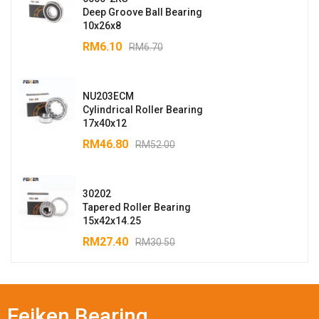
Deep Groove Ball Bearing
10x26x8
RM
6.10
RM
6.70
NU203ECM
Cylindrical Roller Bearing
17x40x12
RM
46.80
RM
52.00
30202
Tapered Roller Bearing
15x42x14.25
RM
27.40
RM
30.50
Feiken Bearing