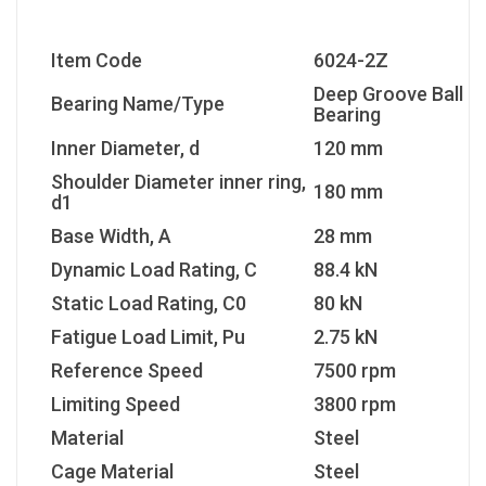
Item Code
6024-2Z
Deep Groove Ball
Bearing Name/Type
Bearing
Inner Diameter, d
120 mm
Shoulder Diameter inner ring,
180 mm
d1
Base Width, A
28 mm
Dynamic Load Rating, C
88.4 kN
Static Load Rating, C0
80 kN
Fatigue Load Limit, Pu
2.75 kN
Reference Speed
7500 rpm
Limiting Speed
3800 rpm
Material
Steel
Cage Material
Steel