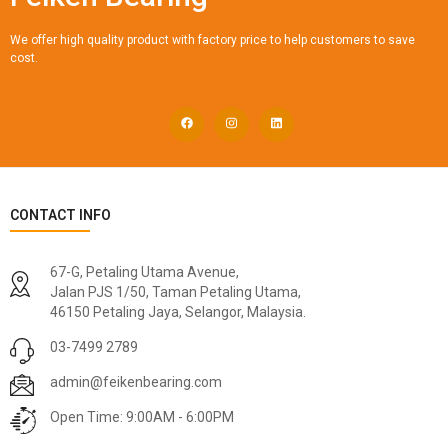
We offer high quality product with factory price to help customers to save
cost.
CONTACT INFO
67-G, Petaling Utama Avenue,
Jalan PJS 1/50, Taman Petaling Utama,
46150 Petaling Jaya, Selangor, Malaysia.
03-7499 2789
admin@feikenbearing.com
Open Time: 9:00AM - 6:00PM