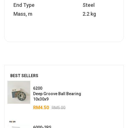
End Type
Steel
Mass, m
2.2 kg
BEST SELLERS
6200
Deep Groove Ball Bearing
10x30x9
RM
4.50
RM
5.00
6000-2RS