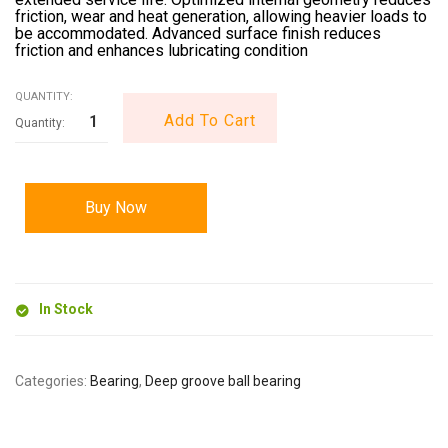
friction, wear and heat generation, allowing heavier loads to
be accommodated. Advanced surface finish reduces
friction and enhances lubricating condition
QUANTITY:
Add To Cart
Buy Now
In Stock
Categories:
Bearing
,
Deep groove ball bearing