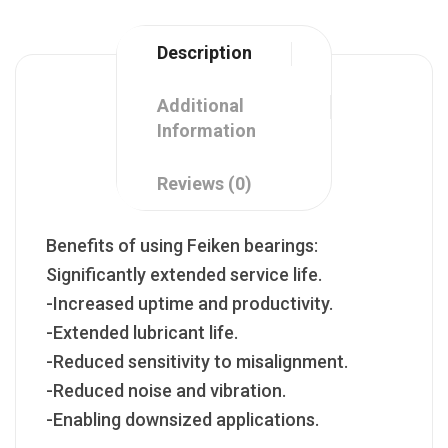
Description
Additional
Information
Reviews (0)
Benefits of using Feiken bearings:
Significantly extended service life.
-Increased uptime and productivity.
-Extended lubricant life.
-Reduced sensitivity to misalignment.
-Reduced noise and vibration.
-Enabling downsized applications.