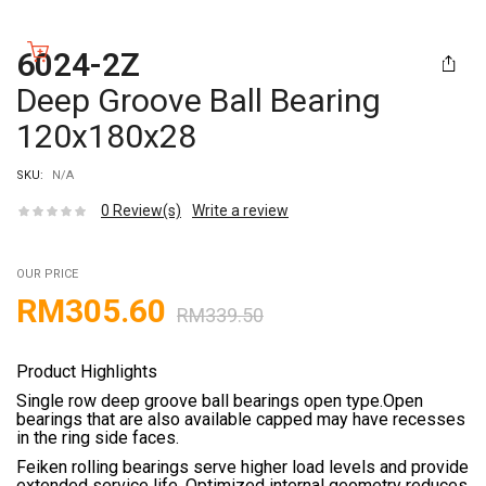
6024-2Z
Deep Groove Ball Bearing
120x180x28
SKU:
N/A
0
Review(s)
Write a review
OUR PRICE
RM
305.60
RM
339.50
Product Highlights
Single row deep groove ball bearings open type.Open
bearings that are also available capped may have recesses
in the ring side faces.
Feiken rolling bearings serve higher load levels and provide
extended service life. Optimized internal geometry reduces