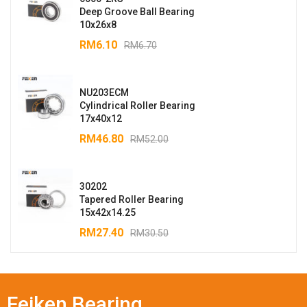
Deep Groove Ball Bearing
10x26x8
RM
6.10
RM
6.70
NU203ECM
Cylindrical Roller Bearing
17x40x12
RM
46.80
RM
52.00
30202
Tapered Roller Bearing
15x42x14.25
RM
27.40
RM
30.50
Feiken Bearing