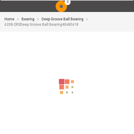
0
Home
Bearing
Deep Groove Ball Bearing
6208-2RSDeep Groove Ball Bearing40x80x18
-10%