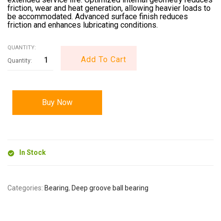
friction, wear and heat generation, allowing heavier loads to
be accommodated. Advanced surface finish reduces
friction and enhances lubricating conditions.
QUANTITY:
Add To Cart
Buy Now
In Stock
Categories:
Bearing
,
Deep groove ball bearing