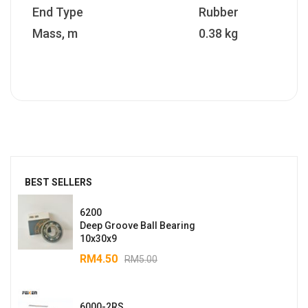
End Type
Rubber
Mass, m
0.38 kg
BEST SELLERS
6200
Deep Groove Ball Bearing
10x30x9
RM
4.50
RM
5.00
6000-2RS