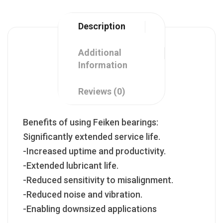
Description
Additional
Information
Reviews (0)
Benefits of using Feiken bearings:
Significantly extended service life.
-Increased uptime and productivity.
-Extended lubricant life.
-Reduced sensitivity to misalignment.
-Reduced noise and vibration.
-Enabling downsized applications