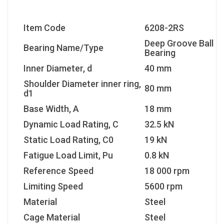
Item Code
6208-2RS
Deep Groove Ball
Bearing Name/Type
Bearing
Inner Diameter, d
40 mm
Shoulder Diameter inner ring,
80 mm
d1
Base Width, A
18 mm
Dynamic Load Rating, C
32.5 kN
Static Load Rating, C0
19 kN
Fatigue Load Limit, Pu
0.8 kN
Reference Speed
18 000 rpm
Limiting Speed
5600 rpm
Material
Steel
Cage Material
Steel