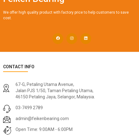
We offer high quality product with factory price to help customers to save
cost.
CONTACT INFO
67-G, Petaling Utama Avenue,
Jalan PJS 1/50, Taman Petaling Utama,
46150 Petaling Jaya, Selangor, Malaysia.
03-7499 2789
admin@feikenbearing.com
Open Time: 9:00AM - 6:00PM