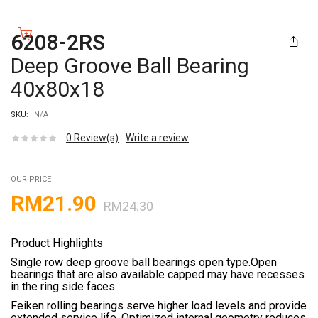
6208-2RS
Deep Groove Ball Bearing
40x80x18
SKU:
N/A
0
Review(s)
Write a review
OUR PRICE
RM
21.90
RM
24.30
Product Highlights
Single row deep groove ball bearings open type.Open
bearings that are also available capped may have recesses
in the ring side faces.
Feiken rolling bearings serve higher load levels and provide
extended service life. Optimized internal geometry reduces