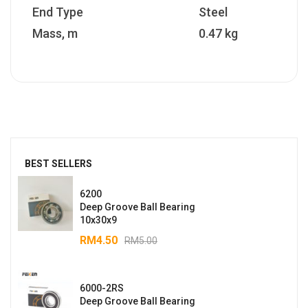
End Type
Steel
Mass, m
0.47 kg
BEST SELLERS
6200
Deep Groove Ball Bearing
10x30x9
RM
4.50
RM
5.00
6000-2RS
Deep Groove Ball Bearing