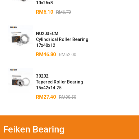
10x26x8
RM
6.10
RM
6.70
NU203ECM
Cylindrical Roller Bearing
17x40x12
RM
46.80
RM
52.00
30202
Tapered Roller Bearing
15x42x14.25
RM
27.40
RM
30.50
Feiken Bearing