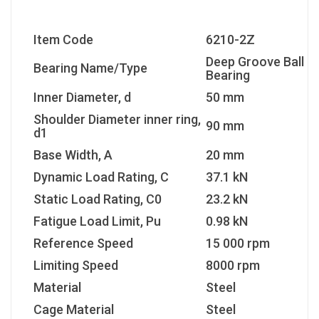
Item Code
6210-2Z
Deep Groove Ball
Bearing Name/Type
Bearing
Inner Diameter, d
50 mm
Shoulder Diameter inner ring,
90 mm
d1
Base Width, A
20 mm
Dynamic Load Rating, C
37.1 kN
Static Load Rating, C0
23.2 kN
Fatigue Load Limit, Pu
0.98 kN
Reference Speed
15 000 rpm
Limiting Speed
8000 rpm
Material
Steel
Cage Material
Steel