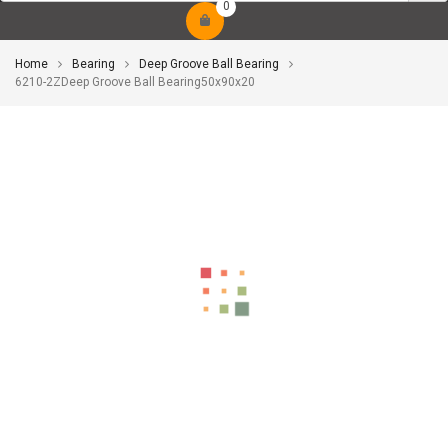
0
Home
Bearing
Deep Groove Ball Bearing
6210-2ZDeep Groove Ball Bearing50x90x20
-10%