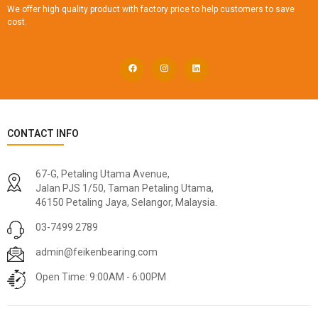
We offer high quality product with factory price to help customers to save
cost.
CONTACT INFO
67-G, Petaling Utama Avenue,
Jalan PJS 1/50, Taman Petaling Utama,
46150 Petaling Jaya, Selangor, Malaysia.
03-7499 2789
admin@feikenbearing.com
Open Time: 9:00AM - 6:00PM