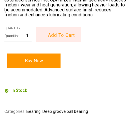
friction, wear and heat generation, allowing heavier loads to
be accommodated. Advanced surface finish reduces
friction and enhances lubricating conditions.
QUANTITY:
Add To Cart
Buy Now
In Stock
Categories:
Bearing
,
Deep groove ball bearing