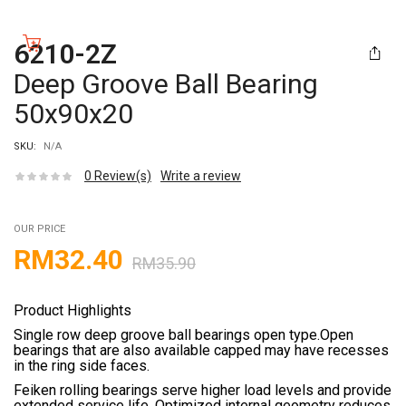
6210-2Z
Deep Groove Ball Bearing
50x90x20
SKU:
N/A
0
Review(s)
Write a review
OUR PRICE
RM
32.40
RM
35.90
Product Highlights
Single row deep groove ball bearings open type.Open
bearings that are also available capped may have recesses
in the ring side faces.
Feiken rolling bearings serve higher load levels and provide
extended service life. Optimized internal geometry reduces