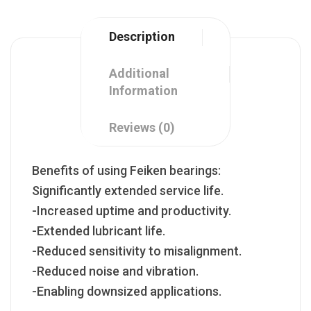
Description
Additional
Information
Reviews (0)
Benefits of using Feiken bearings:
Significantly extended service life.
-Increased uptime and productivity.
-Extended lubricant life.
-Reduced sensitivity to misalignment.
-Reduced noise and vibration.
-Enabling downsized applications.