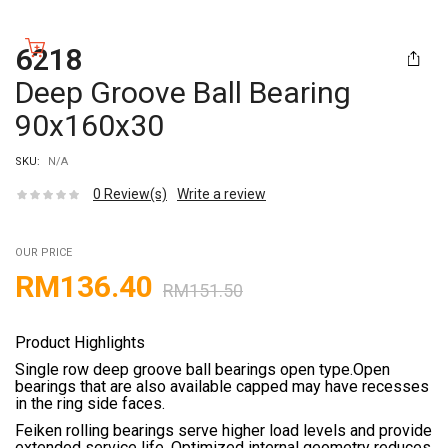
6218
Deep Groove Ball Bearing
90x160x30
SKU:
N/A
0
Review(s)
Write a review
OUR PRICE
RM
136.40
RM
151.50
Product Highlights
Single row deep groove ball bearings open type.Open
bearings that are also available capped may have recesses
in the ring side faces.
Feiken rolling bearings serve higher load levels and provide
extended service life. Optimized internal geometry reduces