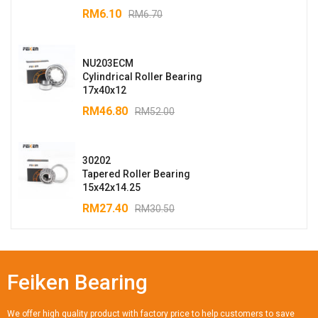
RM
6.10
RM
6.70
NU203ECM
Cylindrical Roller Bearing
17x40x12
RM
46.80
RM
52.00
30202
Tapered Roller Bearing
15x42x14.25
RM
27.40
RM
30.50
Feiken Bearing
We offer high quality product with factory price to help customers to save