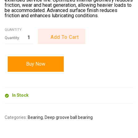
friction, wear and heat generation, allowing heavier loads to
be accommodated. Advanced surface finish reduces
friction and enhances lubricating conditions.
QUANTITY:
Add To Cart
Buy Now
In Stock
Categories:
Bearing
,
Deep groove ball bearing