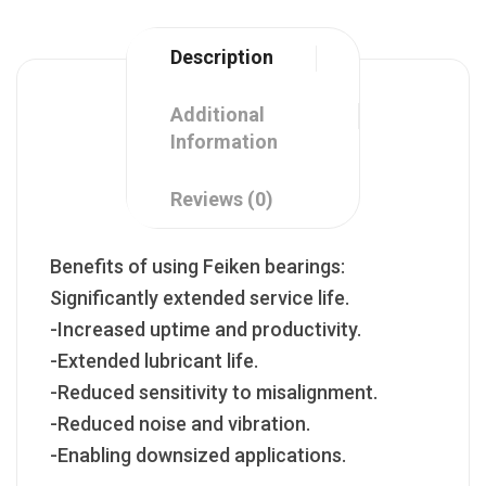
Description
Additional
Information
Reviews (0)
Benefits of using Feiken bearings:
Significantly extended service life.
-Increased uptime and productivity.
-Extended lubricant life.
-Reduced sensitivity to misalignment.
-Reduced noise and vibration.
-Enabling downsized applications.