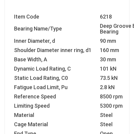
Item Code
6218
Deep Groove B
Bearing Name/Type
Bearing
Inner Diameter, d
90 mm
Shoulder Diameter inner ring, d1
160 mm
Base Width, A
30 mm
Dynamic Load Rating, C
101 kN
Static Load Rating, C0
73.5 kN
Fatigue Load Limit, Pu
2.8 kN
Reference Speed
8500 rpm
Limiting Speed
5300 rpm
Material
Steel
Cage Material
Steel
End Type
Open