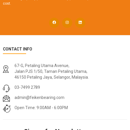
cost.
CONTACT INFO
67-G, Petaling Utama Avenue,
Jalan PJS 1/50, Taman Petaling Utama,
46150 Petaling Jaya, Selangor, Malaysia.
03-7499 2789
admin@feikenbearing.com
Open Time: 9:00AM - 6:00PM