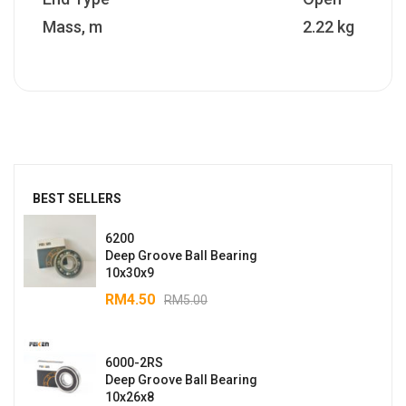
Mass, m
2.22 kg
BEST SELLERS
6200
Deep Groove Ball Bearing
10x30x9
RM
4.50
RM
5.00
6000-2RS
Deep Groove Ball Bearing
10x26x8