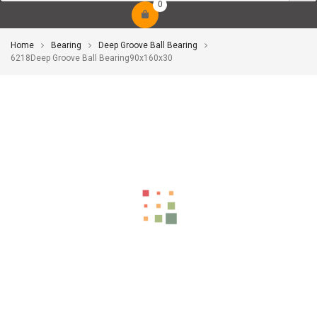
0
Home
Bearing
Deep Groove Ball Bearing
6218Deep Groove Ball Bearing90x160x30
-10%