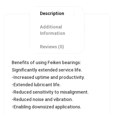
Description
Additional
Information
Reviews (0)
Benefits of using Feiken bearings:
Significantly extended service life.
-Increased uptime and productivity.
-Extended lubricant life.
-Reduced sensitivity to misalignment.
-Reduced noise and vibration.
-Enabling downsized applications.