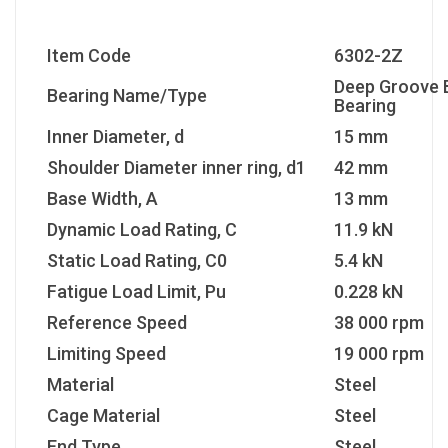
Item Code
6302-2Z
Deep Groove B
Bearing Name/Type
Bearing
Inner Diameter, d
15 mm
Shoulder Diameter inner ring, d1
42 mm
Base Width, A
13 mm
Dynamic Load Rating, C
11.9 kN
Static Load Rating, C0
5.4 kN
Fatigue Load Limit, Pu
0.228 kN
Reference Speed
38 000 rpm
Limiting Speed
19 000 rpm
Material
Steel
Cage Material
Steel
End Type
Steel