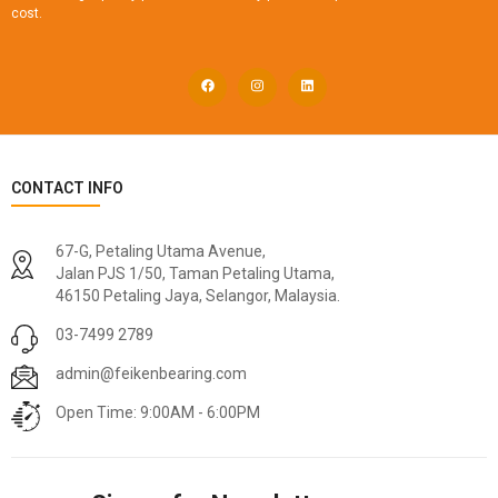
cost.
CONTACT INFO
67-G, Petaling Utama Avenue,
Jalan PJS 1/50, Taman Petaling Utama,
46150 Petaling Jaya, Selangor, Malaysia.
03-7499 2789
admin@feikenbearing.com
Open Time: 9:00AM - 6:00PM