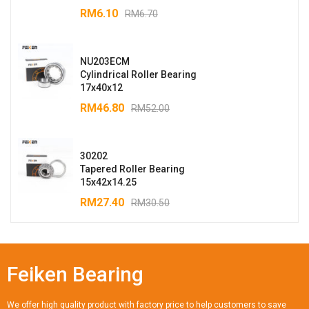
RM
6.10
RM
6.70
NU203ECM
Cylindrical Roller Bearing
17x40x12
RM
46.80
RM
52.00
30202
Tapered Roller Bearing
15x42x14.25
RM
27.40
RM
30.50
Feiken Bearing
We offer high quality product with factory price to help customers to save