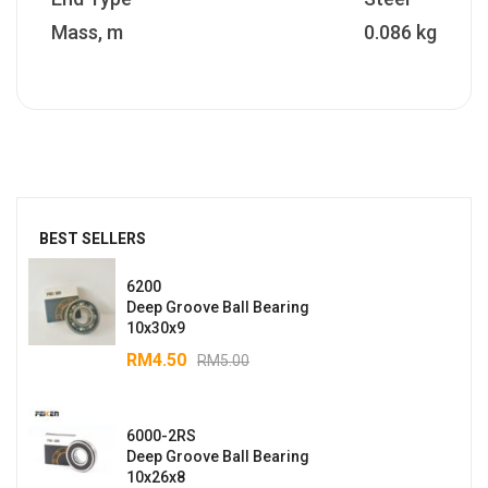
Mass, m
0.086 kg
BEST SELLERS
6200
Deep Groove Ball Bearing
10x30x9
RM
4.50
RM
5.00
6000-2RS
Deep Groove Ball Bearing
10x26x8