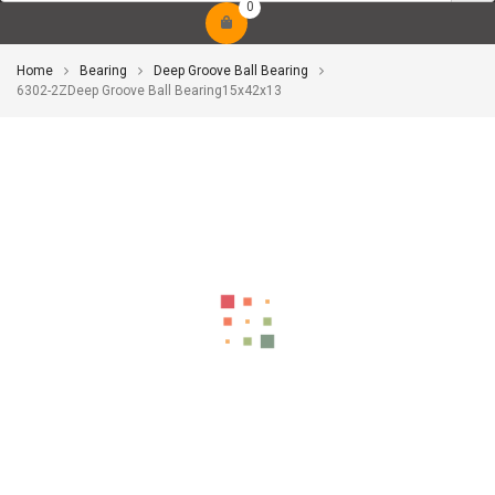
0
Home
Bearing
Deep Groove Ball Bearing
6302-2ZDeep Groove Ball Bearing15x42x13
-9%