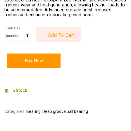
friction, wear and heat generation, allowing heavier loads to
be accommodated. Advanced surface finish reduces
friction and enhances lubricating conditions.
QUANTITY:
Add To Cart
Buy Now
In Stock
Categories:
Bearing
,
Deep groove ball bearing