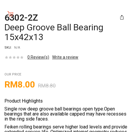
6302-2Z
Deep Groove Ball Bearing
15x42x13
SKU:
N/A
0
Review(s)
Write a review
OUR PRICE
RM
8.00
RM
8.80
Product Highlights
Single row deep groove ball bearings open type.Open
bearings that are also available capped may have recesses
in the ring side faces.
Feiken rolling bearings serve higher load levels and provide
extended service life. Optimized internal geometry reduces