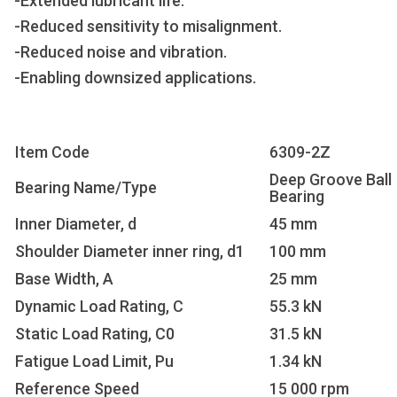
-Extended lubricant life.
-Reduced sensitivity to misalignment.
-Reduced noise and vibration.
-Enabling downsized applications.
Item Code
6309-2Z
Deep Groove Ball
Bearing Name/Type
Bearing
Inner Diameter, d
45 mm
Shoulder Diameter inner ring, d1
100 mm
Base Width, A
25 mm
Dynamic Load Rating, C
55.3 kN
Static Load Rating, C0
31.5 kN
Fatigue Load Limit, Pu
1.34 kN
Reference Speed
15 000 rpm