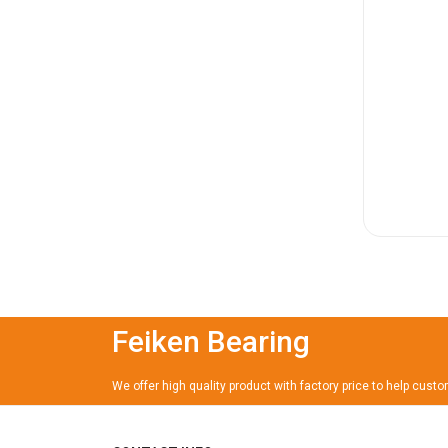
Feiken Bearing
We offer high quality product with factory price to help cust