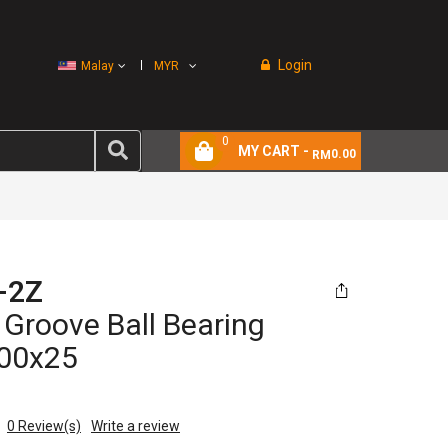
Login
Malay
MYR
0
MY CART -
0.00
RM
-2Z
Groove Ball Bearing
00x25
0
Review(s)
Write a review