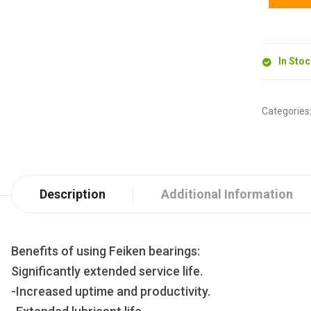
In Sto
Categories
Description
Additional Information
Benefits of using Feiken bearings:
Significantly extended service life.
-Increased uptime and productivity.