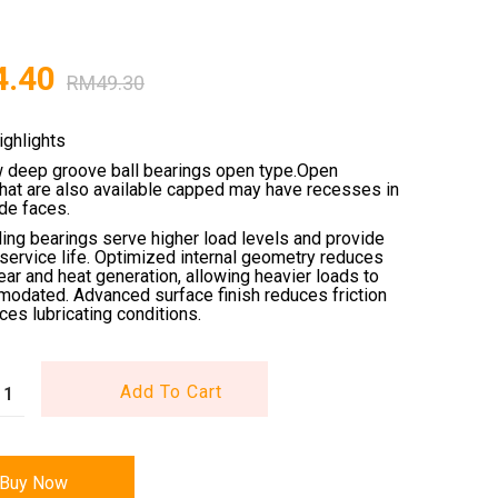
4.40
RM
49.30
ighlights
w deep groove ball bearings open type.Open
that are also available capped may have recesses in
ide faces.
ling bearings serve higher load levels and provide
service life. Optimized internal geometry reduces
wear and heat generation, allowing heavier loads to
odated. Advanced surface finish reduces friction
es lubricating conditions.
Add To Cart
Buy Now