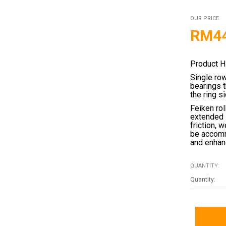
OUR PRICE
RM
4
Product H
Single ro
bearings 
the ring s
Feiken rol
extended 
friction, 
be accomm
and enhanc
QUANTITY: