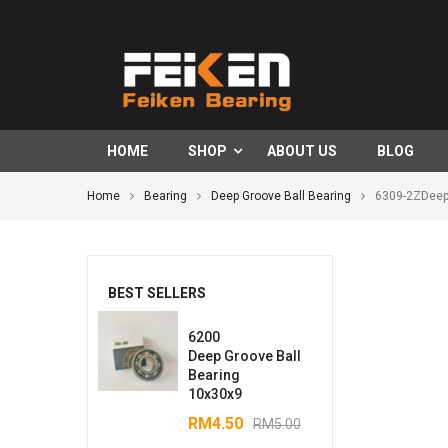
HOME
SHOP
ABOUT US
BLOG
Home
Bearing
Deep Groove Ball Bearing
6309-2ZDeep
BEST SELLERS
6200
Deep Groove Ball
Bearing
10x30x9
RM
4.50
RM
5.00