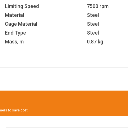
Limiting Speed
7500 rpm
Material
Steel
Cage Material
Steel
End Type
Steel
Mass, m
0.87 kg
omers to save cost.