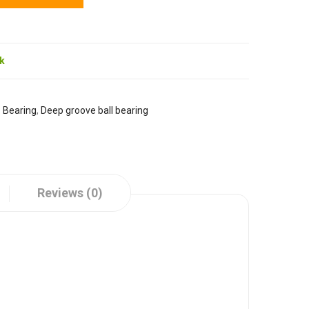
ck
:
Bearing
,
Deep groove ball bearing
Reviews (0)