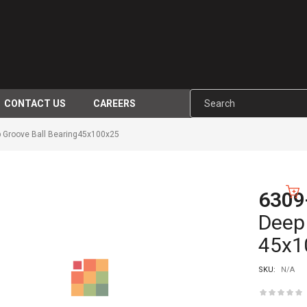
CONTACT US
CAREERS
 Groove Ball Bearing45x100x25
6309
-10%
Deep 
45x1
SKU:
N/A