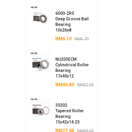
6000-2RS
Deep Groove Ball
Bearing
10x26x8
RM
6.10
RM
6.70
NU203ECM
Cylindrical Roller
Bearing
17x40x12
RM
46.80
RM
52.00
30202
Tapered Roller
Bearing
15x42x14.25
RM
27.40
RM
30.50