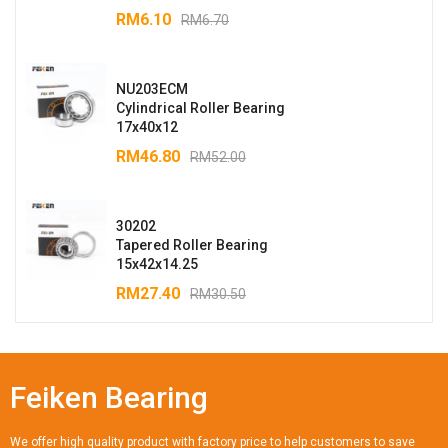
RM
6.10
RM
6.70
NU203ECM
Cylindrical Roller Bearing
17x40x12
RM
46.80
RM
52.00
30202
Tapered Roller Bearing
15x42x14.25
RM
27.40
RM
30.50
Feiken Bearing
We offer high quality product with factory price to help customers to save