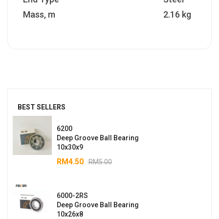
Mass, m
2.16 kg
BEST SELLERS
6200
Deep Groove Ball Bearing
10x30x9
RM
4.50
RM
5.00
6000-2RS
Deep Groove Ball Bearing
10x26x8