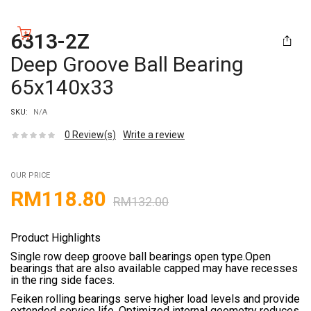
6313-2Z
Deep Groove Ball Bearing
65x140x33
SKU:
N/A
0
Review(s)
Write a review
OUR PRICE
RM
118.80
RM
132.00
Product Highlights
Single row deep groove ball bearings open type.Open
bearings that are also available capped may have recesses
in the ring side faces.
Feiken rolling bearings serve higher load levels and provide
extended service life. Optimized internal geometry reduces