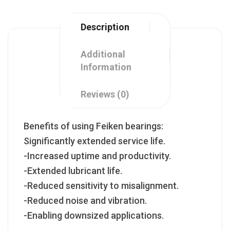
Description
Additional
Information
Reviews (0)
Benefits of using Feiken bearings:
Significantly extended service life.
-Increased uptime and productivity.
-Extended lubricant life.
-Reduced sensitivity to misalignment.
-Reduced noise and vibration.
-Enabling downsized applications.