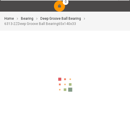
0
Home
Bearing
Deep Groove Ball Bearing
6313-2ZDeep Groove Ball Bearing65x140x33
-10%