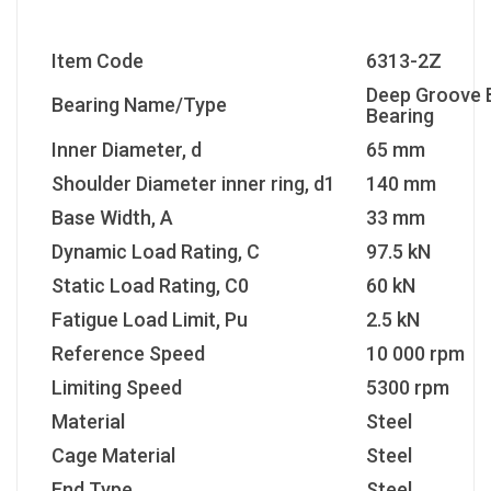
Item Code
6313-2Z
Deep Groove B
Bearing Name/Type
Bearing
Inner Diameter, d
65 mm
Shoulder Diameter inner ring, d1
140 mm
Base Width, A
33 mm
Dynamic Load Rating, C
97.5 kN
Static Load Rating, C0
60 kN
Fatigue Load Limit, Pu
2.5 kN
Reference Speed
10 000 rpm
Limiting Speed
5300 rpm
Material
Steel
Cage Material
Steel
End Type
Steel