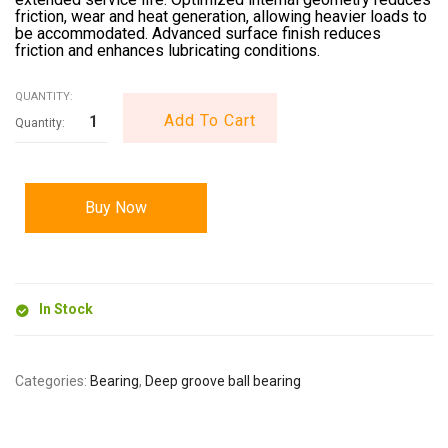
friction, wear and heat generation, allowing heavier loads to
be accommodated. Advanced surface finish reduces
friction and enhances lubricating conditions.
QUANTITY:
Add To Cart
Buy Now
In Stock
Categories:
Bearing
,
Deep groove ball bearing