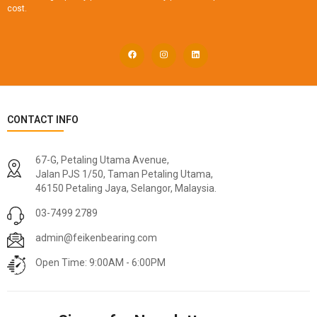
cost.
CONTACT INFO
67-G, Petaling Utama Avenue,
Jalan PJS 1/50, Taman Petaling Utama,
46150 Petaling Jaya, Selangor, Malaysia.
03-7499 2789
admin@feikenbearing.com
Open Time: 9:00AM - 6:00PM