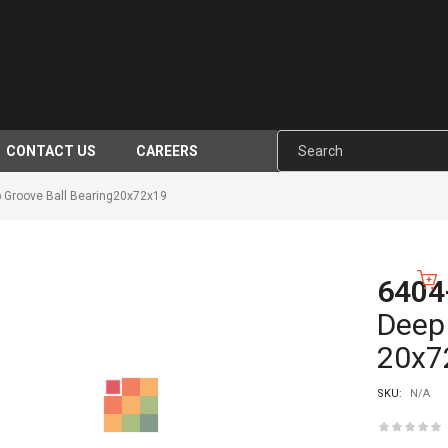
CONTACT US
CAREERS
 Groove Ball Bearing20x72x19
6404
-10%
Deep 
20x7
SKU:
N/A