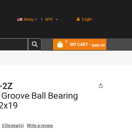
Login
Malay
MYR
0
MY CART -
0.00
RM
-2Z
Groove Ball Bearing
2x19
0
Review(s)
Write a review