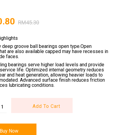
0.80
RM
45.30
ighlights
w deep groove ball bearings open type.Open
that are also available capped may have recesses in
ide faces.
ling bearings serve higher load levels and provide
service life. Optimized internal geometry reduces
wear and heat generation, allowing heavier loads to
odated. Advanced surface finish reduces friction
es lubricating conditions.
Add To Cart
Buy Now