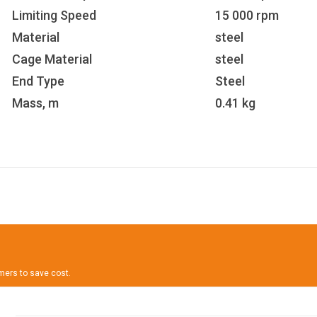
Limiting Speed
15 000 rpm
Material
steel
Cage Material
steel
End Type
Steel
Mass, m
0.41 kg
omers to save cost.