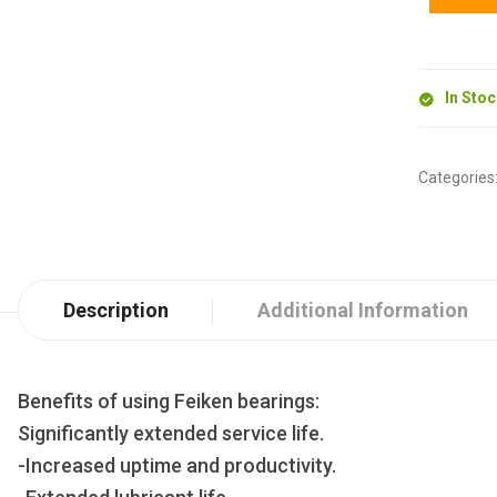
In Sto
Categories
Description
Additional Information
Benefits of using Feiken bearings:
Significantly extended service life.
-Increased uptime and productivity.