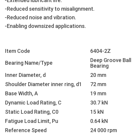
-Extended lubricant life.
-Reduced sensitivity to misalignment.
-Reduced noise and vibration.
-Enabling downsized applications.
Item Code
6404-2Z
Deep Groove Ball
Bearing Name/Type
Bearing
Inner Diameter, d
20 mm
Shoulder Diameter inner ring, d1
72 mm
Base Width, A
19 mm
Dynamic Load Rating, C
30.7 kN
Static Load Rating, C0
15 kN
Fatigue Load Limit, Pu
0.64 kN
Reference Speed
24 000 rpm