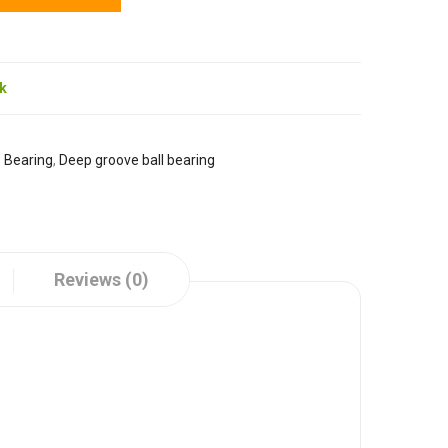
ck
:
Bearing
,
Deep groove ball bearing
Reviews (0)