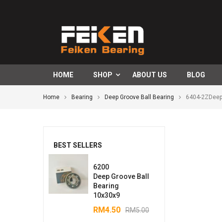
HOME
SHOP
ABOUT US
BLOG
Home
Bearing
Deep Groove Ball Bearing
6404-2ZDeep
BEST SELLERS
6200
Deep Groove Ball
Bearing
10x30x9
RM
4.50
RM
5.00