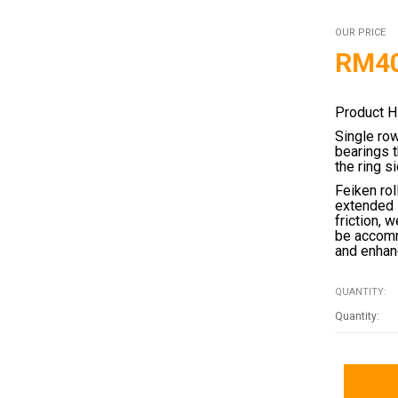
OUR PRICE
RM
4
Product H
Single ro
bearings 
the ring s
Feiken rol
extended 
friction, 
be accomm
and enhanc
QUANTITY: