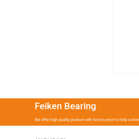
Feiken Bearing
We offer high quality product with factory price to help cust