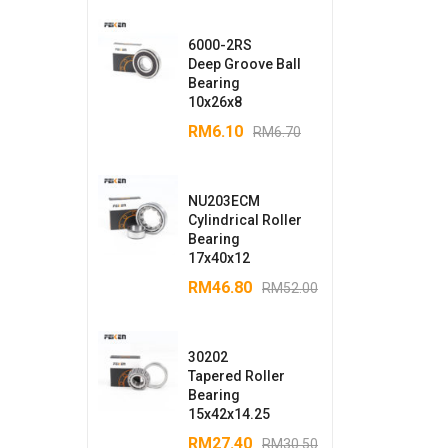
6000-2RS
Deep Groove Ball
Bearing
10x26x8
RM
6.10
RM
6.70
NU203ECM
Cylindrical Roller
Bearing
17x40x12
RM
46.80
RM
52.00
30202
Tapered Roller
Bearing
15x42x14.25
RM
27.40
RM
30.50