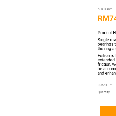
OUR PRICE
RM
7
Product H
Single ro
bearings 
the ring s
Feiken rol
extended 
friction, 
be accomm
and enhanc
QUANTITY: