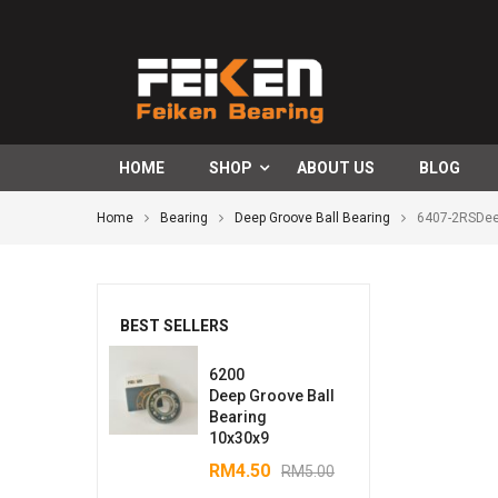
HOME
SHOP
ABOUT US
BLOG
Home
Bearing
Deep Groove Ball Bearing
6407-2RSDee
BEST SELLERS
6200
Deep Groove Ball
Bearing
10x30x9
RM
4.50
RM
5.00