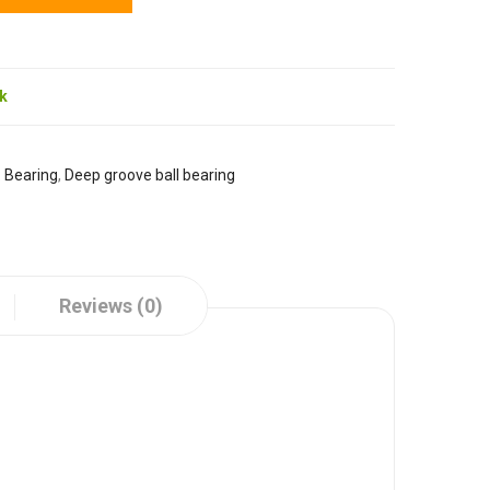
ck
:
Bearing
,
Deep groove ball bearing
Reviews (0)