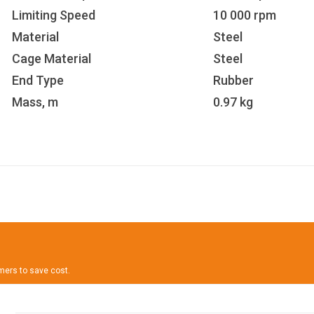
Limiting Speed
10 000 rpm
Material
Steel
Cage Material
Steel
End Type
Rubber
Mass, m
0.97 kg
omers to save cost.