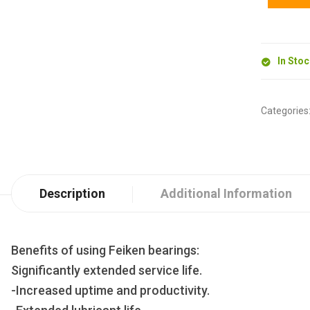
In Sto
Categories
Description
Additional Information
Benefits of using Feiken bearings:
Significantly extended service life.
-Increased uptime and productivity.