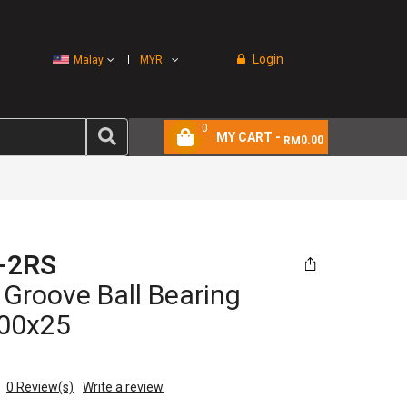
Login
Malay
MYR
0
MY CART -
0.00
RM
-2RS
Groove Ball Bearing
00x25
0
Review(s)
Write a review