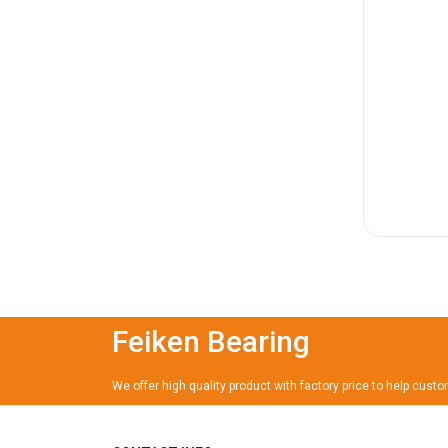
Feiken Bearing
We offer high quality product with factory price to help cust