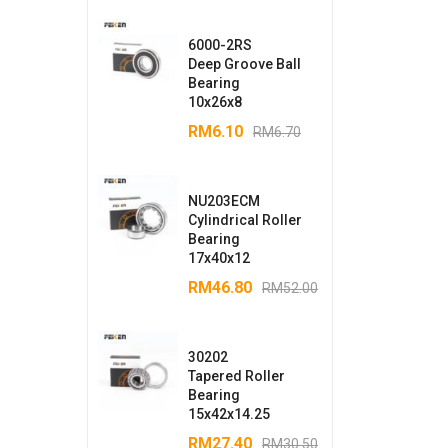
6000-2RS
Deep Groove Ball
Bearing
10x26x8
RM
6.10
RM
6.70
NU203ECM
Cylindrical Roller
Bearing
17x40x12
RM
46.80
RM
52.00
30202
Tapered Roller
Bearing
15x42x14.25
RM
27.40
RM
30.50