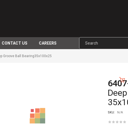
CONTACT US
CAREERS
p Groove Ball Bearing35x100x25
6407
-10%
Deep 
35x1
SKU:
N/A