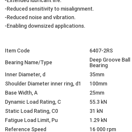
-Extended lubricant life.
-Reduced sensitivity to misalignment.
-Reduced noise and vibration.
-Enabling downsized applications.
Item Code
6407-2RS
Deep Groove Ball
Bearing Name/Type
Bearing
Inner Diameter, d
35mm
Shoulder Diameter inner ring, d1
100mm
Base Width, A
25mm
Dynamic Load Rating, C
55.3 kN
Static Load Rating, C0
31 kN
Fatigue Load Limit, Pu
1.29 kN
Reference Speed
16 000 rpm