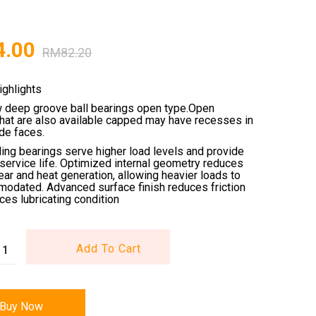
4.00
RM
82.20
ighlights
w deep groove ball bearings open type.Open
that are also available capped may have recesses in
ide faces.
ling bearings serve higher load levels and provide
service life. Optimized internal geometry reduces
wear and heat generation, allowing heavier loads to
odated. Advanced surface finish reduces friction
es lubricating condition
Add To Cart
Buy Now