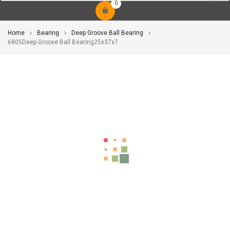
0
Home
Bearing
Deep Groove Ball Bearing
6805Deep Groove Ball Bearing25x37x7
-10%