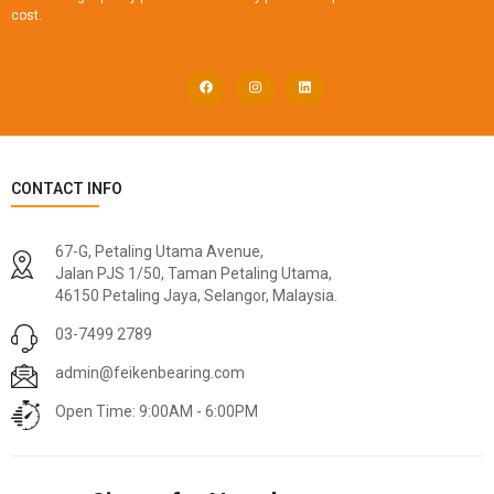
cost.
CONTACT INFO
67-G, Petaling Utama Avenue,
Jalan PJS 1/50, Taman Petaling Utama,
46150 Petaling Jaya, Selangor, Malaysia.
03-7499 2789
admin@feikenbearing.com
Open Time: 9:00AM - 6:00PM