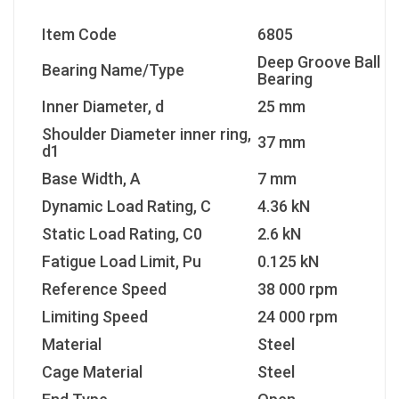
Item Code
6805
Deep Groove Ball
Bearing Name/Type
Bearing
Inner Diameter, d
25 mm
Shoulder Diameter inner ring,
37 mm
d1
Base Width, A
7 mm
Dynamic Load Rating, C
4.36 kN
Static Load Rating, C0
2.6 kN
Fatigue Load Limit, Pu
0.125 kN
Reference Speed
38 000 rpm
Limiting Speed
24 000 rpm
Material
Steel
Cage Material
Steel