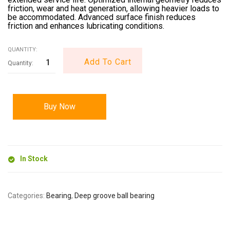
friction, wear and heat generation, allowing heavier loads to
be accommodated. Advanced surface finish reduces
friction and enhances lubricating conditions.
QUANTITY:
Add To Cart
Buy Now
In Stock
Categories:
Bearing
,
Deep groove ball bearing