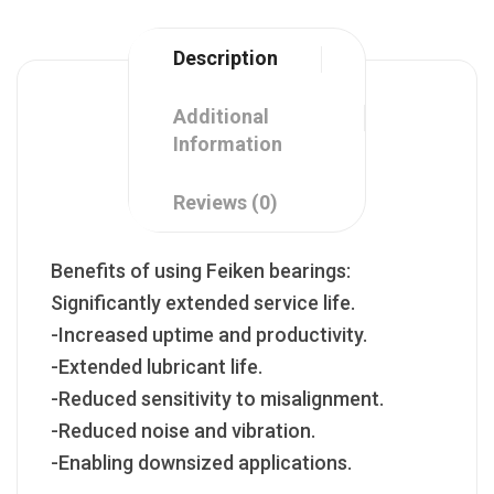
Description
Additional
Information
Reviews (0)
Benefits of using Feiken bearings:
Significantly extended service life.
-Increased uptime and productivity.
-Extended lubricant life.
-Reduced sensitivity to misalignment.
-Reduced noise and vibration.
-Enabling downsized applications.