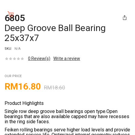
6805
Deep Groove Ball Bearing
25x37x7
SKU:
N/A
0
Review(s)
Write a review
OUR PRICE
RM
16.80
RM
18.60
Product Highlights
Single row deep groove ball bearings open type.Open
bearings that are also available capped may have recesses
in the ring side faces.
Feiken rolling bearings serve higher load levels and provide
extended service life. Optimized internal geometry reduces