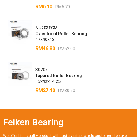
RM
6.10
RM
6.70
NU203ECM
Cylindrical Roller Bearing
17x40x12
RM
46.80
RM
52.00
30202
Tapered Roller Bearing
15x42x14.25
RM
27.40
RM
30.50
Feiken Bearing
We offer high quality product with factory price to help customers to save