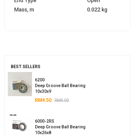
End Type
Open
Mass, m
0.022 kg
BEST SELLERS
6200
Deep Groove Ball Bearing
10x30x9
RM
4.50
RM
5.00
6000-2RS
Deep Groove Ball Bearing
10x26x8