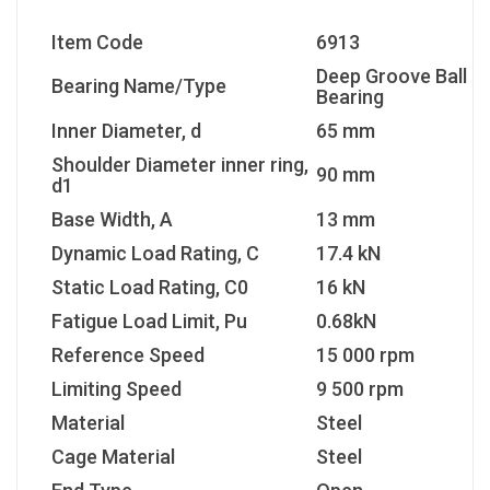
Item Code
6913
Deep Groove Ball
Bearing Name/Type
Bearing
Inner Diameter, d
65 mm
Shoulder Diameter inner ring,
90 mm
d1
Base Width, A
13 mm
Dynamic Load Rating, C
17.4 kN
Static Load Rating, C0
16 kN
Fatigue Load Limit, Pu
0.68kN
Reference Speed
15 000 rpm
Limiting Speed
9 500 rpm
Material
Steel
Cage Material
Steel