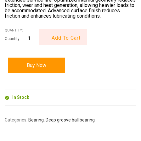
friction, wear and heat generation, allowing heavier loads to
be accommodated. Advanced surface finish reduces
friction and enhances lubricating conditions.
QUANTITY:
Add To Cart
Buy Now
In Stock
Categories:
Bearing
,
Deep groove ball bearing