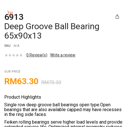
6913
Deep Groove Ball Bearing
65x90x13
SKU:
N/A
0
Review(s)
Write a review
OUR PRICE
RM
63.30
RM
70.30
Product Highlights
Single row deep groove ball bearings open type.Open
bearings that are also available capped may have recesses
in the ring side faces.
Feiken rolling bearings serve higher load levels and provide
extended service life. Optimized internal geometry reduces