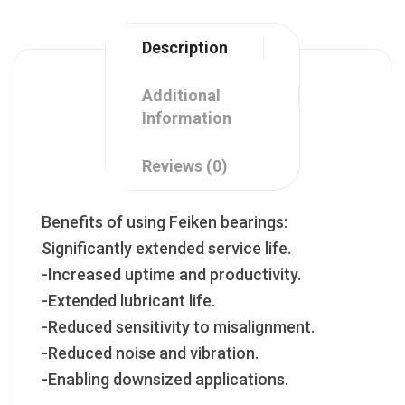
Description
Additional
Information
Reviews (0)
Benefits of using Feiken bearings:
Significantly extended service life.
-Increased uptime and productivity.
-Extended lubricant life.
-Reduced sensitivity to misalignment.
-Reduced noise and vibration.
-Enabling downsized applications.