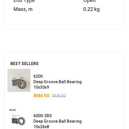
End Type
Open
Mass, m
0.22 kg
BEST SELLERS
6200
Deep Groove Ball Bearing
10x30x9
RM
4.50
RM
5.00
6000-2RS
Deep Groove Ball Bearing
10x26x8