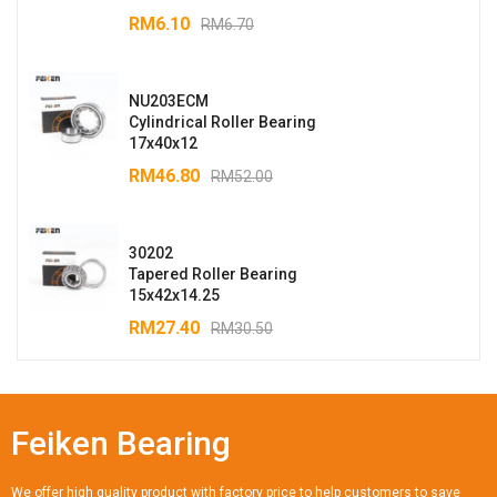
RM
6.10
RM
6.70
NU203ECM
Cylindrical Roller Bearing
17x40x12
RM
46.80
RM
52.00
30202
Tapered Roller Bearing
15x42x14.25
RM
27.40
RM
30.50
Feiken Bearing
We offer high quality product with factory price to help customers to save