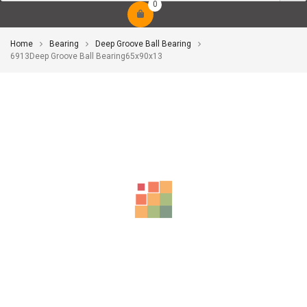
0
Home
Bearing
Deep Groove Ball Bearing
6913Deep Groove Ball Bearing65x90x13
-10%