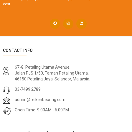
cost.
CONTACT INFO
67-G, Petaling Utama Avenue,
Jalan PJS 1/50, Taman Petaling Utama,
46150 Petaling Jaya, Selangor, Malaysia.
03-7499 2789
admin@feikenbearing.com
Open Time: 9:00AM - 6:00PM