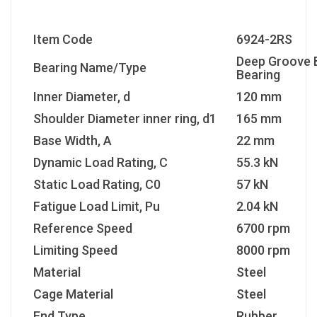
Item Code
6924-2RS
Deep Groove B
Bearing Name/Type
Bearing
Inner Diameter, d
120 mm
Shoulder Diameter inner ring, d1
165 mm
Base Width, A
22 mm
Dynamic Load Rating, C
55.3 kN
Static Load Rating, C0
57 kN
Fatigue Load Limit, Pu
2.04 kN
Reference Speed
6700 rpm
Limiting Speed
8000 rpm
Material
Steel
Cage Material
Steel
End Type
Rubber