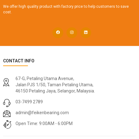
We offer high quality product with factory price to help customers to save
cost.
CONTACT INFO
67-G, Petaling Utama Avenue,
Jalan PJS 1/50, Taman Petaling Utama,
46150 Petaling Jaya, Selangor, Malaysia.
03-7499 2789
admin@feikenbearing.com
Open Time: 9:00AM - 6:00PM