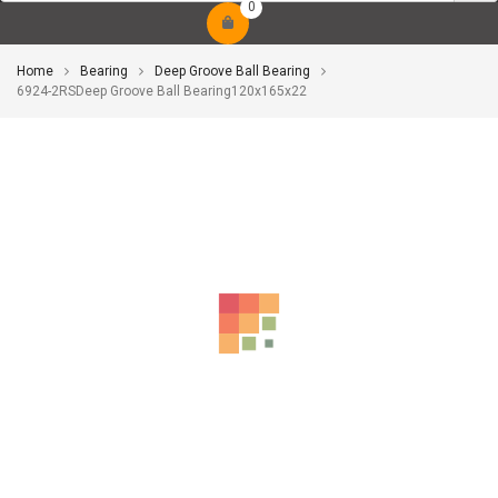
0
Home
Bearing
Deep Groove Ball Bearing
6924-2RSDeep Groove Ball Bearing120x165x22
-10%