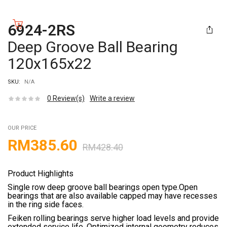
6924-2RS
Deep Groove Ball Bearing
120x165x22
SKU:
N/A
0
Review(s)
Write a review
OUR PRICE
RM
385.60
RM
428.40
Product Highlights
Single row deep groove ball bearings open type.Open
bearings that are also available capped may have recesses
in the ring side faces.
Feiken rolling bearings serve higher load levels and provide
extended service life. Optimized internal geometry reduces