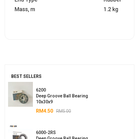
Mass, m
1.2 kg
BEST SELLERS
6200
Deep Groove Ball Bearing
10x30x9
RM
4.50
RM
5.00
6000-2RS
Deep Groove Ball Bearing