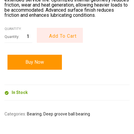
friction, wear and heat generation, allowing heavier loads to
be accommodated. Advanced surface finish reduces
friction and enhances lubricating conditions.
QUANTITY:
Add To Cart
Buy Now
In Stock
Categories:
Bearing
,
Deep groove ball bearing