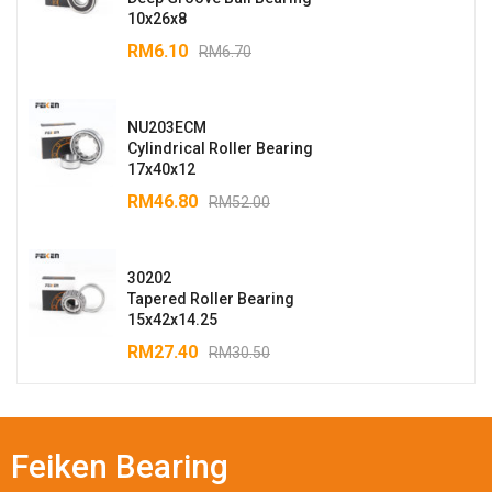
10x26x8
RM
6.10
RM
6.70
NU203ECM
Cylindrical Roller Bearing
17x40x12
RM
46.80
RM
52.00
30202
Tapered Roller Bearing
15x42x14.25
RM
27.40
RM
30.50
Feiken Bearing