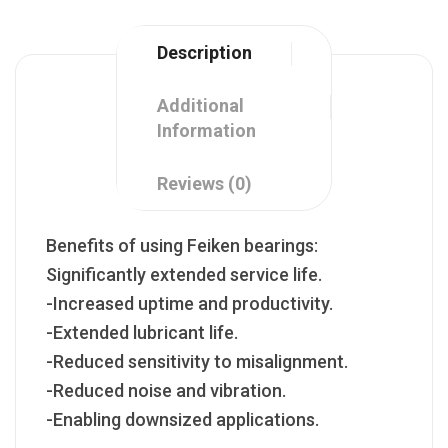
Description
Additional
Information
Reviews (0)
Benefits of using Feiken bearings:
Significantly extended service life.
-Increased uptime and productivity.
-Extended lubricant life.
-Reduced sensitivity to misalignment.
-Reduced noise and vibration.
-Enabling downsized applications.