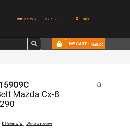
Login
Malay
MYR
0
MY CART -
0.00
RM
15909C
Belt Mazda Cx-8
290
0
Review(s)
Write a review