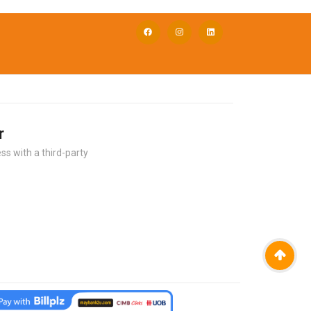
r
ss with a third-party