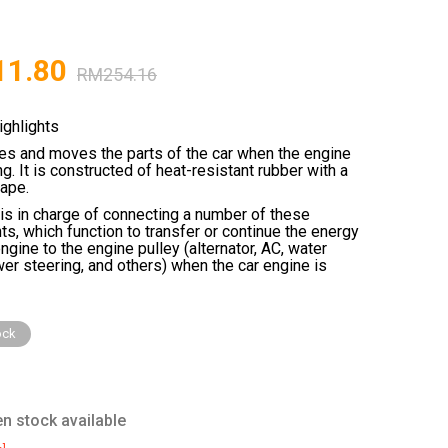
11.80
RM
254.16
ighlights
ies and moves the parts of the car when the engine
ng. It is constructed of heat-resistant rubber with a
hape.
 is in charge of connecting a number of these
, which function to transfer or continue the energy
ngine to the engine pulley (alternator, AC, water
er steering, and others) when the car engine is
ock
n stock available