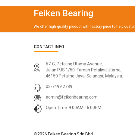
Feiken Bearing
We offer high quality product with factory price to help cust
CONTACT INFO
67-G, Petaling Utama Avenue,
Jalan PJS 1/50, Taman Petaling Utama,
46150 Petaling Jaya, Selangor, Malaysia.
03-7499 2789
admin@feikenbearing.com
Open Time: 9:00AM - 6:00PM
©
2026
Feiken Bearing Sdn Bhd.