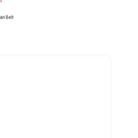
]
an Belt