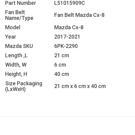
Part Number
L51015909C
Fan Belt
Fan Belt Mazda Cx-8
Name/Type
Model
Mazda Cx-8
Year
2017-2021
Mazda SKU
6PK-2290
Length ,L
21 cm
Width, W
6 cm
Height, H
40 cm
Size Packaging
21 cm x 6 cm x 40 cm
(LxWxH)