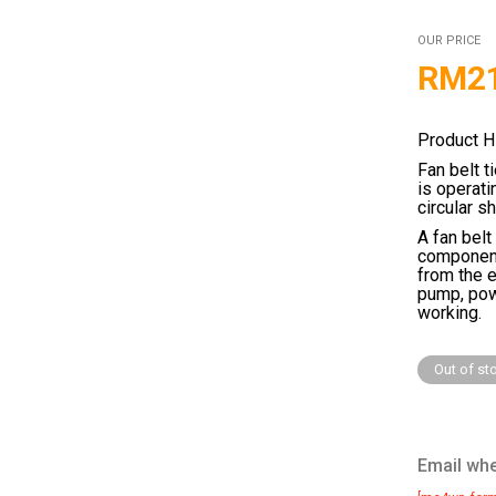
OUR PRICE
RM
2
Product H
Fan belt t
is operati
circular s
A fan belt
components
from the e
pump, pow
working.
Out of st
Email whe