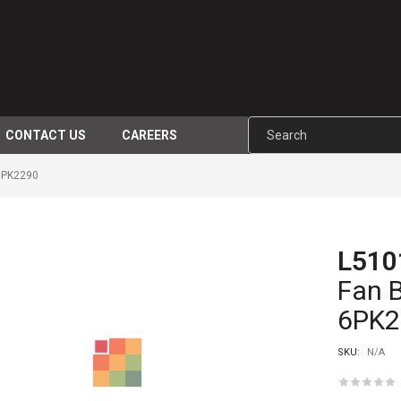
CONTACT US
CAREERS
6PK2290
L510
-17%
Fan 
6PK2
SKU:
N/A