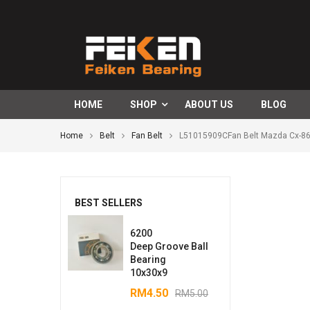
HOME
SHOP
ABOUT US
BLOG
Home
Belt
Fan Belt
L51015909CFan Belt Mazda Cx-8
BEST SELLERS
6200
Deep Groove Ball
Bearing
10x30x9
RM
4.50
RM
5.00