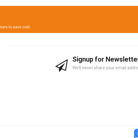
omers to save cost.
Signup for Newslette
We’ll never share your email addre