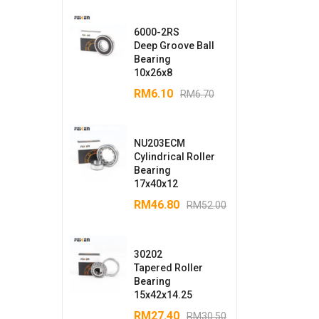
6000-2RS
Deep Groove Ball
Bearing
10x26x8
RM
6.10
RM
6.70
NU203ECM
Cylindrical Roller
Bearing
17x40x12
RM
46.80
RM
52.00
30202
Tapered Roller
Bearing
15x42x14.25
RM
27.40
RM
30.50