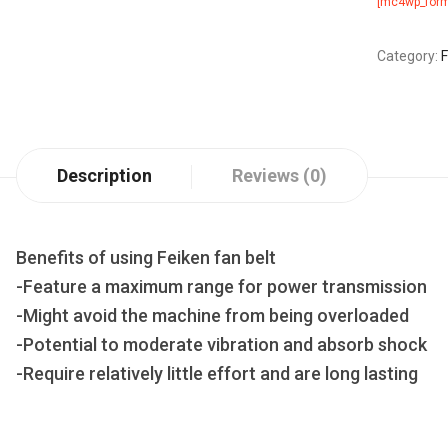
[mc4wp_form
Category:
F
Description
Reviews (0)
Benefits of using Feiken fan belt
-Feature a maximum range for power transmission
-Might avoid the machine from being overloaded
-Potential to moderate vibration and absorb shock
-Require relatively little effort and are long lasting