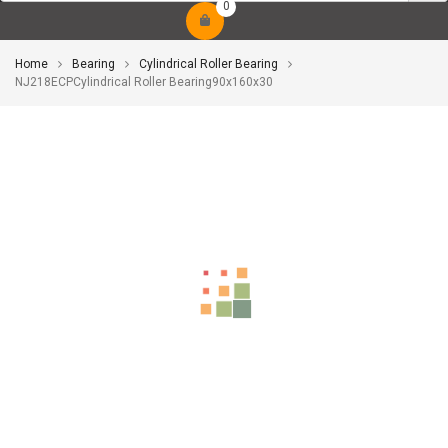
0
Home
Bearing
Cylindrical Roller Bearing
NJ218ECPCylindrical Roller Bearing90x160x30
-10%