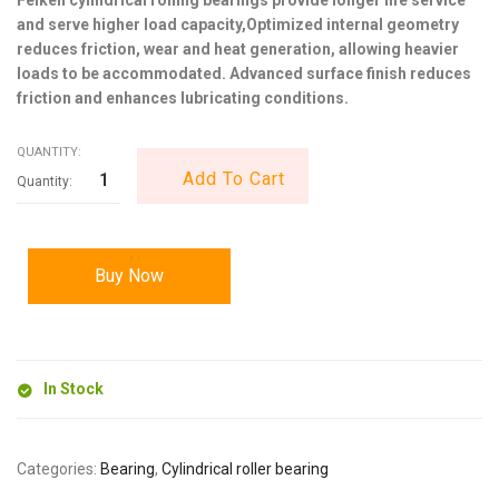
and serve higher load capacity,Optimized internal geometry
reduces friction, wear and heat generation, allowing heavier
loads to be accommodated. Advanced surface finish reduces
friction and enhances lubricating conditions.
QUANTITY:
Add To Cart
Buy Now
In Stock
Categories:
Bearing
,
Cylindrical roller bearing