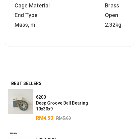
Cage Material
Brass
End Type
Open
Mass, m
2.32kg
BEST SELLERS
6200
Deep Groove Ball Bearing
10x30x9
RM
4.50
RM
5.00