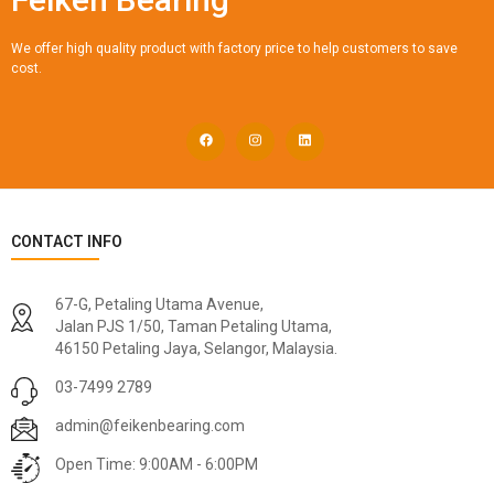
We offer high quality product with factory price to help customers to save
cost.
CONTACT INFO
67-G, Petaling Utama Avenue,
Jalan PJS 1/50, Taman Petaling Utama,
46150 Petaling Jaya, Selangor, Malaysia.
03-7499 2789
admin@feikenbearing.com
Open Time: 9:00AM - 6:00PM