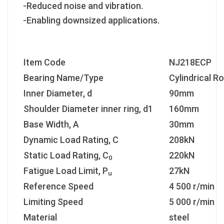
-Reduced noise and vibration.
-Enabling downsized applications.
Item Code
NJ218ECP
Bearing Name/Type
Cylindrical Ro
Inner Diameter, d
90mm
Shoulder Diameter inner ring, d1
160mm
Base Width, A
30mm
Dynamic Load Rating, C
208kN
Static Load Rating, C
220kN
0
Fatigue Load Limit, P
27kN
u
Reference Speed
4 500 r/min
Limiting Speed
5 000 r/min
Material
steel