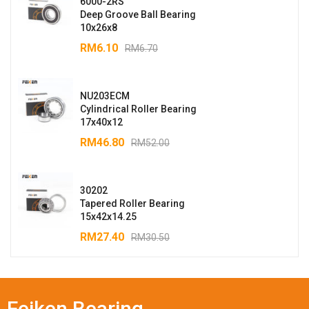
6000-2RS
Deep Groove Ball Bearing
10x26x8
RM
6.10
RM
6.70
NU203ECM
Cylindrical Roller Bearing
17x40x12
RM
46.80
RM
52.00
30202
Tapered Roller Bearing
15x42x14.25
RM
27.40
RM
30.50
Feiken Bearing