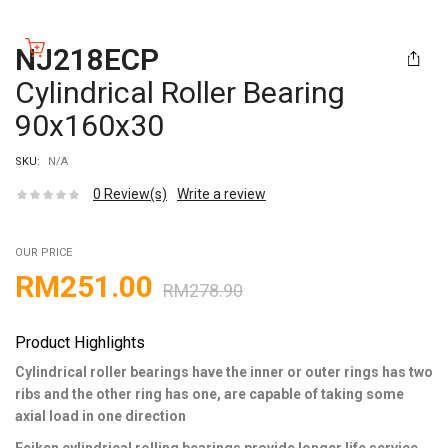
NJ218ECP
Cylindrical Roller Bearing
90x160x30
SKU:
N/A
0
Review(s)
Write a review
OUR PRICE
RM
251.00
RM
278.90
Product Highlights
Cylindrical roller bearings have the inner or outer rings has two
ribs and the other ring has one, are capable of taking some
axial load in one direction
Feiken cylindrical rolling bearings provide longer life service