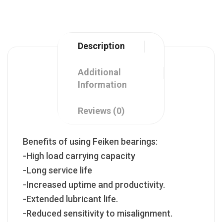
Description
Additional
Information
Reviews (0)
Benefits of using Feiken bearings:
-High load carrying capacity
-Long service life
-Increased uptime and productivity.
-Extended lubricant life.
-Reduced sensitivity to misalignment.