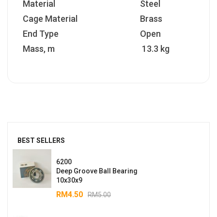
Material
Steel
Cage Material
Brass
End Type
Open
Mass, m
13.3 kg
BEST SELLERS
6200
Deep Groove Ball Bearing
10x30x9
RM
4.50
RM
5.00