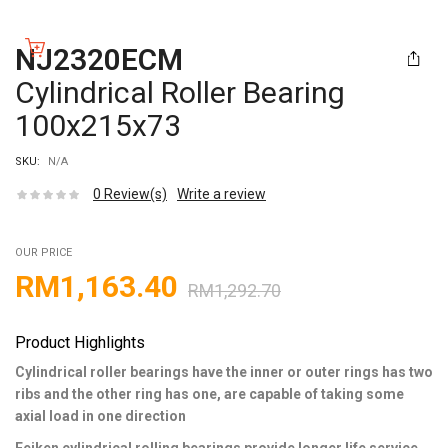
NJ2320ECM
Cylindrical Roller Bearing
100x215x73
SKU:
N/A
0
Review(s)
Write a review
OUR PRICE
RM
1,163.40
RM
1,292.70
Product Highlights
Cylindrical roller bearings have the inner or outer rings has two
ribs and the other ring has one, are capable of taking some
axial load in one direction
Feiken cylindrical rolling bearings provide longer life service