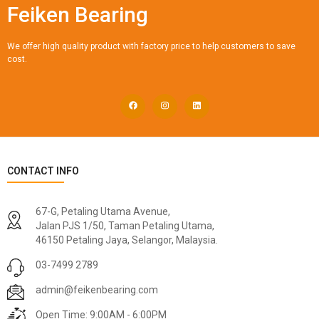
Feiken Bearing
We offer high quality product with factory price to help customers to save
cost.
CONTACT INFO
67-G, Petaling Utama Avenue,
Jalan PJS 1/50, Taman Petaling Utama,
46150 Petaling Jaya, Selangor, Malaysia.
03-7499 2789
admin@feikenbearing.com
Open Time: 9:00AM - 6:00PM