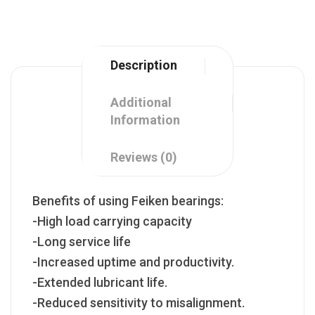
Description
Additional
Information
Reviews (0)
Benefits of using Feiken bearings:
-High load carrying capacity
-Long service life
-Increased uptime and productivity.
-Extended lubricant life.
-Reduced sensitivity to misalignment.