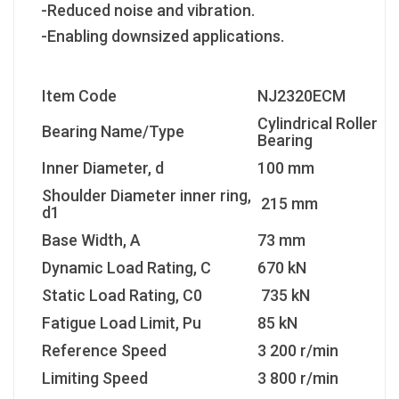
-Reduced noise and vibration.
-Enabling downsized applications.
Item Code
NJ2320ECM
Cylindrical Roller
Bearing Name/Type
Bearing
Inner Diameter, d
100 mm
Shoulder Diameter inner ring,
215 mm
d1
Base Width, A
73 mm
Dynamic Load Rating, C
670 kN
Static Load Rating, C0
735 kN
Fatigue Load Limit, Pu
85 kN
Reference Speed
3 200 r/min
Limiting Speed
3 800 r/min