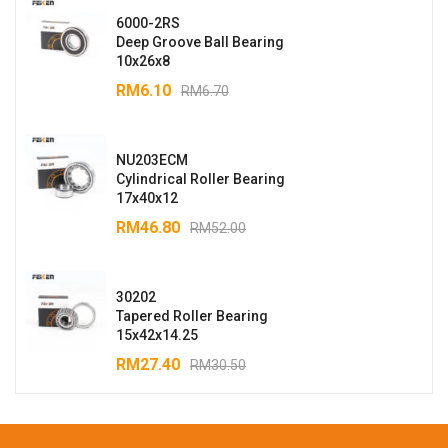
6000-2RS
Deep Groove Ball Bearing
10x26x8
RM
6.10
RM
6.70
NU203ECM
Cylindrical Roller Bearing
17x40x12
RM
46.80
RM
52.00
30202
Tapered Roller Bearing
15x42x14.25
RM
27.40
RM
30.50