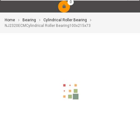
0
Home
Bearing
Cylindrical Roller Bearing
NJ2320ECMCylindrical Roller Bearing100x215x73
-10%