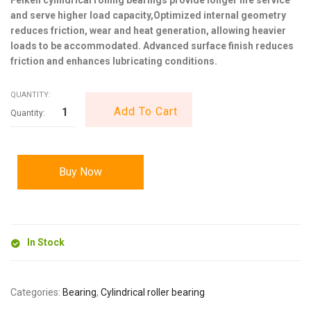
and serve higher load capacity,Optimized internal geometry
reduces friction, wear and heat generation, allowing heavier
loads to be accommodated. Advanced surface finish reduces
friction and enhances lubricating conditions.
QUANTITY:
Add To Cart
Buy Now
In Stock
Categories:
Bearing
,
Cylindrical roller bearing