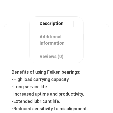
Description
Additional
Information
Reviews (0)
Benefits of using Feiken bearings:
-High load carrying capacity
-Long service life
-Increased uptime and productivity.
-Extended lubricant life.
-Reduced sensitivity to misalignment.