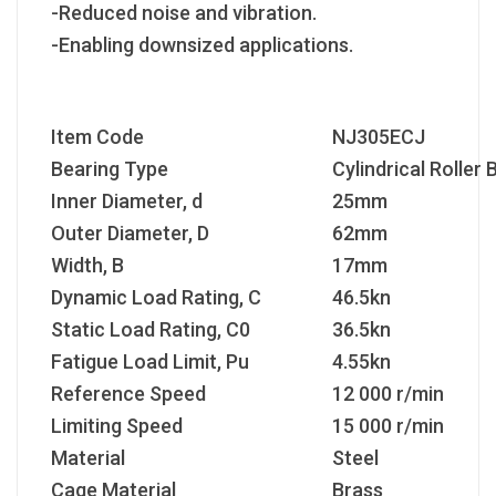
-Reduced noise and vibration.
-Enabling downsized applications.
Item Code
NJ305ECJ
Bearing Type
Cylindrical Roller 
Inner Diameter, d
25mm
Outer Diameter, D
62mm
Width, B
17mm
Dynamic Load Rating, C
46.5kn
Static Load Rating, C
0
36.5kn
Fatigue Load Limit, P
u
4.55kn
Reference Speed
12 000 r/min
Limiting Speed
15 000 r/min
Material
Steel
Cage Material
Brass