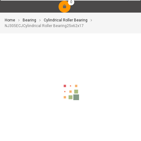
0
Home
Bearing
Cylindrical Roller Bearing
NJ305ECJCylindrical Roller Bearing25x62x17
-10%