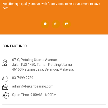
We offer high quality product with factory price to help customers to save
cost.
CONTACT INFO
67-G, Petaling Utama Avenue,
Jalan PJS 1/50, Taman Petaling Utama,
46150 Petaling Jaya, Selangor, Malaysia.
03-7499 2789
admin@feikenbearing.com
Open Time: 9:00AM - 6:00PM