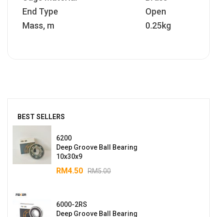
End Type
Open
Mass, m
0.25kg
BEST SELLERS
6200
Deep Groove Ball Bearing
10x30x9
RM
4.50
RM
5.00
6000-2RS
Deep Groove Ball Bearing