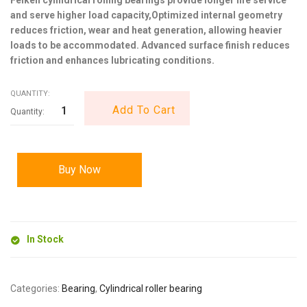
and serve higher load capacity,Optimized internal geometry
reduces friction, wear and heat generation, allowing heavier
loads to be accommodated. Advanced surface finish reduces
friction and enhances lubricating conditions.
QUANTITY:
Add To Cart
Buy Now
In Stock
Categories:
Bearing
,
Cylindrical roller bearing