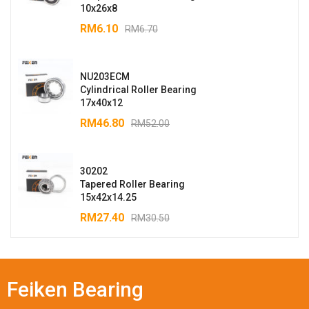
10x26x8
RM
6.10
RM
6.70
NU203ECM
Cylindrical Roller Bearing
17x40x12
RM
46.80
RM
52.00
30202
Tapered Roller Bearing
15x42x14.25
RM
27.40
RM
30.50
Feiken Bearing