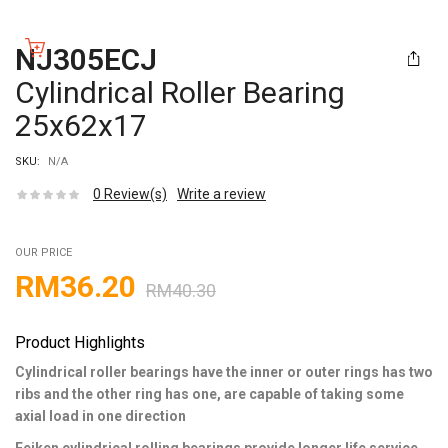
NJ305ECJ
Cylindrical Roller Bearing
25x62x17
SKU:
N/A
0
Review(s)
Write a review
OUR PRICE
RM
36.20
RM
40.30
Product Highlights
Cylindrical roller bearings have the inner or outer rings has two
ribs and the other ring has one, are capable of taking some
axial load in one direction
Feiken cylindrical rolling bearings provide longer life service