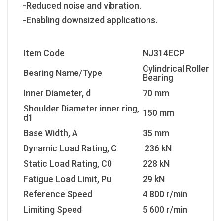
-Reduced noise and vibration.
-Enabling downsized applications.
Item Code
NJ314ECP
Cylindrical Roller
Bearing Name/Type
Bearing
Inner Diameter, d
70 mm
Shoulder Diameter inner ring,
150 mm
d1
Base Width, A
35 mm
Dynamic Load Rating, C
236 kN
Static Load Rating, C0
228 kN
Fatigue Load Limit, Pu
29 kN
Reference Speed
4 800 r/min
Limiting Speed
5 600 r/min