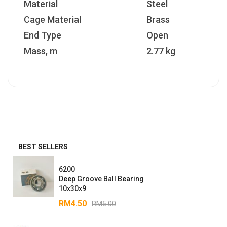
Material
Steel
Cage Material
Brass
End Type
Open
Mass, m
2.77 kg
BEST SELLERS
6200
Deep Groove Ball Bearing
10x30x9
RM
4.50
RM
5.00