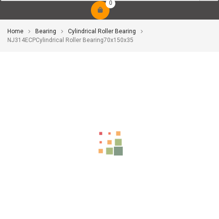
0
Home
Bearing
Cylindrical Roller Bearing
NJ314ECPCylindrical Roller Bearing70x150x35
-10%