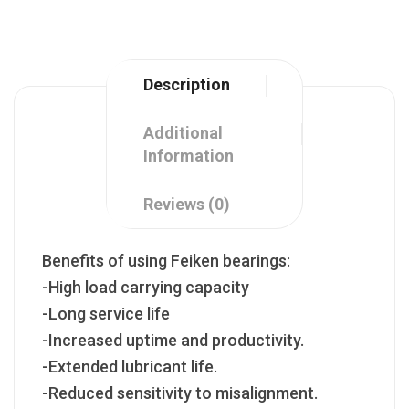
Description
Additional
Information
Reviews (0)
Benefits of using Feiken bearings:
-High load carrying capacity
-Long service life
-Increased uptime and productivity.
-Extended lubricant life.
-Reduced sensitivity to misalignment.