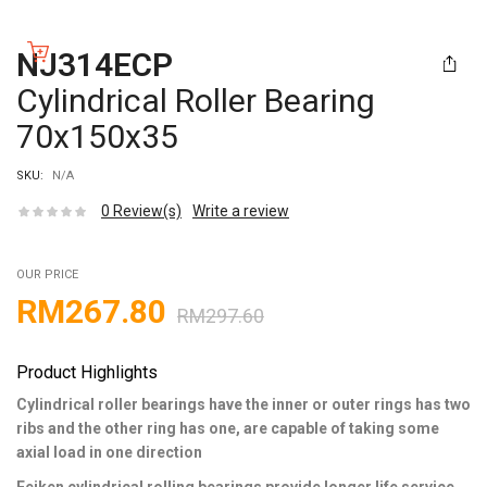
NJ314ECP
Cylindrical Roller Bearing
70x150x35
SKU:
N/A
0
Review(s)
Write a review
OUR PRICE
RM
267.80
RM
297.60
Product Highlights
Cylindrical roller bearings have the inner or outer rings has two
ribs and the other ring has one, are capable of taking some
axial load in one direction
Feiken cylindrical rolling bearings provide longer life service