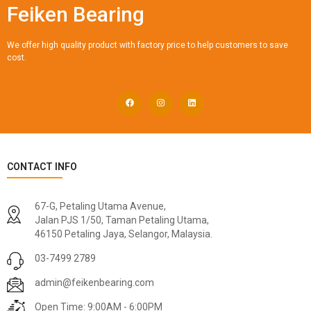
Feiken Bearing
We offer high quality product with factory price to help customers to save
cost.
CONTACT INFO
67-G, Petaling Utama Avenue,
Jalan PJS 1/50, Taman Petaling Utama,
46150 Petaling Jaya, Selangor, Malaysia.
03-7499 2789
admin@feikenbearing.com
Open Time: 9:00AM - 6:00PM