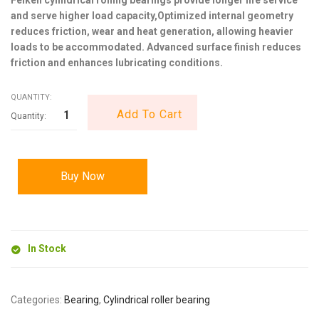
and serve higher load capacity,Optimized internal geometry
reduces friction, wear and heat generation, allowing heavier
loads to be accommodated. Advanced surface finish reduces
friction and enhances lubricating conditions.
QUANTITY:
Add To Cart
Buy Now
In Stock
Categories:
Bearing
,
Cylindrical roller bearing