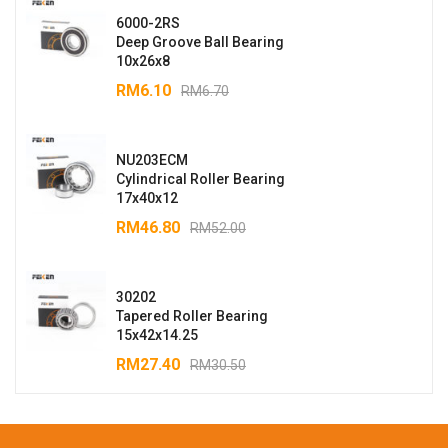
6000-2RS
Deep Groove Ball Bearing
10x26x8
RM
6.10
RM
6.70
NU203ECM
Cylindrical Roller Bearing
17x40x12
RM
46.80
RM
52.00
30202
Tapered Roller Bearing
15x42x14.25
RM
27.40
RM
30.50