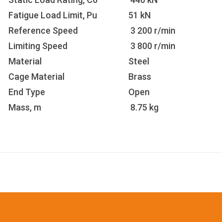
Fatigue Load Limit, Pu
51 kN
Reference Speed
3 200 r/min
Limiting Speed
3 800 r/min
Material
Steel
Cage Material
Brass
End Type
Open
Mass, m
8.75 kg