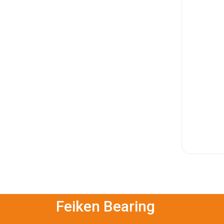
Feiken Bearing