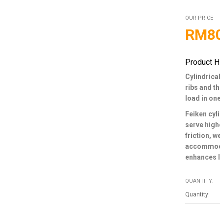
OUR PRICE
RM
8
Product H
Cylindrical
ribs and t
load in on
Feiken cyli
serve high
friction, 
accommodat
enhances l
QUANTITY: