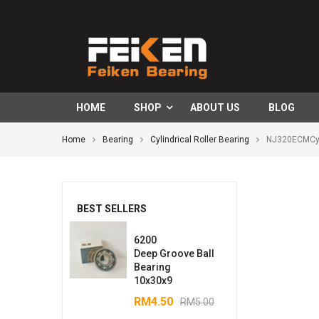
HOME
SHOP
ABOUT US
BLOG
Home
Bearing
Cylindrical Roller Bearing
NJ320ECMCyli
BEST SELLERS
6200
Deep Groove Ball
Bearing
10x30x9
RM
4.50
RM
5.00