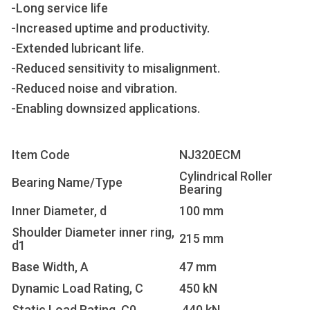
-Long service life
-Increased uptime and productivity.
-Extended lubricant life.
-Reduced sensitivity to misalignment.
-Reduced noise and vibration.
-Enabling downsized applications.
Item Code
NJ320ECM
Cylindrical Roller
Bearing Name/Type
Bearing
Inner Diameter, d
100 mm
Shoulder Diameter inner ring,
215 mm
d1
Base Width, A
47 mm
Dynamic Load Rating, C
450 kN
Static Load Rating, C0
440 kN