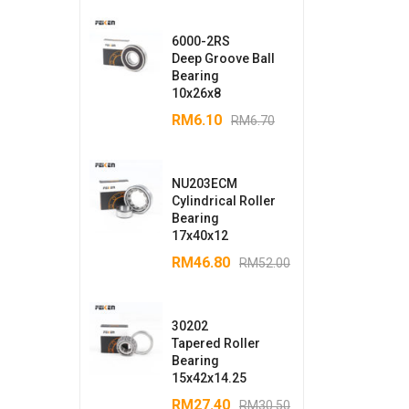
6000-2RS
Deep Groove Ball
Bearing
10x26x8
RM
6.10
RM
6.70
NU203ECM
Cylindrical Roller
Bearing
17x40x12
RM
46.80
RM
52.00
30202
Tapered Roller
Bearing
15x42x14.25
RM
27.40
RM
30.50