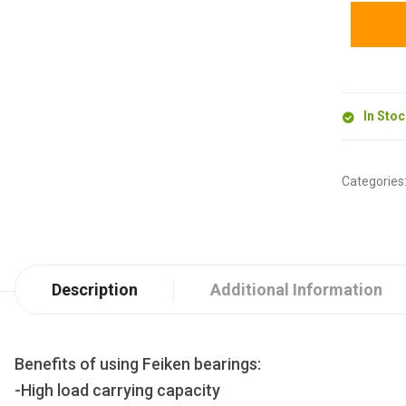
In Sto
Categories
Description
Additional Information
Benefits of using Feiken bearings:
-High load carrying capacity