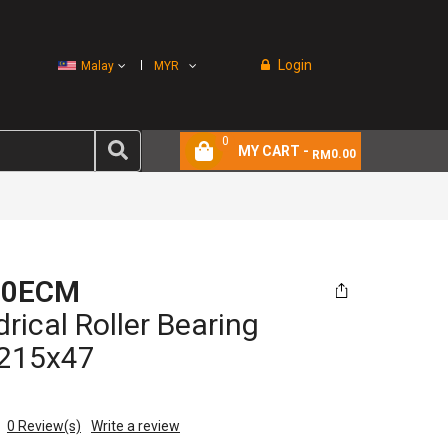
Login
Malay
MYR
0
MY CART -
0.00
RM
20ECM
drical Roller Bearing
215x47
0
Review(s)
Write a review