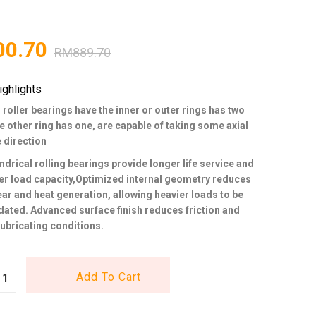
00.70
RM
889.70
ighlights
 roller bearings have the inner or outer rings has two
he other ring has one, are capable of taking some axial
e direction
ndrical rolling bearings provide longer life service and
er load capacity,Optimized internal geometry reduces
wear and heat generation, allowing heavier loads to be
ed. Advanced surface finish reduces friction and
ubricating conditions.
Add To Cart