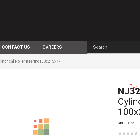
CONTACT US
CAREERS
ndrical Roller Bearing100x215x47
NJ3
-10%
Cylin
100x
SKU:
N/A