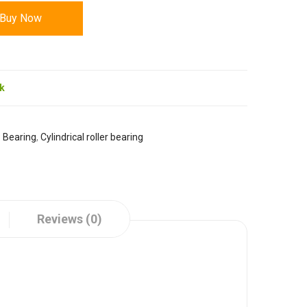
Buy Now
ck
:
Bearing
,
Cylindrical roller bearing
Reviews (0)