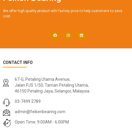
We offer high quality product with factory price to help customers to save
cost.
CONTACT INFO
67-G, Petaling Utama Avenue,
Jalan PJS 1/50, Taman Petaling Utama,
46150 Petaling Jaya, Selangor, Malaysia.
03-7499 2789
admin@feikenbearing.com
Open Time: 9:00AM - 6:00PM