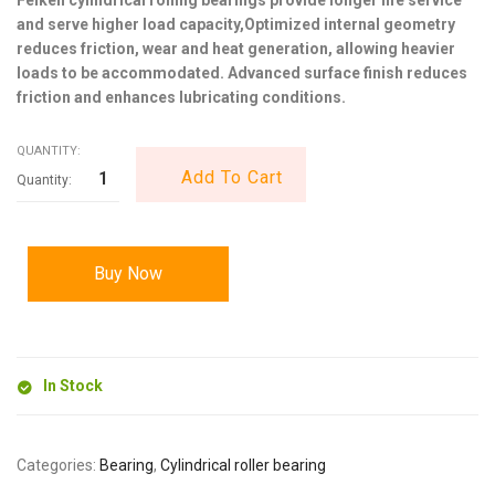
and serve higher load capacity,Optimized internal geometry
reduces friction, wear and heat generation, allowing heavier
loads to be accommodated. Advanced surface finish reduces
friction and enhances lubricating conditions.
QUANTITY:
Add To Cart
Buy Now
In Stock
Categories:
Bearing
,
Cylindrical roller bearing