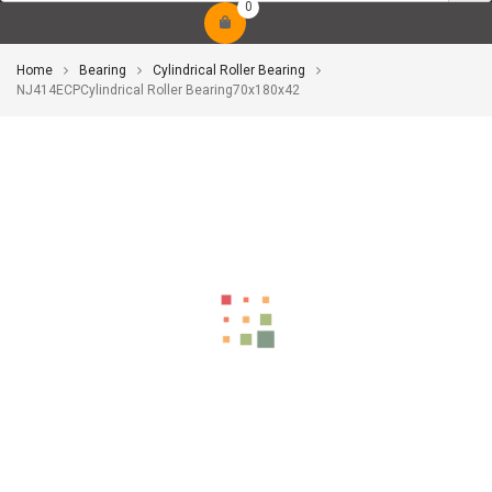
0
Home
Bearing
Cylindrical Roller Bearing
NJ414ECPCylindrical Roller Bearing70x180x42
-10%