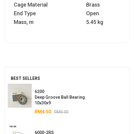
Cage Material
Brass
End Type
Open
Mass, m
5.45 kg
BEST SELLERS
6200
Deep Groove Ball Bearing
10x30x9
RM
4.50
RM
5.00
6000-2RS