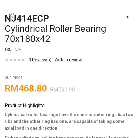
NJ414ECP
Cylindrical Roller Bearing
70x180x42
SKU:
N/A
0
Review(s)
Write a review
OUR PRICE
RM
468.80
RM
520.90
Product Highlights
Cylindrical roller bearings have the inner or outer rings has two
ribs and the other ring has one, are capable of taking some
axial load in one direction
Feiken cylindrical rolling bearings provide longer life service