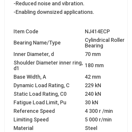
-Reduced noise and vibration.
-Enabling downsized applications.
Item Code
NJ414ECP
Cylindrical Roller
Bearing Name/Type
Bearing
Inner Diameter, d
70 mm
Shoulder Diameter inner ring,
180 mm
d1
Base Width, A
42 mm
Dynamic Load Rating, C
229 kN
Static Load Rating, C
0
240 kN
Fatigue Load Limit, P
u
30 kN
Reference Speed
4 300 r /min
Limiting Speed
5 000 r/min
Material
Steel