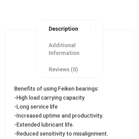
Description
Additional
Information
Reviews (0)
Benefits of using Feiken bearings:
-High load carrying capacity
-Long service life
-Increased uptime and productivity.
-Extended lubricant life.
-Reduced sensitivity to misalignment.