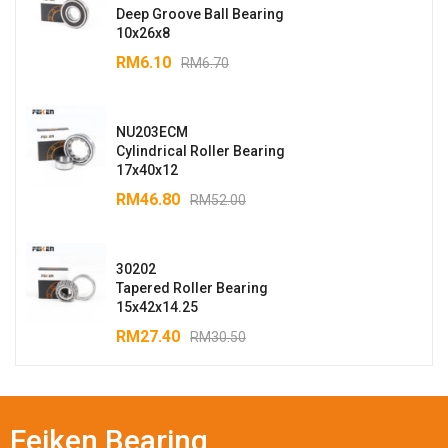
Deep Groove Ball Bearing
10x26x8
RM
6.10
RM
6.70
NU203ECM
Cylindrical Roller Bearing
17x40x12
RM
46.80
RM
52.00
30202
Tapered Roller Bearing
15x42x14.25
RM
27.40
RM
30.50
Feiken Bearing