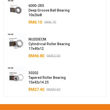
6000-2RS
Deep Groove Ball Bearing
10x26x8
RM
6.10
RM
6.70
NU203ECM
Cylindrical Roller Bearing
17x40x12
RM
46.80
RM
52.00
30202
Tapered Roller Bearing
15x42x14.25
RM
27.40
RM
30.50