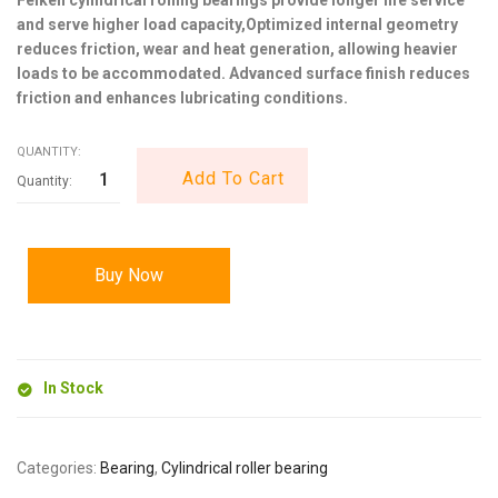
and serve higher load capacity,Optimized internal geometry
reduces friction, wear and heat generation, allowing heavier
loads to be accommodated. Advanced surface finish reduces
friction and enhances lubricating conditions.
QUANTITY:
Add To Cart
Buy Now
In Stock
Categories:
Bearing
,
Cylindrical roller bearing