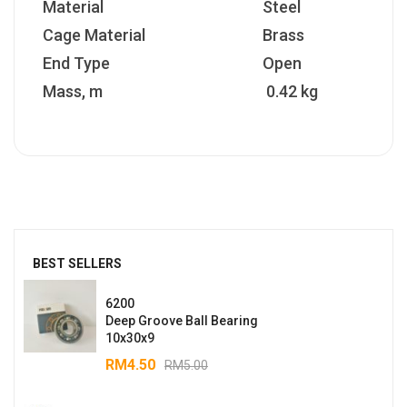
Material
Steel
Cage Material
Brass
End Type
Open
Mass, m
0.42 kg
BEST SELLERS
6200
Deep Groove Ball Bearing
10x30x9
RM
4.50
RM
5.00