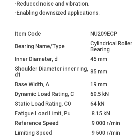
-Reduced noise and vibration.
-Enabling downsized applications.
Item Code
NU209ECP
Cylindrical Roller
Bearing Name/Type
Bearing
Inner Diameter, d
45 mm
Shoulder Diameter inner ring,
85 mm
d1
Base Width, A
19 mm
Dynamic Load Rating, C
69.5 kN
Static Load Rating, C0
64 kN
Fatigue Load Limit, Pu
8.15 kN
Reference Speed
9 000 r/min
Limiting Speed
9 500 r/min