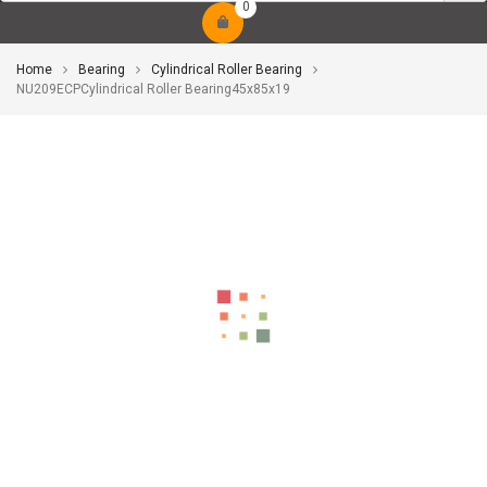
0
Home
Bearing
Cylindrical Roller Bearing
NU209ECPCylindrical Roller Bearing45x85x19
-10%