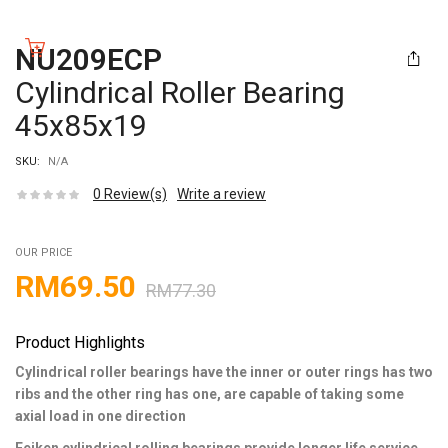
NU209ECP
Cylindrical Roller Bearing
45x85x19
SKU:
N/A
0
Review(s)
Write a review
OUR PRICE
RM
69.50
RM
77.30
Product Highlights
Cylindrical roller bearings have the inner or outer rings has two
ribs and the other ring has one, are capable of taking some
axial load in one direction
Feiken cylindrical rolling bearings provide longer life service