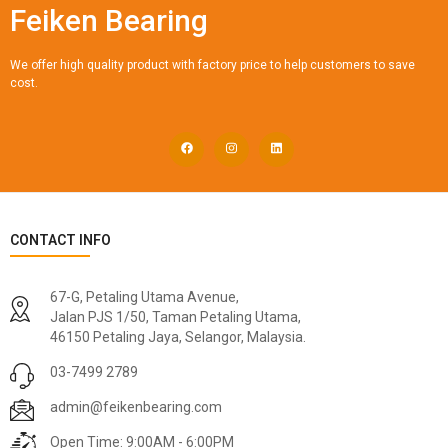
Feiken Bearing
We offer high quality product with factory price to help customers to save
cost.
CONTACT INFO
67-G, Petaling Utama Avenue,
Jalan PJS 1/50, Taman Petaling Utama,
46150 Petaling Jaya, Selangor, Malaysia.
03-7499 2789
admin@feikenbearing.com
Open Time: 9:00AM - 6:00PM