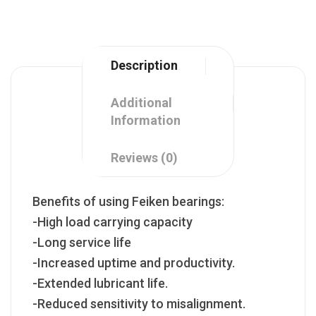
Description
Additional
Information
Reviews (0)
Benefits of using Feiken bearings:
-High load carrying capacity
-Long service life
-Increased uptime and productivity.
-Extended lubricant life.
-Reduced sensitivity to misalignment.