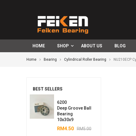
HOME
SHOP
ABOUT US
BLOG
Home
Bearing
Cylindrical Roller Bearing
NU210ECP Cyl
BEST SELLERS
6200
Deep Groove Ball
Bearing
10x30x9
RM
4.50
RM
5.00