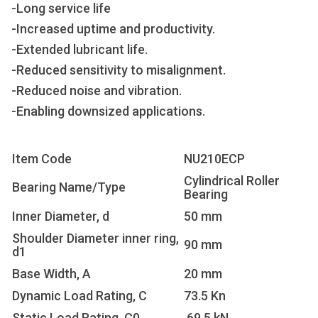
-Long service life
-Increased uptime and productivity.
-Extended lubricant life.
-Reduced sensitivity to misalignment.
-Reduced noise and vibration.
-Enabling downsized applications.
Item Code
NU210ECP
Cylindrical Roller
Bearing Name/Type
Bearing
Inner Diameter, d
50 mm
Shoulder Diameter inner ring,
90 mm
d1
Base Width, A
20 mm
Dynamic Load Rating, C
73.5 Kn
Static Load Rating, C0
69.5 kN