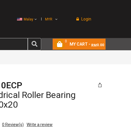
Login
Malay
MYR
0
MY CART -
0.00
RM
10ECP
drical Roller Bearing
0x20
0
Review(s)
Write a review