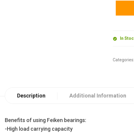
In Sto
Categories
Description
Additional Information
Benefits of using Feiken bearings:
-High load carrying capacity