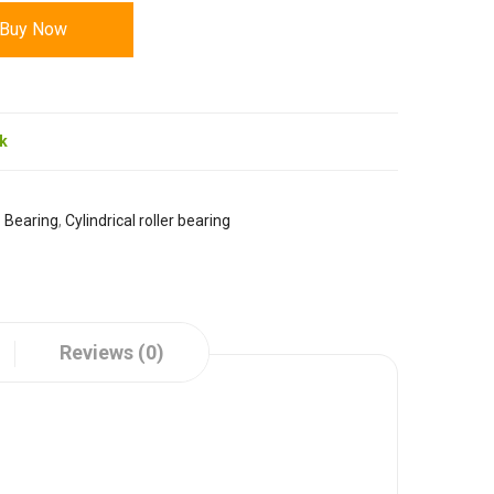
Buy Now
ck
:
Bearing
,
Cylindrical roller bearing
Reviews (0)