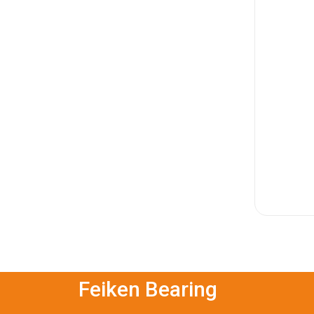
Feiken Bearing