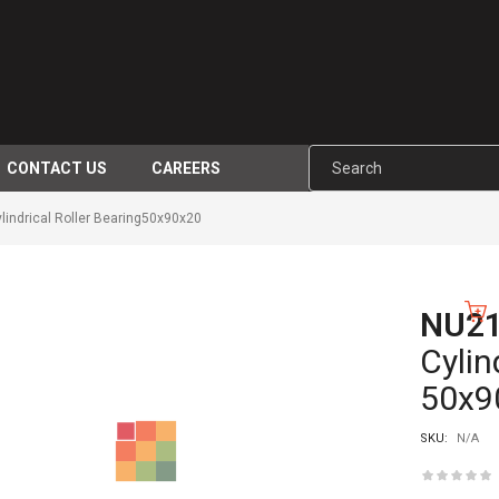
CONTACT US
CAREERS
indrical Roller Bearing50x90x20
NU2
-10%
Cylin
50x9
SKU:
N/A