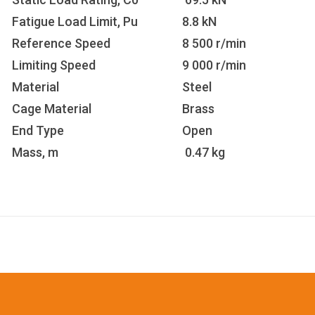
Fatigue Load Limit, Pu
8.8 kN
Reference Speed
8 500 r/min
Limiting Speed
9 000 r/min
Material
Steel
Cage Material
Brass
End Type
Open
Mass, m
0.47 kg