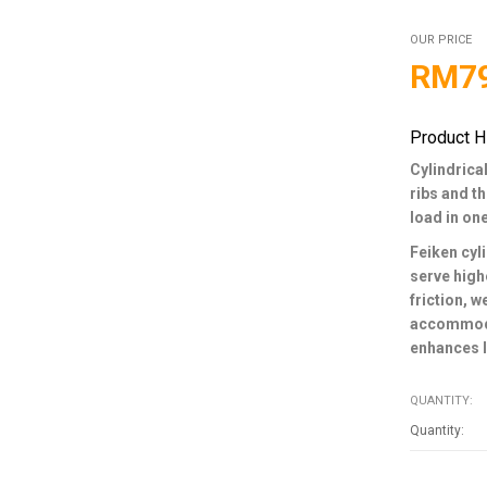
OUR PRICE
RM
7
Product H
Cylindrical
ribs and t
load in on
Feiken cyli
serve high
friction, 
accommodat
enhances l
QUANTITY: