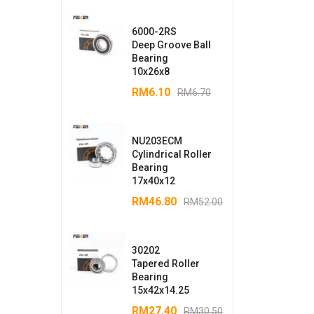
6000-2RS
Deep Groove Ball
Bearing
10x26x8
RM
6.10
RM
6.70
NU203ECM
Cylindrical Roller
Bearing
17x40x12
RM
46.80
RM
52.00
30202
Tapered Roller
Bearing
15x42x14.25
RM
27.40
RM
30.50