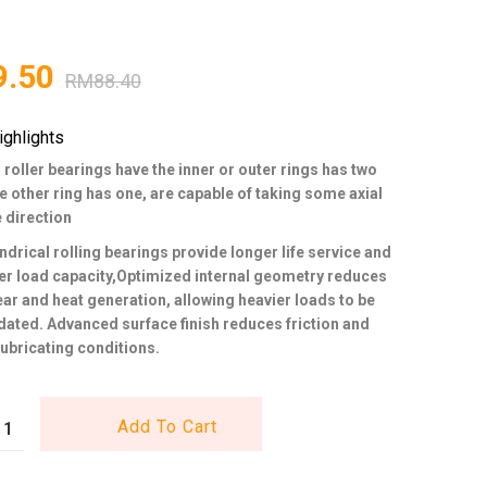
9.50
RM
88.40
ighlights
 roller bearings have the inner or outer rings has two
he other ring has one, are capable of taking some axial
e direction
ndrical rolling bearings provide longer life service and
er load capacity,Optimized internal geometry reduces
wear and heat generation, allowing heavier loads to be
ed. Advanced surface finish reduces friction and
ubricating conditions.
Add To Cart