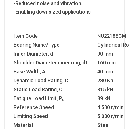
-Reduced noise and vibration.
-Enabling downsized applications
Item Code
NU2218ECM
Bearing Name/Type
Cylindrical Ro
Inner Diameter, d
90 mm
Shoulder Diameter inner ring, d1
160 mm
Base Width, A
40 mm
Dynamic Load Rating, C
280 Kn
Static Load Rating, C
315 kN
0
Fatigue Load Limit, P
39 kN
u
Reference Speed
4 500 r/min
Limiting Speed
5 000 r/min
Material
Steel