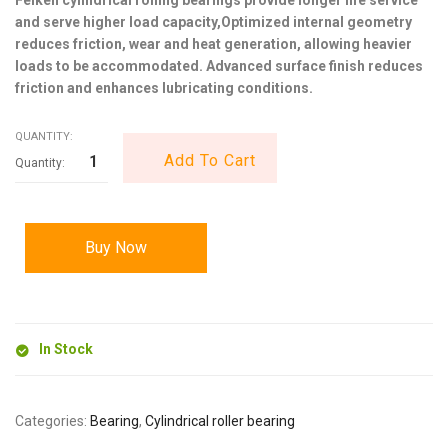
and serve higher load capacity,Optimized internal geometry
reduces friction, wear and heat generation, allowing heavier
loads to be accommodated. Advanced surface finish reduces
friction and enhances lubricating conditions.
QUANTITY:
Add To Cart
Buy Now
In Stock
Categories:
Bearing
,
Cylindrical roller bearing