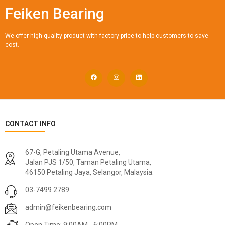
Feiken Bearing
We offer high quality product with factory price to help customers to save
cost.
CONTACT INFO
67-G, Petaling Utama Avenue,
Jalan PJS 1/50, Taman Petaling Utama,
46150 Petaling Jaya, Selangor, Malaysia.
03-7499 2789
admin@feikenbearing.com
Open Time: 9:00AM - 6:00PM