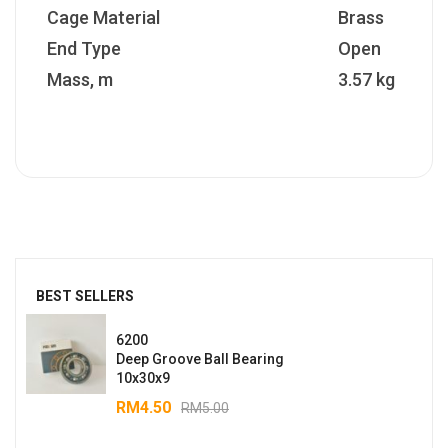
Cage Material
Brass
End Type
Open
Mass, m
3.57 kg
BEST SELLERS
6200
Deep Groove Ball Bearing
10x30x9
RM
4.50
RM
5.00