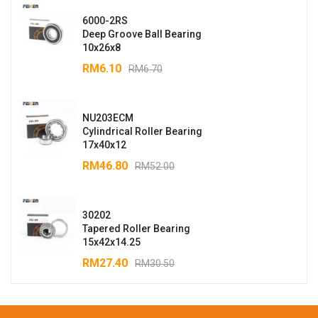
6000-2RS
Deep Groove Ball Bearing
10x26x8
RM
6.10
RM
6.70
NU203ECM
Cylindrical Roller Bearing
17x40x12
RM
46.80
RM
52.00
30202
Tapered Roller Bearing
15x42x14.25
RM
27.40
RM
30.50