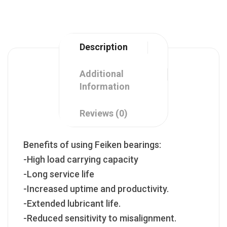
Description
Additional
Information
Reviews (0)
Benefits of using Feiken bearings:
-High load carrying capacity
-Long service life
-Increased uptime and productivity.
-Extended lubricant life.
-Reduced sensitivity to misalignment.