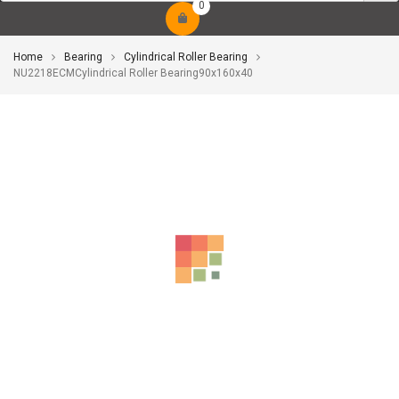
0
Home
Bearing
Cylindrical Roller Bearing
NU2218ECMCylindrical Roller Bearing90x160x40
-10%