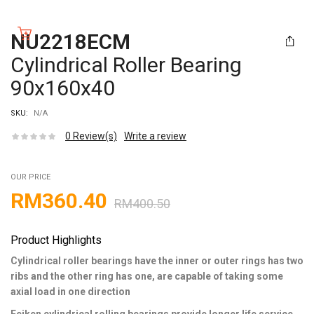
NU2218ECM
Cylindrical Roller Bearing
90x160x40
SKU:
N/A
0
Review(s)
Write a review
OUR PRICE
RM
360.40
RM
400.50
Product Highlights
Cylindrical roller bearings have the inner or outer rings has two
ribs and the other ring has one, are capable of taking some
axial load in one direction
Feiken cylindrical rolling bearings provide longer life service