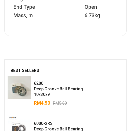
End Type
Open
Mass, m
6.73kg
BEST SELLERS
6200
Deep Groove Ball Bearing
10x30x9
RM
4.50
RM
5.00
6000-2RS
Deep Groove Ball Bearing