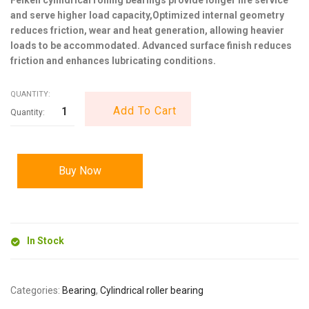
and serve higher load capacity,Optimized internal geometry
reduces friction, wear and heat generation, allowing heavier
loads to be accommodated. Advanced surface finish reduces
friction and enhances lubricating conditions.
QUANTITY:
Add To Cart
Buy Now
In Stock
Categories:
Bearing
,
Cylindrical roller bearing