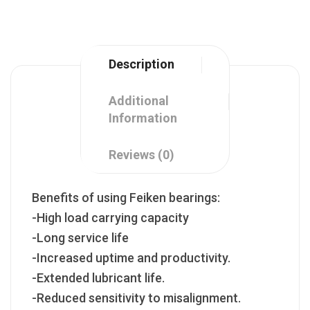
Description
Additional
Information
Reviews (0)
Benefits of using Feiken bearings:
-High load carrying capacity
-Long service life
-Increased uptime and productivity.
-Extended lubricant life.
-Reduced sensitivity to misalignment.