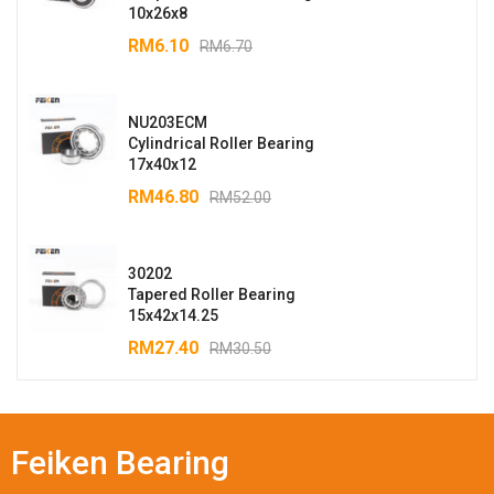
10x26x8
RM
6.10
RM
6.70
NU203ECM
Cylindrical Roller Bearing
17x40x12
RM
46.80
RM
52.00
30202
Tapered Roller Bearing
15x42x14.25
RM
27.40
RM
30.50
Feiken Bearing