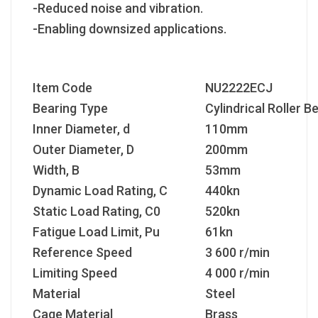
-Reduced noise and vibration.
-Enabling downsized applications.
Item Code
NU2222ECJ
Bearing Type
Cylindrical Roller B
Inner Diameter, d
110mm
Outer Diameter, D
200mm
Width, B
53mm
Dynamic Load Rating, C
440kn
Static Load Rating, C
0
520kn
Fatigue Load Limit, P
u
61kn
Reference Speed
3 600 r/min
Limiting Speed
4 000 r/min
Material
Steel
Cage Material
Brass