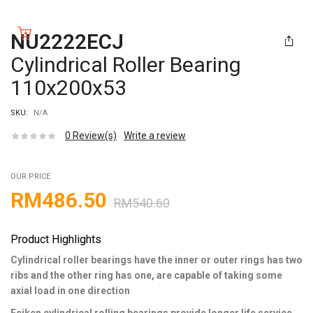
NU2222ECJ
Cylindrical Roller Bearing
110x200x53
SKU:
N/A
0
Review(s)
Write a review
OUR PRICE
RM
486.50
RM
540.60
Product Highlights
Cylindrical roller bearings have the inner or outer rings has two
ribs and the other ring has one, are capable of taking some
axial load in one direction
Feiken cylindrical rolling bearings provide longer life service