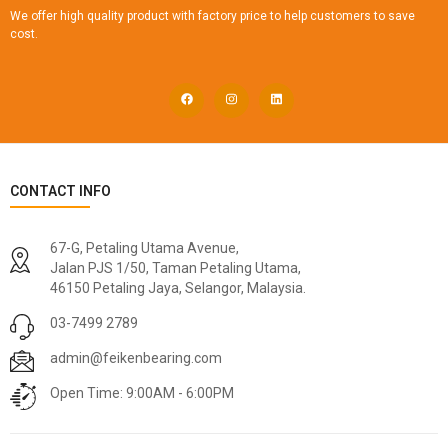
We offer high quality product with factory price to help customers to save
cost.
CONTACT INFO
67-G, Petaling Utama Avenue,
Jalan PJS 1/50, Taman Petaling Utama,
46150 Petaling Jaya, Selangor, Malaysia.
03-7499 2789
admin@feikenbearing.com
Open Time: 9:00AM - 6:00PM