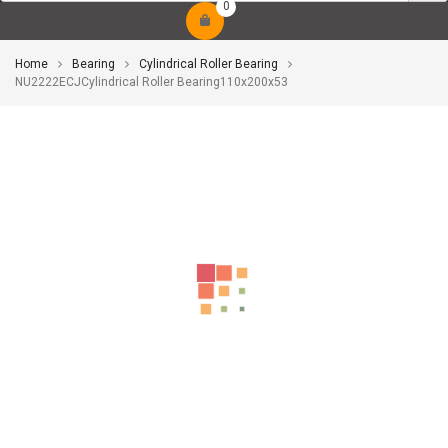
0
Home
Bearing
Cylindrical Roller Bearing
NU2222ECJCylindrical Roller Bearing110x200x53
-10%