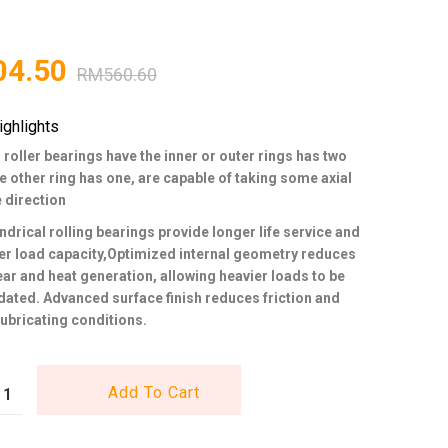
04.50
RM
560.60
ighlights
 roller bearings have the inner or outer rings has two
he other ring has one, are capable of taking some axial
e direction
ndrical rolling bearings provide longer life service and
er load capacity,Optimized internal geometry reduces
wear and heat generation, allowing heavier loads to be
ed. Advanced surface finish reduces friction and
ubricating conditions.
Add To Cart