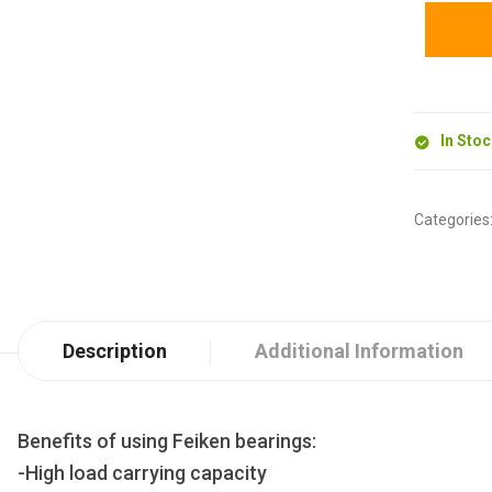
In Sto
Categories
Description
Additional Information
Benefits of using Feiken bearings:
-High load carrying capacity