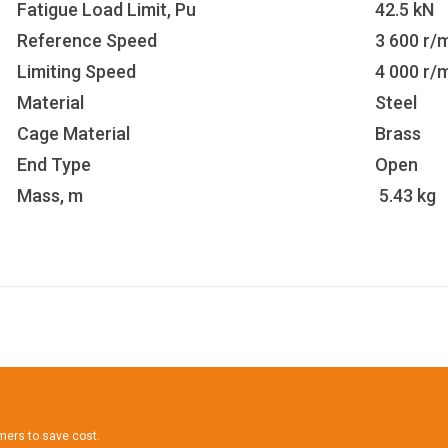
Fatigue Load Limit, Pu
42.5 kN
Reference Speed
3 600 r/
Limiting Speed
4 000 r/
Material
Steel
Cage Material
Brass
End Type
Open
Mass, m
5.43 kg
omers to save cost.