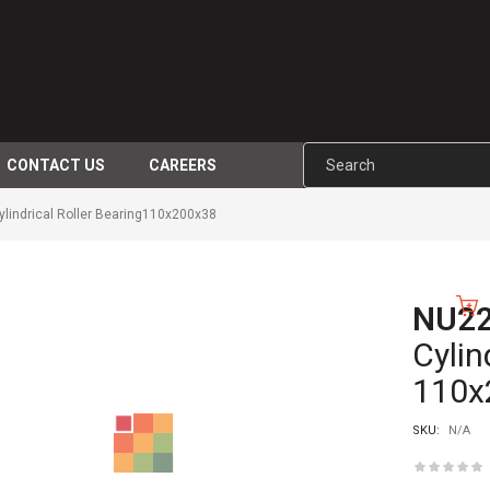
CONTACT US
CAREERS
indrical Roller Bearing110x200x38
NU2
-10%
Cylin
110x
SKU:
N/A