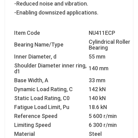
-Reduced noise and vibration.
-Enabling downsized applications.
Item Code
NU411ECP
Cylindrical Roller
Bearing Name/Type
Bearing
Inner Diameter, d
55 mm
Shoulder Diameter inner ring,
140 mm
d1
Base Width, A
33 mm
Dynamic Load Rating, C
142 kN
Static Load Rating, C
0
140 kN
Fatigue Load Limit, P
u
18.6 kN
Reference Speed
5 600 r/min
Limiting Speed
6 300 r/min
Material
Steel