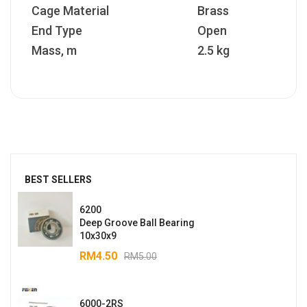
Cage Material
Brass
End Type
Open
Mass, m
2.5 kg
BEST SELLERS
6200
Deep Groove Ball Bearing
10x30x9
RM
4.50
RM
5.00
6000-2RS