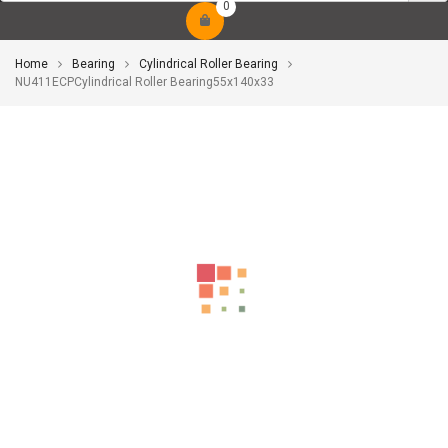
0
Home
Bearing
Cylindrical Roller Bearing
NU411ECPCylindrical Roller Bearing55x140x33
-10%