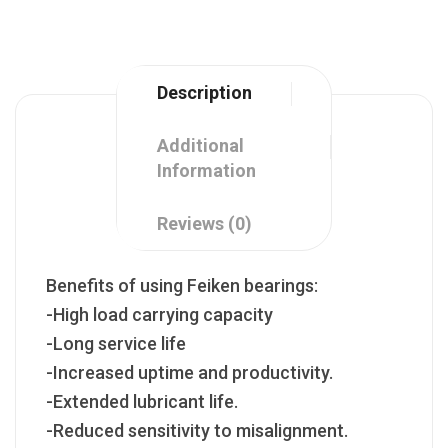
Description
Additional
Information
Reviews (0)
Benefits of using Feiken bearings:
-High load carrying capacity
-Long service life
-Increased uptime and productivity.
-Extended lubricant life.
-Reduced sensitivity to misalignment.