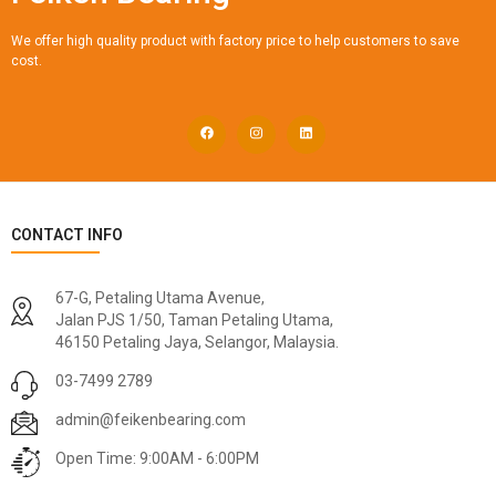
We offer high quality product with factory price to help customers to save
cost.
CONTACT INFO
67-G, Petaling Utama Avenue,
Jalan PJS 1/50, Taman Petaling Utama,
46150 Petaling Jaya, Selangor, Malaysia.
03-7499 2789
admin@feikenbearing.com
Open Time: 9:00AM - 6:00PM