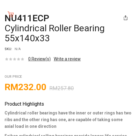
NU411ECP
Cylindrical Roller Bearing
55x140x33
SKU:
N/A
0
Review(s)
Write a review
OUR PRICE
RM
232.00
RM
257.80
Product Highlights
Cylindrical roller bearings have the inner or outer rings has two
ribs and the other ring has one, are capable of taking some
axial load in one direction
Feiken cylindrical rolling bearings provide longer life service