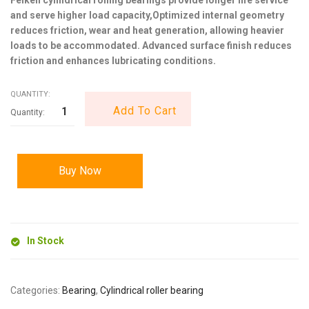
and serve higher load capacity,Optimized internal geometry
reduces friction, wear and heat generation, allowing heavier
loads to be accommodated. Advanced surface finish reduces
friction and enhances lubricating conditions.
QUANTITY:
Add To Cart
Buy Now
In Stock
Categories:
Bearing
,
Cylindrical roller bearing