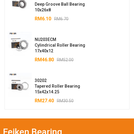
Deep Groove Ball Bearing
10x26x8
RM
6.10
RM
6.70
NU203ECM
Cylindrical Roller Bearing
17x40x12
RM
46.80
RM
52.00
30202
Tapered Roller Bearing
15x42x14.25
RM
27.40
RM
30.50
Feiken Bearing