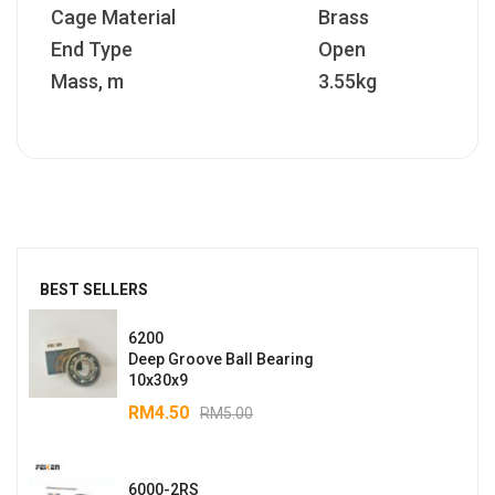
Cage Material
Brass
End Type
Open
Mass, m
3.55kg
BEST SELLERS
6200
Deep Groove Ball Bearing
10x30x9
RM
4.50
RM
5.00
6000-2RS