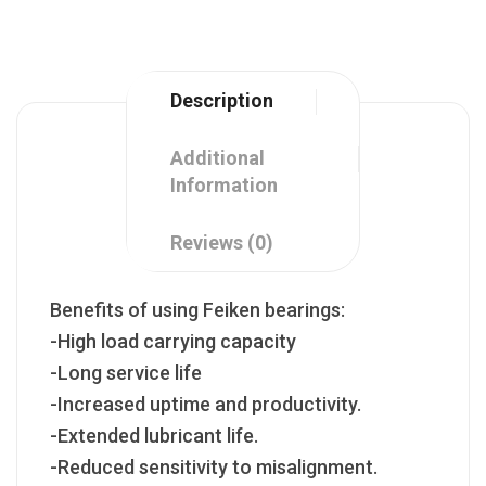
Description
Additional
Information
Reviews (0)
Benefits of using Feiken bearings:
-High load carrying capacity
-Long service life
-Increased uptime and productivity.
-Extended lubricant life.
-Reduced sensitivity to misalignment.