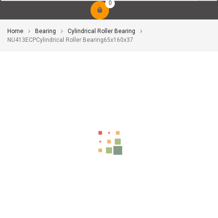
0
Home
Bearing
Cylindrical Roller Bearing
NU413ECPCylindrical Roller Bearing65x160x37
-10%