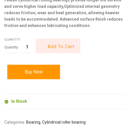
and serve higher load capacity,Optimized internal geometry
reduces friction, wear and heat generation, allowing heavier
loads to be accommodated. Advanced surface finish reduces
friction and enhances lubricating conditions.
QUANTITY:
Add To Cart
Buy Now
In Stock
Categories:
Bearing
,
Cylindrical roller bearing