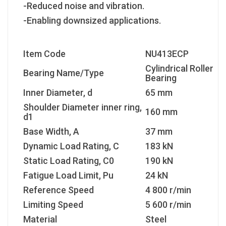
-Reduced noise and vibration.
-Enabling downsized applications.
Item Code
NU413ECP
Cylindrical Roller
Bearing Name/Type
Bearing
Inner Diameter, d
65 mm
Shoulder Diameter inner ring,
160 mm
d1
Base Width, A
37 mm
Dynamic Load Rating, C
183 kN
Static Load Rating, C
0
190 kN
Fatigue Load Limit, P
u
24 kN
Reference Speed
4 800 r/min
Limiting Speed
5 600 r/min
Material
Steel