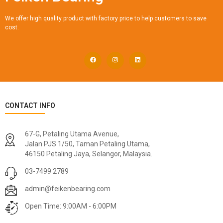
We offer high quality product with factory price to help customers to save
cost.
CONTACT INFO
67-G, Petaling Utama Avenue,
Jalan PJS 1/50, Taman Petaling Utama,
46150 Petaling Jaya, Selangor, Malaysia.
03-7499 2789
admin@feikenbearing.com
Open Time: 9:00AM - 6:00PM