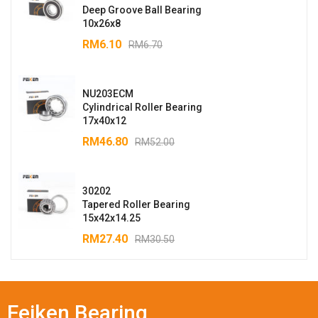
Deep Groove Ball Bearing
10x26x8
RM
6.10
RM
6.70
NU203ECM
Cylindrical Roller Bearing
17x40x12
RM
46.80
RM
52.00
30202
Tapered Roller Bearing
15x42x14.25
RM
27.40
RM
30.50
Feiken Bearing