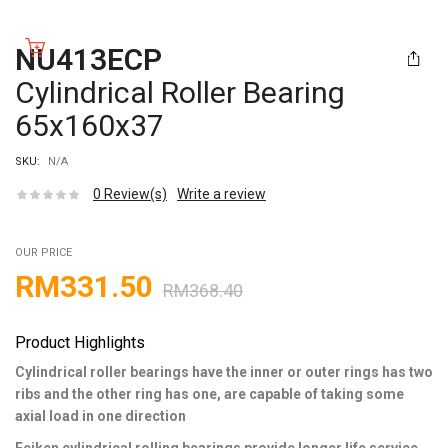
NU413ECP
Cylindrical Roller Bearing
65x160x37
SKU:
N/A
0
Review(s)
Write a review
OUR PRICE
RM
331.50
RM
368.40
Product Highlights
Cylindrical roller bearings have the inner or outer rings has two
ribs and the other ring has one, are capable of taking some
axial load in one direction
Feiken cylindrical rolling bearings provide longer life service