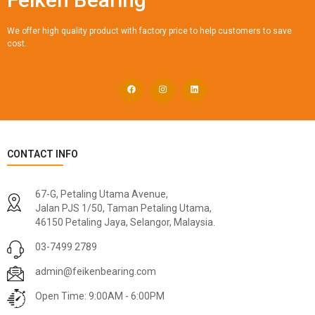
We offer high quality product with factory price to help customers to save
cost.
CONTACT INFO
67-G, Petaling Utama Avenue,
Jalan PJS 1/50, Taman Petaling Utama,
46150 Petaling Jaya, Selangor, Malaysia.
03-7499 2789
admin@feikenbearing.com
Open Time: 9:00AM - 6:00PM