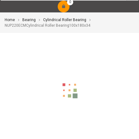
0
Home
Bearing
Cylindrical Roller Bearing
NUP220ECMCylindrical Roller Bearing100x180x34
-10%