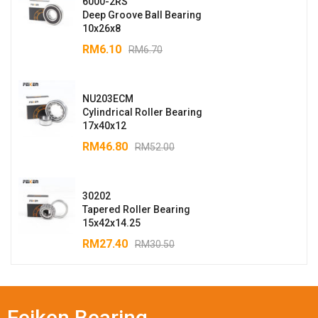
6000-2RS
Deep Groove Ball Bearing
10x26x8
RM
6.10
RM
6.70
NU203ECM
Cylindrical Roller Bearing
17x40x12
RM
46.80
RM
52.00
30202
Tapered Roller Bearing
15x42x14.25
RM
27.40
RM
30.50
Feiken Bearing