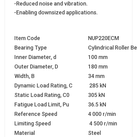
-Reduced noise and vibration.
-Enabling downsized applications.
Item Code
NUP220ECM
Bearing Type
Cylindrical Roller B
Inner Diameter, d
100 mm
Outer Diameter, D
180 mm
Width, B
34 mm
Dynamic Load Rating, C
285 kN
Static Load Rating, C0
305 kN
Fatigue Load Limit, Pu
36.5 kN
Reference Speed
4 000 r/min
Limiting Speed
4 500 r/min
Material
Steel