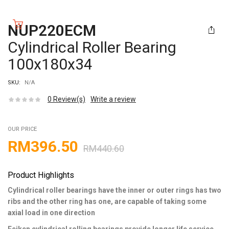
NUP220ECM
Cylindrical Roller Bearing
100x180x34
SKU:
N/A
0
Review(s)
Write a review
OUR PRICE
RM
396.50
RM
440.60
Product Highlights
Cylindrical roller bearings have the inner or outer rings has two
ribs and the other ring has one, are capable of taking some
axial load in one direction
Feiken cylindrical rolling bearings provide longer life service