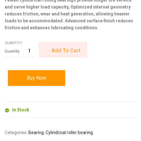
and serve higher load capacity, Optimized internal geometry
reduces friction, wear and heat generation, allowing heavier
loads to be accommodated. Advanced surface finish reduces
friction and enhances lubricating conditions.
QUANTITY:
Add To Cart
Buy Now
In Stock
Categories:
Bearing
,
Cylindrical roller bearing