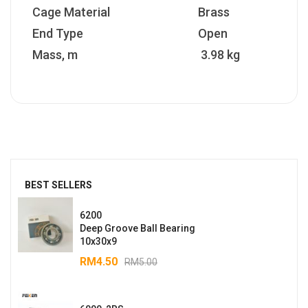
Cage Material
Brass
End Type
Open
Mass, m
3.98 kg
BEST SELLERS
6200
Deep Groove Ball Bearing
10x30x9
RM
4.50
RM
5.00