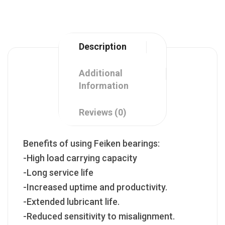
Description
Additional
Information
Reviews (0)
Benefits of using Feiken bearings:
-High load carrying capacity
-Long service life
-Increased uptime and productivity.
-Extended lubricant life.
-Reduced sensitivity to misalignment.