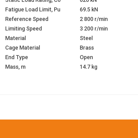
Fatigue Load Limit, Pu
69.5 kN
Reference Speed
2 800 r/min
Limiting Speed
3 200 r/min
Material
Steel
Cage Material
Brass
End Type
Open
Mass, m
14.7 kg