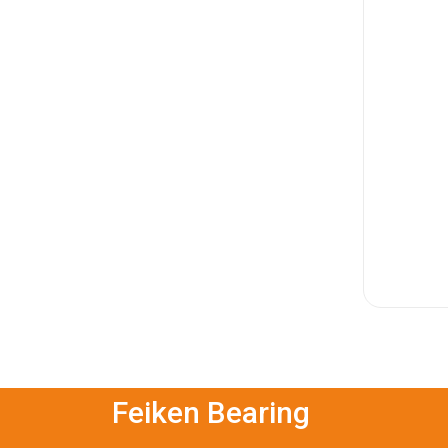
Feiken Bearing