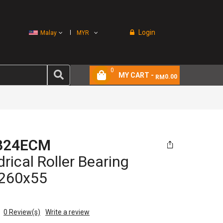
Login
Malay
MYR
0
MY CART -
0.00
RM
324ECM
drical Roller Bearing
260x55
0
Review(s)
Write a review