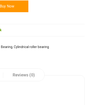
Buy Now
ck
:
Bearing
,
Cylindrical roller bearing
Reviews (0)