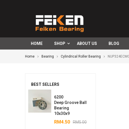
HOME
SHOP
ABOUT US
BLOG
Home
Bearing
Cylindrical Roller Bearing
NUP324ECMCyl
BEST SELLERS
6200
Deep Groove Ball
Bearing
10x30x9
RM
4.50
RM
5.00