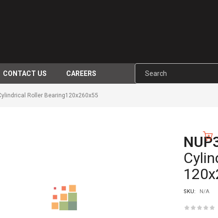
CONTACT US
CAREERS
indrical Roller Bearing120x260x55
NUP
-10%
Cylin
120x
SKU:
N/A