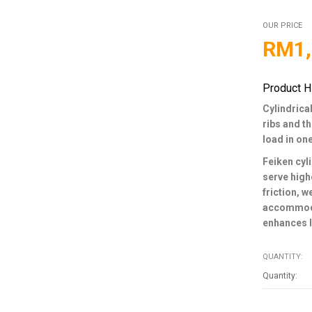
OUR PRICE
RM
1
Product H
Cylindrical
ribs and t
load in on
Feiken cyli
serve high
friction, 
accommodat
enhances l
QUANTITY: