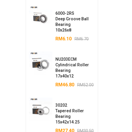
6000-2RS
Deep Groove Ball
Bearing
10x26x8
RM
6.10
RM
6.70
NU203ECM
Cylindrical Roller
Bearing
17x40x12
RM
46.80
RM
52.00
30202
Tapered Roller
Bearing
15x42x14.25
RM
27.40
RM
30.50