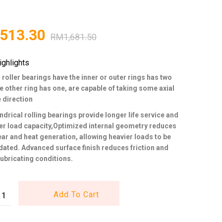
,513.30
RM
1,681.50
ighlights
 roller bearings have the inner or outer rings has two
he other ring has one, are capable of taking some axial
e direction
ndrical rolling bearings provide longer life service and
er load capacity,Optimized internal geometry reduces
wear and heat generation, allowing heavier loads to be
ed. Advanced surface finish reduces friction and
ubricating conditions.
Add To Cart