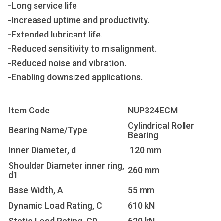
-Long service life
-Increased uptime and productivity.
-Extended lubricant life.
-Reduced sensitivity to misalignment.
-Reduced noise and vibration.
-Enabling downsized applications.
Item Code
NUP324ECM
Cylindrical Roller
Bearing Name/Type
Bearing
Inner Diameter, d
120 mm
Shoulder Diameter inner ring,
260 mm
d1
Base Width, A
55 mm
Dynamic Load Rating, C
610 kN
Static Load Rating, C0
620 kN