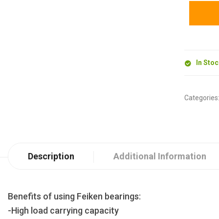
In Sto
Categories
Description
Additional Information
Benefits of using Feiken bearings:
-High load carrying capacity