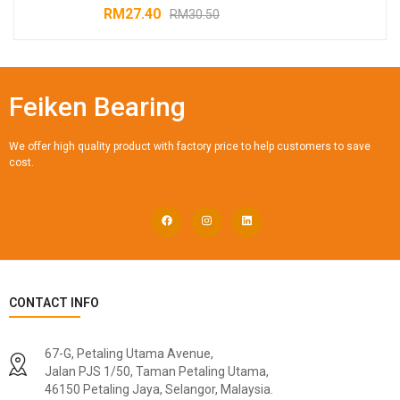
RM
27.40
RM
30.50
Feiken Bearing
We offer high quality product with factory price to help customers to save
cost.
CONTACT INFO
67-G, Petaling Utama Avenue,
Jalan PJS 1/50, Taman Petaling Utama,
46150 Petaling Jaya, Selangor, Malaysia.