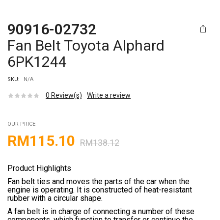
90916-02732
Fan Belt Toyota Alphard
6PK1244
SKU:
N/A
0
Review(s)
Write a review
OUR PRICE
RM
115.10
RM
138.12
Product Highlights
Fan belt ties and moves the parts of the car when the
engine is operating. It is constructed of heat-resistant
rubber with a circular shape.
A fan belt is in charge of connecting a number of these
components, which function to transfer or continue the