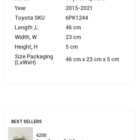
Year
2015-2021
Toyota SKU
6PK1244
Length ,L
46 cm
Width, W
23 cm
Height, H
5 cm
Size Packaging
46 cm x 23 cm x 5 cm
(LxWxH)
BEST SELLERS
6200