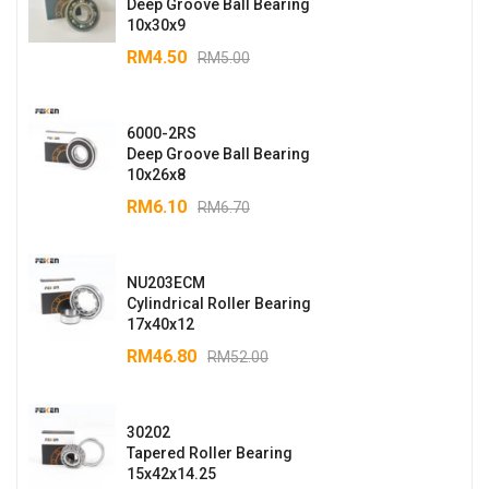
Deep Groove Ball Bearing
10x30x9
RM
4.50
RM
5.00
6000-2RS
Deep Groove Ball Bearing
10x26x8
RM
6.10
RM
6.70
NU203ECM
Cylindrical Roller Bearing
17x40x12
RM
46.80
RM
52.00
30202
Tapered Roller Bearing
15x42x14.25