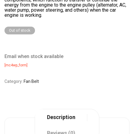
energy from the engine to the engine pulley (alternator, AC,
water pump, power steering, and others) when the car
engine is working.
Out of stock
Email when stock available
[mc4wp_form]
Category:
Fan Belt
Description
Reviews (0)