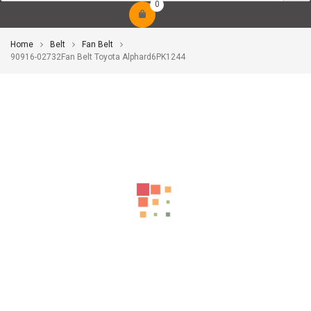
0
Home
Belt
Fan Belt
90916-02732Fan Belt Toyota Alphard6PK1244
-17%