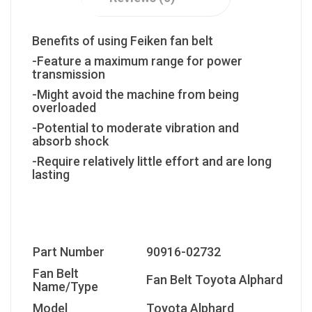
Benefits of using Feiken fan belt
-Feature a maximum range for power
transmission
-Might avoid the machine from being
overloaded
-Potential to moderate vibration and
absorb shock
-Require relatively little effort and are long
lasting
Part Number
90916-02732
Fan Belt
Fan Belt Toyota Alphard
Name/Type
Model
Toyota Alphard