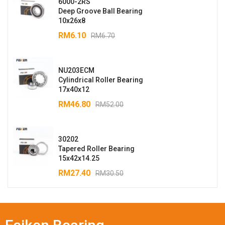
6000-2RS
Deep Groove Ball Bearing
10x26x8
RM
6.10
RM
6.70
NU203ECM
Cylindrical Roller Bearing
17x40x12
RM
46.80
RM
52.00
30202
Tapered Roller Bearing
15x42x14.25
RM
27.40
RM
30.50