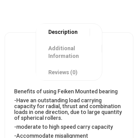
Description
Additional
Information
Reviews (0)
Benefits of using Feiken Mounted bearing
-Have an outstanding load carrying
capacity for radial, thrust and combination
loads in one direction, due to large quantity
of spherical rollers.
-moderate to high speed carry capacity
-Accommodate misalignment