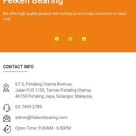
Feiken Bearing
We offer high quality product with factory price to help customers to save
cost.
CONTACT INFO
67-G, Petaling Utama Avenue,
Jalan PJS 1/50, Taman Petaling Utama,
46150 Petaling Jaya, Selangor, Malaysia.
03-7499 2789
admin@feikenbearing.com
Open Time: 9:00AM - 6:00PM