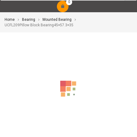
0
Home
Bearing
Mounted Bearing
UCFL209Pillow Block Bearing45×57.3×35
-10%