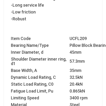
-Long service life
-Low friction
-Robust
Item Code
UCFL209
Bearing Name/Type
Pillow Block Bearin
Inner Diameter, d
45mm
Shoulder Diameter inner ring,
57.3mm
d1
Base Width, A
35mm
Dynamic Load Rating, C
32.5kN
Static Load Rating, C
0
20.4kN
Fatigue Load Limit, P
u
0.865kN
Limiting Speed
3400 rpm
Material
Steel