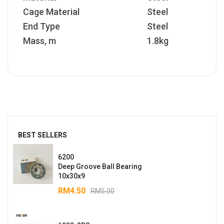
Cage Material
Steel
End Type
Steel
Mass, m
1.8kg
BEST SELLERS
6200
Deep Groove Ball Bearing
10x30x9
RM
4.50
RM
5.00