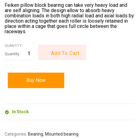
Feiken pillow block bearing can take very heavy load and
are self aligning. The design allow to absorb heavy
combination loads in both high radial load and axial loads by
direction acting together each roller is loosely retained in
place within a cage that goes full circle between the
raceways.
QUANTITY:
Add To Cart
Buy Now
In Stock
Categories:
Bearing
,
Mounted bearing