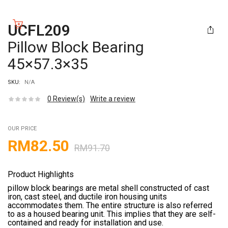
UCFL209
Pillow Block Bearing
45×57.3×35
SKU:
N/A
0
Review(s)
Write a review
OUR PRICE
RM
82.50
RM
91.70
Product Highlights
pillow block bearings are metal shell constructed of cast
iron, cast steel, and ductile iron housing units
accommodates them. The entire structure is also referred
to as a housed bearing unit. This implies that they are self-
contained and ready for installation and use.