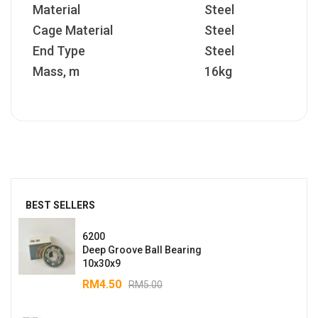
Material
Steel
Cage Material
Steel
End Type
Steel
Mass, m
16kg
BEST SELLERS
6200
Deep Groove Ball Bearing
10x30x9
RM
4.50
RM
5.00