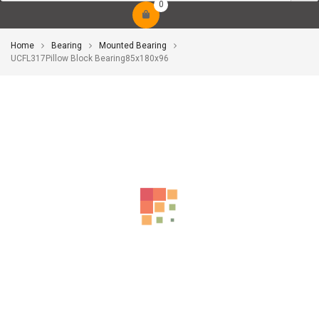
0
Home
Bearing
Mounted Bearing
UCFL317Pillow Block Bearing85x180x96
-10%