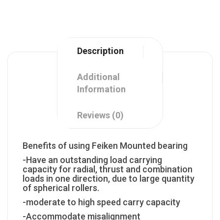
Description
Additional
Information
Reviews (0)
Benefits of using Feiken Mounted bearing
-Have an outstanding load carrying
capacity for radial, thrust and combination
loads in one direction, due to large quantity
of spherical rollers.
-moderate to high speed carry capacity
-Accommodate misalignment