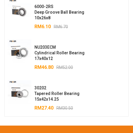
6000-2RS
Deep Groove Ball Bearing
10x26x8
RM
6.10
RM
6.70
NU203ECM
Cylindrical Roller Bearing
17x40x12
RM
46.80
RM
52.00
30202
Tapered Roller Bearing
15x42x14.25
RM
27.40
RM
30.50