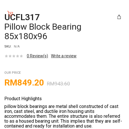
UCFL317
Pillow Block Bearing
85x180x96
SKU:
N/A
0
Review(s)
Write a review
OUR PRICE
RM
849.20
RM
943.60
Product Highlights
pillow block bearings are metal shell constructed of cast
iron, cast steel, and ductile iron housing units
accommodates them. The entire structure is also referred
to as a housed bearing unit. This implies that they are self-
contained and ready for installation and use.