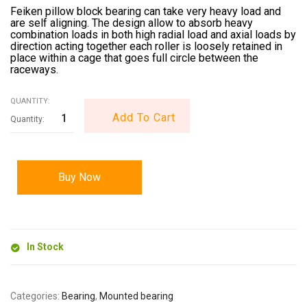
Feiken pillow block bearing can take very heavy load and
are self aligning. The design allow to absorb heavy
combination loads in both high radial load and axial loads by
direction acting together each roller is loosely retained in
place within a cage that goes full circle between the
raceways.
QUANTITY:
Add To Cart
Buy Now
In Stock
Categories:
Bearing
,
Mounted bearing