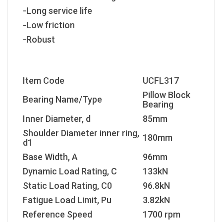
-Long service life
-Low friction
-Robust
Item Code
UCFL317
Pillow Block
Bearing Name/Type
Bearing
Inner Diameter, d
85mm
Shoulder Diameter inner ring,
180mm
d1
Base Width, A
96mm
Dynamic Load Rating, C
133kN
Static Load Rating, C
0
96.8kN
Fatigue Load Limit, P
u
3.82kN
Reference Speed
1700 rpm