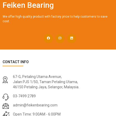
Feiken Bearing
We offer high quality product with factory price to help customers to save
cost.
CONTACT INFO
67-G, Petaling Utama Avenue,
Jalan PJS 1/50, Taman Petaling Utama,
46150 Petaling Jaya, Selangor, Malaysia.
03-7499 2789
admin@feikenbearing.com
Open Time: 9:00AM - 6:00PM