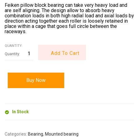
Feiken pillow block bearing can take very heavy load and
are self aligning. The design allow to absorb heavy
combination loads in both high radial load and axial loads by
direction acting together each roller is loosely retained in
place within a cage that goes full circle between the
raceways.
QUANTITY:
Add To Cart
Buy Now
In Stock
Categories:
Bearing
,
Mounted bearing