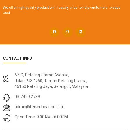
We offer high quality product with factory price to help customers to save
cost.
CONTACT INFO
67-G, Petaling Utama Avenue,
Jalan PJS 1/50, Taman Petaling Utama,
46150 Petaling Jaya, Selangor, Malaysia.
03-7499 2789
admin@feikenbearing.com
Open Time: 9:00AM - 6:00PM