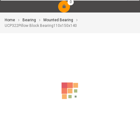
0
Home
Bearing
Mounted Bearing
UCP322Pillow Block Bearing110x150x140
-10%