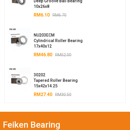
Deep Groove Ball Bearing
10x26x8
RM
6.10
RM
6.70
NU203ECM
Cylindrical Roller Bearing
17x40x12
RM
46.80
RM
52.00
30202
Tapered Roller Bearing
15x42x14.25
RM
27.40
RM
30.50
Feiken Bearing