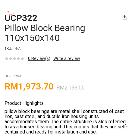
UCP322
Pillow Block Bearing
110x150x140
SKU:
N/A
0
Review(s)
Write a review
OUR PRICE
RM
1,973.70
RM
2,193.00
Product Highlights
pillow block bearings are metal shell constructed of cast
iron, cast steel, and ductile iron housing units
accommodates them. The entire structure is also referred
to as a housed bearing unit. This implies that they are self-
contained and ready for installation and use.