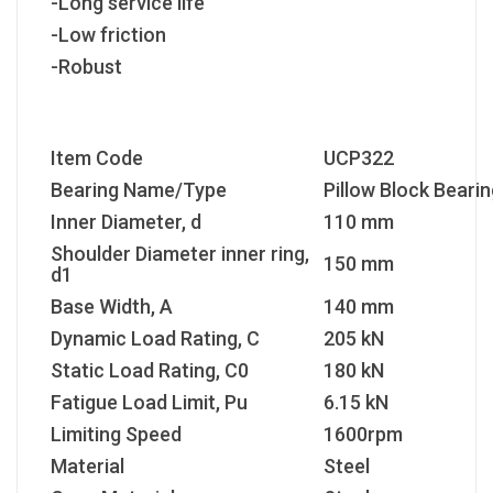
-Long service life
-Low friction
-Robust
Item Code
UCP322
Bearing Name/Type
Pillow Block Bearin
Inner Diameter, d
110 mm
Shoulder Diameter inner ring,
150 mm
d1
Base Width, A
140 mm
Dynamic Load Rating, C
205 kN
Static Load Rating, C
0
180 kN
Fatigue Load Limit, P
u
6.15 kN
Limiting Speed
1600rpm
Material
Steel