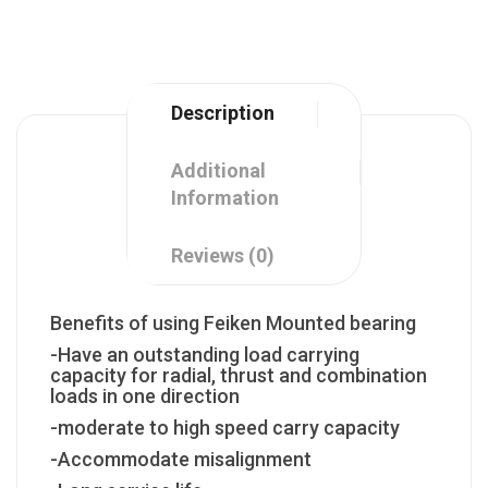
Description
Additional
Information
Reviews (0)
Benefits of using Feiken Mounted bearing
-Have an outstanding load carrying
capacity for radial, thrust and combination
loads in one direction
-moderate to high speed carry capacity
-Accommodate misalignment