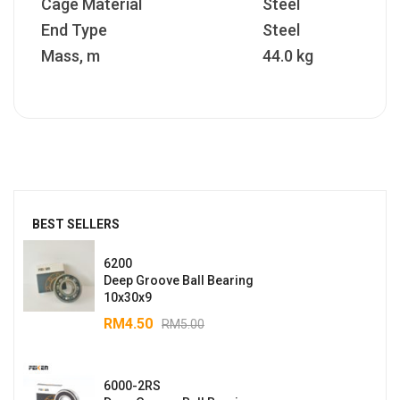
Cage Material
Steel
End Type
Steel
Mass, m
44.0 kg
BEST SELLERS
6200
Deep Groove Ball Bearing
10x30x9
RM
4.50
RM
5.00
6000-2RS