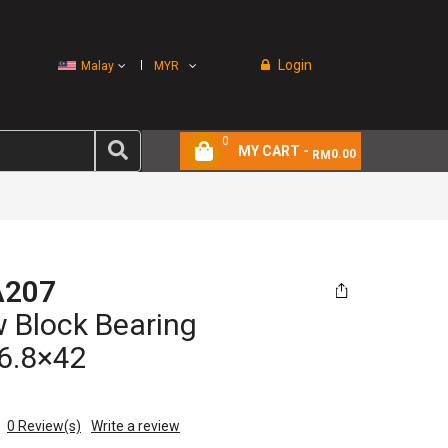
Login
Malay
MYR
0
MY CART -
0.00
RM
A207
w Block Bearing
6.8×42
0
Review(s)
Write a review