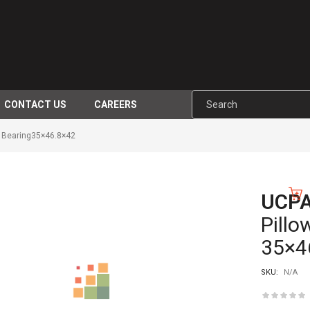
CONTACT US
CAREERS
 Bearing35×46.8×42
UCP
-10%
Pillo
35×4
SKU:
N/A