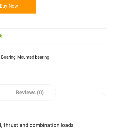
Buy Now
ck
:
Bearing
,
Mounted bearing
Reviews (0)
l, thrust and combination loads