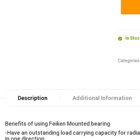
In Sto
Categories
Description
Additional Information
Benefits of using Feiken Mounted bearing
-Have an outstanding load carrying capacity for radia
in one direction