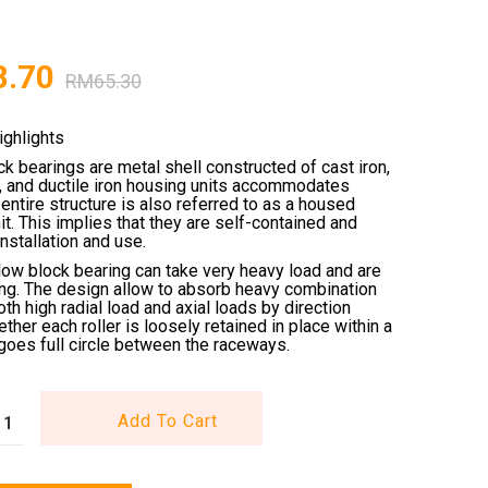
8.70
RM
65.30
ighlights
ck bearings are metal shell constructed of cast iron,
l, and ductile iron housing units accommodates
entire structure is also referred to as a housed
it. This implies that they are self-contained and
installation and use.
low block bearing can take very heavy load and are
ing. The design allow to absorb heavy combination
oth high radial load and axial loads by direction
ether each roller is loosely retained in place within a
goes full circle between the raceways.
Add To Cart