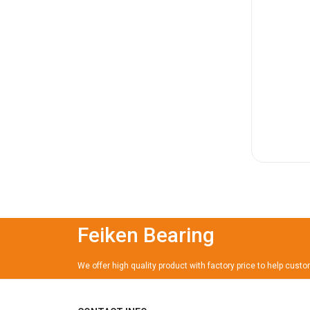
Feiken Bearing
We offer high quality product with factory price to help cust