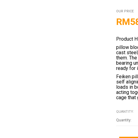
OUR PRICE
RM
5
Product H
pillow blo
cast stee
them. The 
bearing un
ready for 
Feiken pil
self align
loads in b
acting tog
cage that 
QUANTITY: