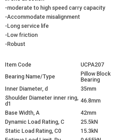
-moderate to high speed carry capacity
-Accommodate misalignment
-Long service life
-Low friction
-Robust
Item Code
UCPA207
Pillow Block
Bearing Name/Type
Bearing
Inner Diameter, d
35mm
Shoulder Diameter inner ring,
46.8mm
d1
Base Width, A
42mm
Dynamic Load Rating, C
25.5kN
Static Load Rating, C
0
15.3kN
Fatigue Load Limit, P
u
0.655kN