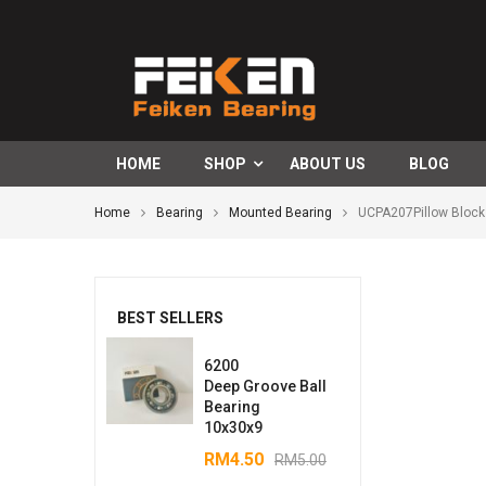
HOME
SHOP
ABOUT US
BLOG
Home
Bearing
Mounted Bearing
UCPA207Pillow Block
BEST SELLERS
6200
Deep Groove Ball
Bearing
10x30x9
RM
4.50
RM
5.00