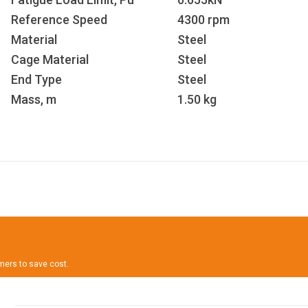
Reference Speed
4300 rpm
Material
Steel
Cage Material
Steel
End Type
Steel
Mass, m
1.50 kg
omers to save cost.