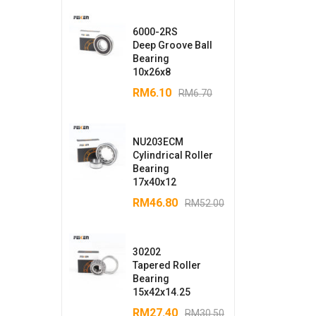
6000-2RS
Deep Groove Ball
Bearing
10x26x8
RM
6.10
RM
6.70
NU203ECM
Cylindrical Roller
Bearing
17x40x12
RM
46.80
RM
52.00
30202
Tapered Roller
Bearing
15x42x14.25
RM
27.40
RM
30.50