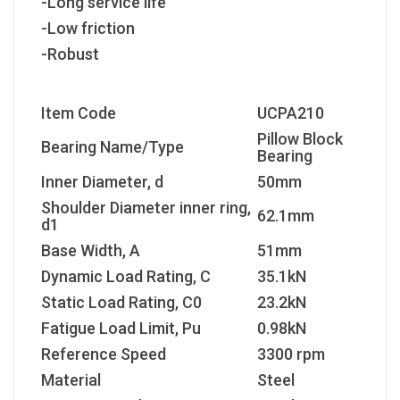
-Long service life
-Low friction
-Robust
Item Code
UCPA210
Pillow Block
Bearing Name/Type
Bearing
Inner Diameter, d
50mm
Shoulder Diameter inner ring,
62.1mm
d1
Base Width, A
51mm
Dynamic Load Rating, C
35.1kN
Static Load Rating, C
0
23.2kN
Fatigue Load Limit, P
u
0.98kN
Reference Speed
3300 rpm
Material
Steel