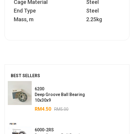
Cage Material
Steel
End Type
Steel
Mass, m
2.25kg
BEST SELLERS
6200
Deep Groove Ball Bearing
10x30x9
RM
4.50
RM
5.00
6000-2RS