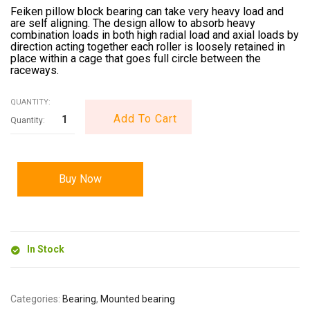
Feiken pillow block bearing can take very heavy load and
are self aligning. The design allow to absorb heavy
combination loads in both high radial load and axial loads by
direction acting together each roller is loosely retained in
place within a cage that goes full circle between the
raceways.
QUANTITY:
Add To Cart
Buy Now
In Stock
Categories:
Bearing
,
Mounted bearing