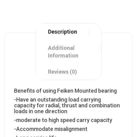
Description
Additional
Information
Reviews (0)
Benefits of using Feiken Mounted bearing
-Have an outstanding load carrying
capacity for radial, thrust and combination
loads in one direction
-moderate to high speed carry capacity
-Accommodate misalignment