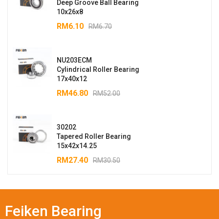
Deep Groove Ball Bearing
10x26x8
RM
6.10
RM
6.70
NU203ECM
Cylindrical Roller Bearing
17x40x12
RM
46.80
RM
52.00
30202
Tapered Roller Bearing
15x42x14.25
RM
27.40
RM
30.50
Feiken Bearing