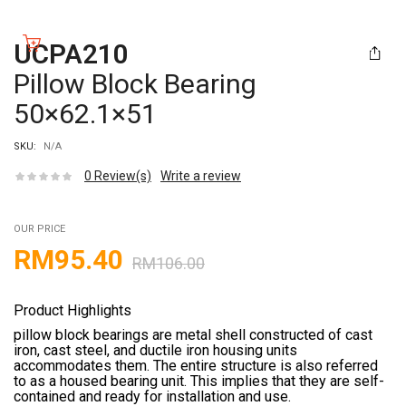
UCPA210
Pillow Block Bearing
50×62.1×51
SKU:
N/A
0
Review(s)
Write a review
OUR PRICE
RM
95.40
RM
106.00
Product Highlights
pillow block bearings are metal shell constructed of cast
iron, cast steel, and ductile iron housing units
accommodates them. The entire structure is also referred
to as a housed bearing unit. This implies that they are self-
contained and ready for installation and use.