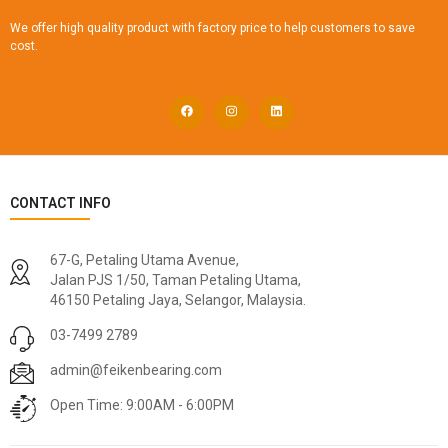
We offer high quality product with factory price to help customers to save
cost.
CONTACT INFO
67-G, Petaling Utama Avenue,
Jalan PJS 1/50, Taman Petaling Utama,
46150 Petaling Jaya, Selangor, Malaysia.
03-7499 2789
admin@feikenbearing.com
Open Time: 9:00AM - 6:00PM