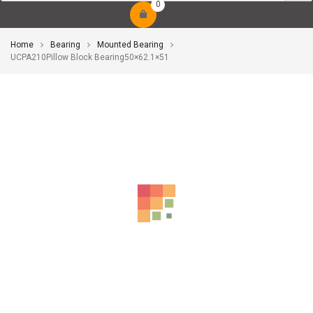
0
Home
Bearing
Mounted Bearing
UCPA210Pillow Block Bearing50×62.1×51
-10%